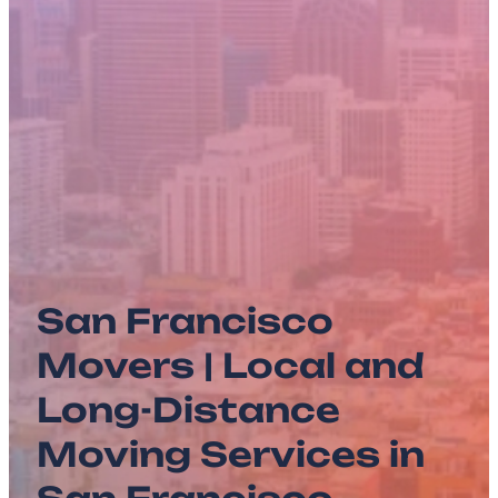
San Francisco
Movers | Local and
Long-Distance
Moving Services in