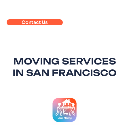
Contact Us
MOVING SERVICES
IN SAN FRANCISCO