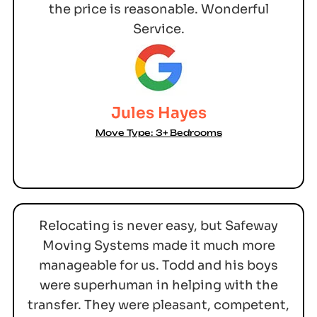
the price is reasonable. Wonderful
Service.
Jules Hayes
Move Type: 3+ Bedrooms
Relocating is never easy, but Safeway
Moving Systems made it much more
manageable for us. Todd and his boys
were superhuman in helping with the
transfer. They were pleasant, competent,