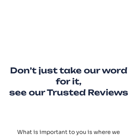
Don’t just take our word
for it,
see our Trusted Reviews
What is important to you is where we