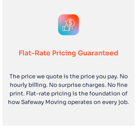
Flat-Rate Pricing Guaranteed
The price we quote is the price you pay. No
hourly billing. No surprise charges. No fine
print. Flat-rate pricing is the foundation of
how Safeway Moving operates on every job.