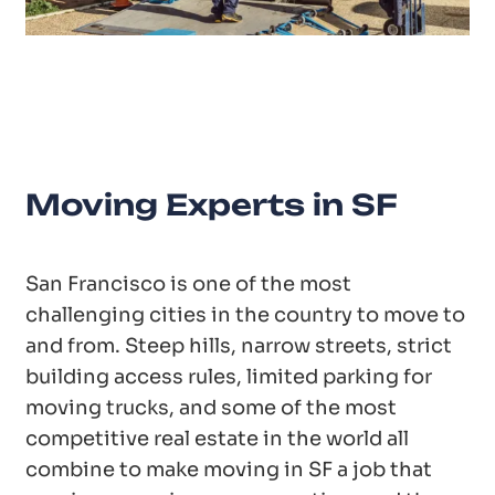
20
Years of Experience
Moving Experts in SF
San Francisco is one of the most
challenging cities in the country to move to
and from. Steep hills, narrow streets, strict
building access rules, limited parking for
moving trucks, and some of the most
competitive real estate in the world all
combine to make moving in SF a job that