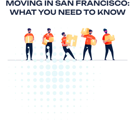
MOVING IN SAN FRANCISCO:
WHAT YOU NEED TO KNOW