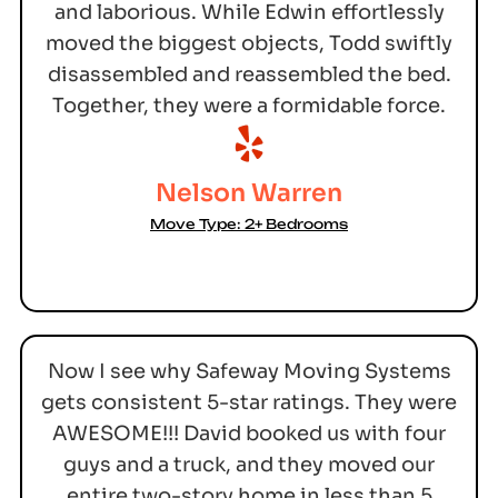
and laborious. While Edwin effortlessly
moved the biggest objects, Todd swiftly
disassembled and reassembled the bed.
Together, they were a formidable force.
Nelson Warren
Move Type: 2+ Bedrooms
Now I see why Safeway Moving Systems
gets consistent 5-star ratings. They were
AWESOME!!! David booked us with four
guys and a truck, and they moved our
entire two-story home in less than 5