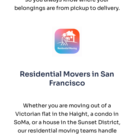
belongings are from pickup to delivery.
Residential Movers in San
Francisco
Whether you are moving out of a
Victorian flat in the Haight, a condo in
SoMa, or a house in the Sunset District,
our residential moving teams handle