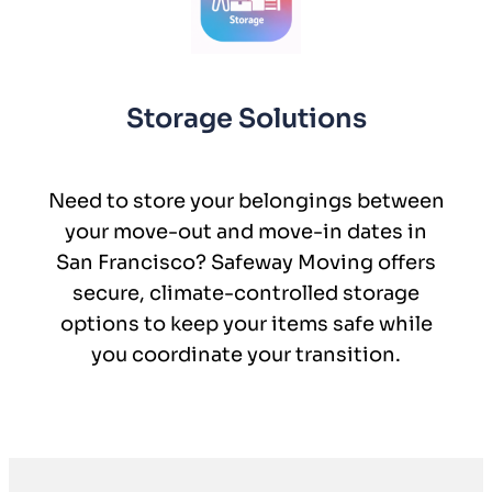
Storage Solutions
Need to store your belongings between
your move-out and move-in dates in
San Francisco? Safeway Moving offers
secure, climate-controlled storage
options to keep your items safe while
you coordinate your transition.