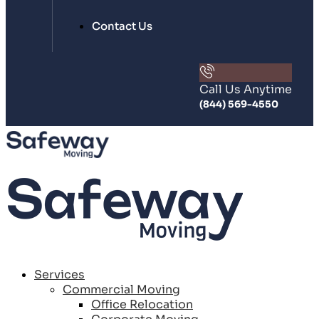
Contact Us
Call Us Anytime
(844) 569-4550
Services
Commercial Moving
Office Relocation