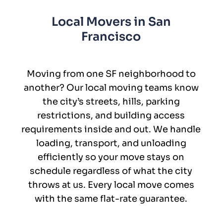
Local Movers in San
Francisco
Moving from one SF neighborhood to
another? Our local moving teams know
the city’s streets, hills, parking
restrictions, and building access
requirements inside and out. We handle
loading, transport, and unloading
efficiently so your move stays on
schedule regardless of what the city
throws at us. Every local move comes
with the same flat-rate guarantee.