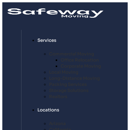
Services
Commercial Moving
Office Relocation
Corporate Moving
Local Moving
Long-Distance Moving
Packing Services
Storage Solutions
Realtors
Locations
Arizona
California