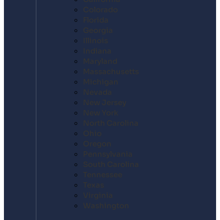
Colorado
Florida
Georgia
Illinois
Indiana
Maryland
Massachusetts
Michigan
Nevada
New Jersey
New York
North Carolina
Ohio
Oregon
Pennsylvania
South Carolina
Tennessee
Texas
Virginia
Washington