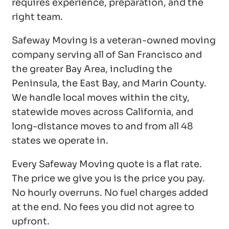
requires experience, preparation, and the
right team.
Safeway Moving is a veteran-owned moving
company serving all of San Francisco and
the greater Bay Area, including the
Peninsula, the East Bay, and Marin County.
We handle local moves within the city,
statewide moves across California, and
long-distance moves to and from all 48
states we operate in.
Every Safeway Moving quote is a flat rate.
The price we give you is the price you pay.
No hourly overruns. No fuel charges added
at the end. No fees you did not agree to
upfront.