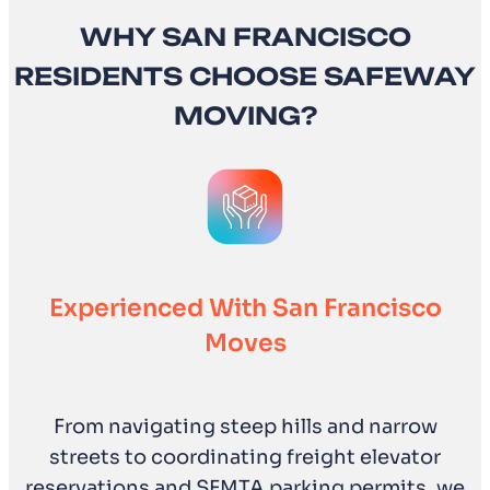
WHY SAN FRANCISCO
RESIDENTS CHOOSE SAFEWAY
MOVING?
Experienced With San Francisco
Moves
From navigating steep hills and narrow
streets to coordinating freight elevator
reservations and SFMTA parking permits, we