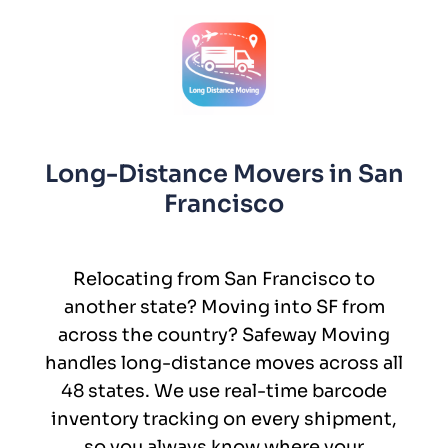
Long-Distance Movers in San
Francisco
Relocating from San Francisco to
another state? Moving into SF from
across the country? Safeway Moving
handles long-distance moves across all
48 states. We use real-time barcode
inventory tracking on every shipment,
so you always know where your