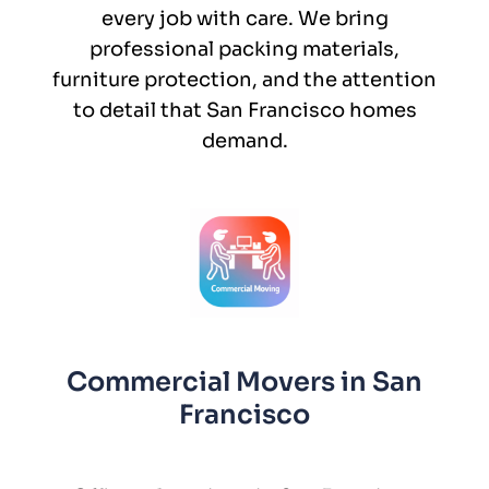
every job with care. We bring
professional packing materials,
furniture protection, and the attention
to detail that San Francisco homes
demand.
Commercial Movers in San
Francisco