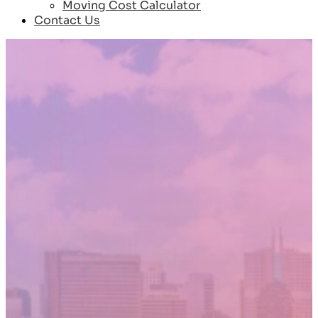
Moving Cost Calculator
Contact Us