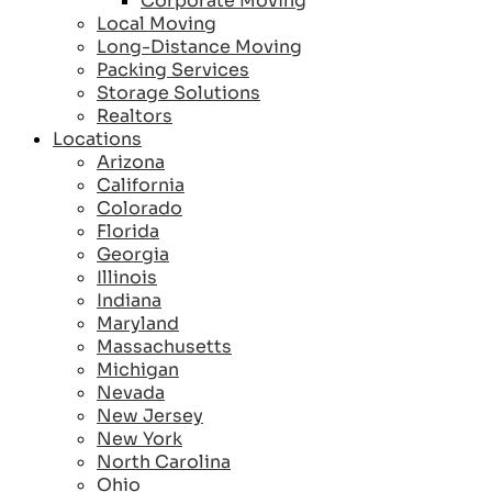
Corporate Moving
Local Moving
Long-Distance Moving
Packing Services
Storage Solutions
Realtors
Locations
Arizona
California
Colorado
Florida
Georgia
Illinois
Indiana
Maryland
Massachusetts
Michigan
Nevada
New Jersey
New York
North Carolina
Ohio