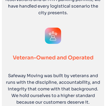
have handled every logistical scenario the
city presents.
Veteran-Owned and Operated
Safeway Moving was built by veterans and
runs with the discipline, accountability, and
integrity that come with that background.
We hold ourselves to a higher standard
because our customers deserve it.