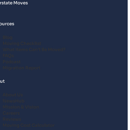
erstate Moves
ources
Blog
Moving Checklist
What Items Can’t Be Moved?
FAQs
Podcast
Migration Report
ut
About Us
NewsHub
Mission & Vision
Careers
Reviews
Moving Cost Calculator