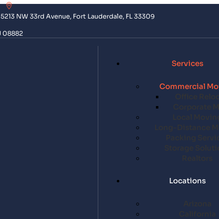
5213 NW 33rd Avenue, Fort Lauderdale, FL 33309
J 08882
Services
Commercial Mo
Office Relo
Corporate 
Local Movin
Long-Distance M
Packing Servi
Storage Soluti
Realtors
Locations
Arizona
California