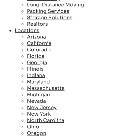
Long-Distance Moving
Packing Services
Storage Solutions
Realtors
Locations
Arizona
California
Colorado
Florida
Georgia
Illinois
Indiana
Maryland
Massachusetts
Michigan
Nevada
New Jersey
New York
North Carolina
Ohio
Oregon