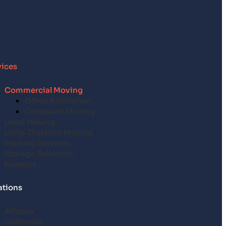
vices
Commercial Moving
Office Relocation
Corporate Moving
Local Moving
Long-Distance Moving
Packing Services
Storage Solutions
Realtors
ations
Arizona
California