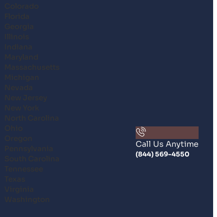
Colorado
Florida
Georgia
Illinois
Indiana
Maryland
Massachusetts
Michigan
Nevada
New Jersey
New York
North Carolina
Ohio
Oregon
Call Us Anytime
Pennsylvania
(844) 569-4550
South Carolina
Tennessee
Texas
Virginia
Washington