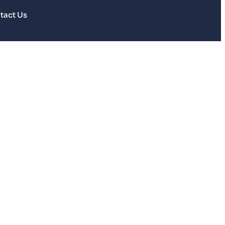
tact Us