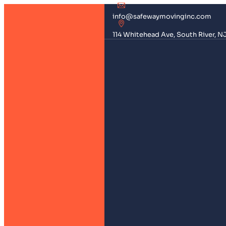
info@safewaymovinginc.com
114 Whitehead Ave, South River, N