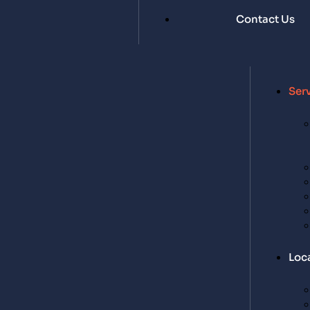
Contact Us
Ser
Loc