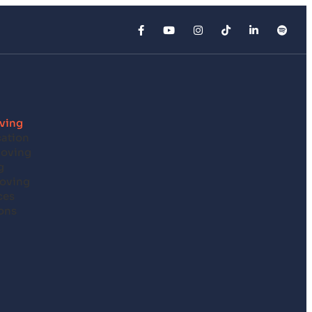
ving
cation
Moving
g
oving
ces
ons