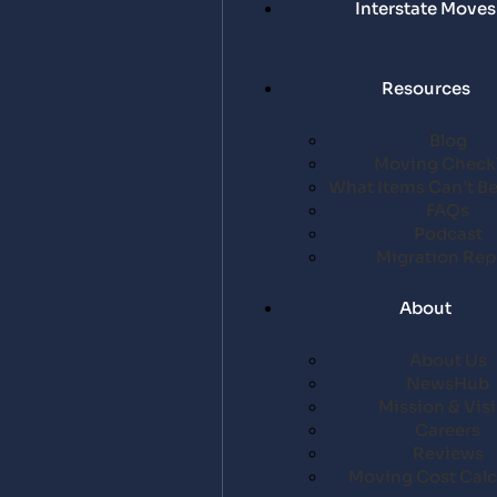
Interstate Moves
Resources
Blog
Moving Checkl
What Items Can’t B
FAQs
Podcast
Migration Rep
About
About Us
NewsHub
Mission & Vis
Careers
Reviews
Moving Cost Calc