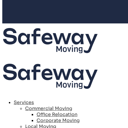
Services
Commercial Moving
Office Relocation
Corporate Moving
Local Moving