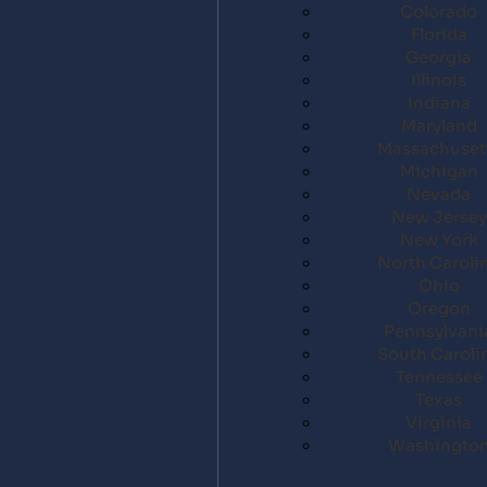
Colorado
Florida
Georgia
Illinois
Indiana
Maryland
Massachuset
Michigan
Nevada
New Jersey
New York
North Caroli
Ohio
Oregon
Pennsylvani
South Caroli
Tennessee
Texas
Virginia
Washingto