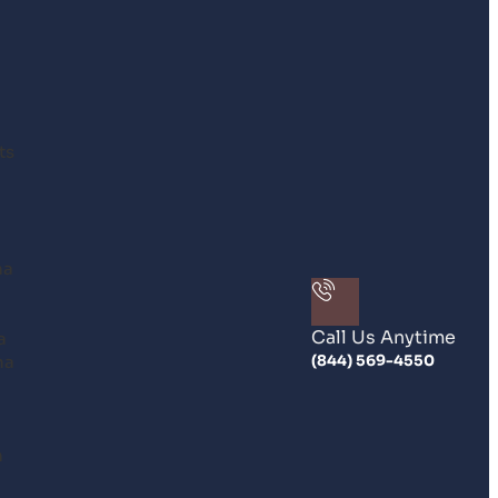
ts
na
Call Us Anytime
a
na
(844) 569-4550
n