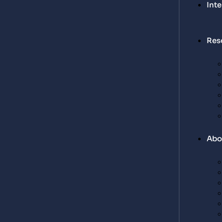
Int
Res
Abo