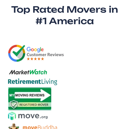
Top Rated Movers in
#1 America​