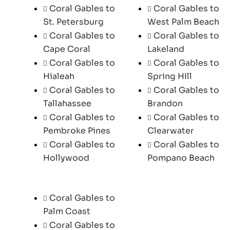
Coral Gables to
Coral Gables to
St. Petersburg
West Palm Beach
Coral Gables to
Coral Gables to
Cape Coral
Lakeland
Coral Gables to
Coral Gables to
Hialeah
Spring Hill
Coral Gables to
Coral Gables to
Tallahassee
Brandon
Coral Gables to
Coral Gables to
Pembroke Pines
Clearwater
Coral Gables to
Coral Gables to
Hollywood
Pompano Beach
Coral Gables to
Palm Coast
Coral Gables to