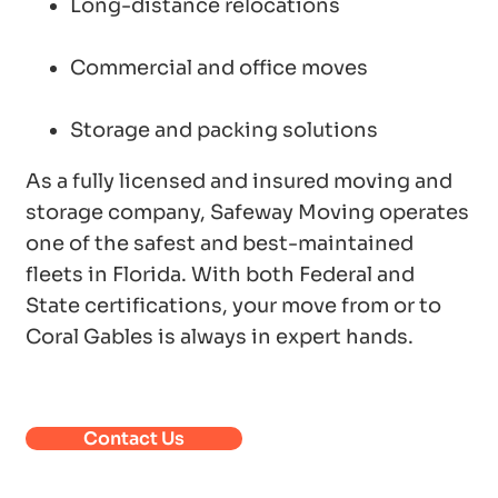
Long-distance relocations
Commercial and office moves
Storage and packing solutions
As a fully licensed and insured moving and
storage company, Safeway Moving operates
one of the safest and best-maintained
fleets in Florida. With both Federal and
State certifications, your move from or to
Coral Gables is always in expert hands.
Contact Us