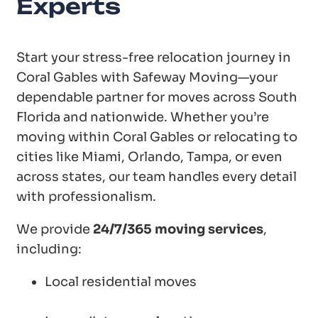
Experts
Start your stress-free relocation journey in
Coral Gables with Safeway Moving—your
dependable partner for moves across South
Florida and nationwide. Whether you’re
moving within Coral Gables or relocating to
cities like Miami, Orlando, Tampa, or even
across states, our team handles every detail
with professionalism.
We provide
24/7/365 moving services
,
including:
Local residential moves