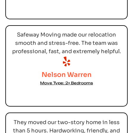
Safeway Moving made our relocation
smooth and stress-free. The team was
professional, fast, and extremely helpful.
Nelson Warren
Move Type: 2+ Bedrooms
They moved our two-story home in less
than 5 hours. Hardworking, friendly, and