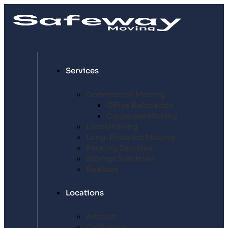
Services
Commercial Moving
Office Relocation
Corporate Moving
Local Moving
Long-Distance Moving
Packing Services
Storage Solutions
Realtors
Locations
Arizona
California