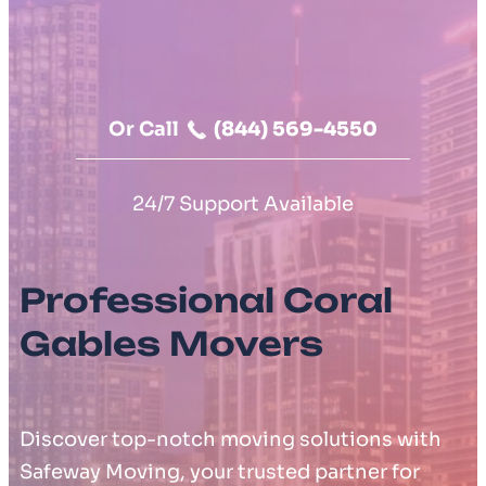
Moving Cost Calculator
Contact Us
Or Call
(844) 569-4550
24/7 Support Available
Professional Coral
Gables Movers
Discover top-notch moving solutions with
Safeway Moving, your trusted partner for