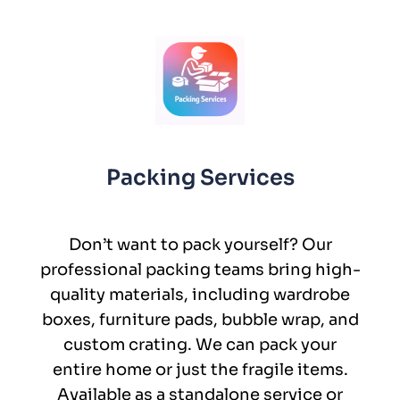
Packing Services
Don’t want to pack yourself? Our
professional packing teams bring high-
quality materials, including wardrobe
boxes, furniture pads, bubble wrap, and
custom crating. We can pack your
entire home or just the fragile items.
Available as a standalone service or