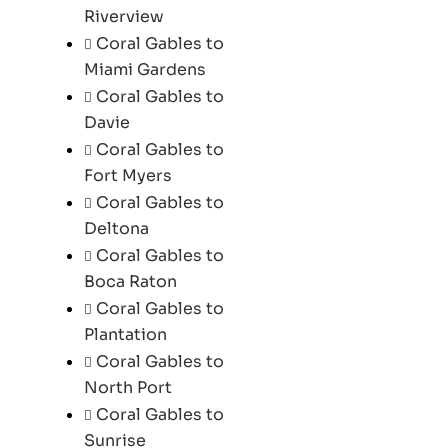
Riverview
Coral Gables to
Miami Gardens
Coral Gables to
Davie
Coral Gables to
Fort Myers
Coral Gables to
Deltona
Coral Gables to
Boca Raton
Coral Gables to
Plantation
Coral Gables to
North Port
Coral Gables to
Sunrise