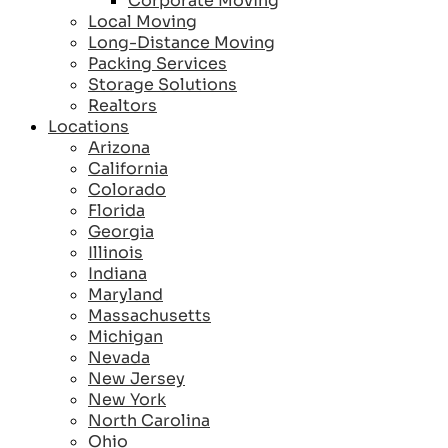
Corporate Moving
Local Moving
Long-Distance Moving
Packing Services
Storage Solutions
Realtors
Locations
Arizona
California
Colorado
Florida
Georgia
Illinois
Indiana
Maryland
Massachusetts
Michigan
Nevada
New Jersey
New York
North Carolina
Ohio