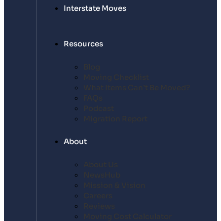
Interstate Moves
Resources
Blog
Moving Checklist
What Items Can’t Be Moved?
FAQs
Podcast
Migration Report
About
About Us
NewsHub
Mission & Vision
Careers
Reviews
Moving Cost Calculator