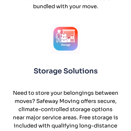
bundled with your move.
Storage Solutions
Need to store your belongings between
moves? Safeway Moving offers secure,
climate-controlled storage options
near major service areas. Free storage is
included with qualifying long-distance