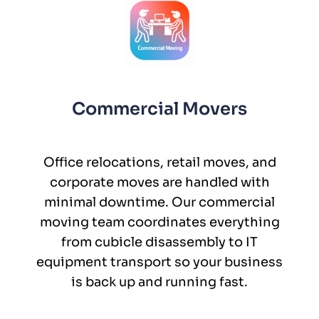
Commercial Movers
Office relocations, retail moves, and
corporate moves are handled with
minimal downtime. Our commercial
moving team coordinates everything
from cubicle disassembly to IT
equipment transport so your business
is back up and running fast.