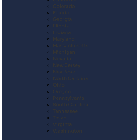
Colorado
Florida
Georgia
Illinois
Indiana
Maryland
Massachusetts
Michigan
Nevada
New Jersey
New York
North Carolina
Ohio
Oregon
Pennsylvania
South Carolina
Tennessee
Texas
Virginia
Washington