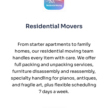
Residential Movers
From starter apartments to family
homes, our residential moving team
handles every item with care. We offer
full packing and unpacking services,
furniture disassembly and reassembly,
specialty handling for pianos, antiques,
and fragile art, plus flexible scheduling
7 days a week.