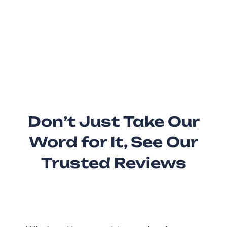
Don’t Just Take Our
Word for It, See Our
Trusted Reviews