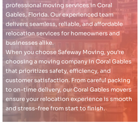
professional moving services in Coral
Gables, Florida. Our experienced team
delivers seamless, reliable, and affordable
relocation services for homeowners and
businesses alike.
When you choose Safeway Moving, you’re
choosing a moving company in Coral Gables
that prioritizes safety, efficiency, and
customer satisfaction. From careful packing
to on-time delivery, our Coral Gables movers
ensure your relocation experience is smooth
and stress-free from start to finish.