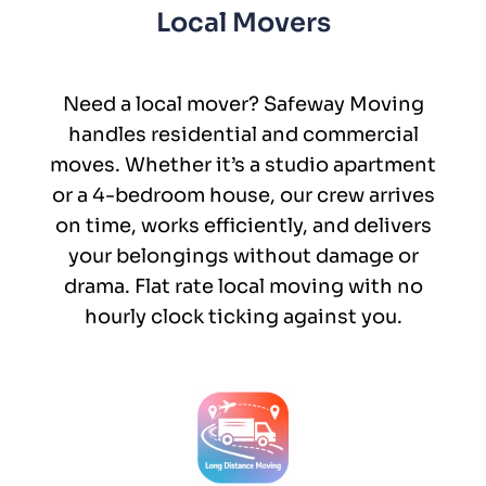
Local Movers
Need a local mover? Safeway Moving
handles residential and commercial
moves. Whether it’s a studio apartment
or a 4-bedroom house, our crew arrives
on time, works efficiently, and delivers
your belongings without damage or
drama. Flat rate local moving with no
hourly clock ticking against you.