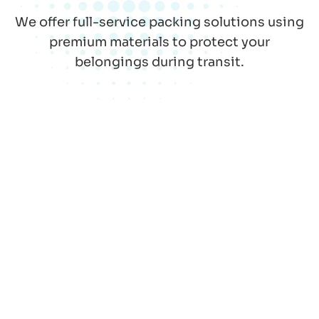
We offer full-service packing solutions using
premium materials to protect your
belongings during transit.