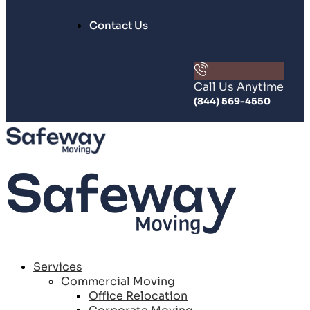
Contact Us
Call Us Anytime
(844) 569-4550
Services
Commercial Moving
Office Relocation