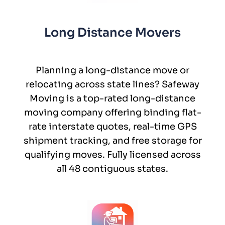
Long Distance Movers
Planning a long-distance move or
relocating across state lines? Safeway
Moving is a top-rated long-distance
moving company offering binding flat-
rate interstate quotes, real-time GPS
shipment tracking, and free storage for
qualifying moves. Fully licensed across
all 48 contiguous states.