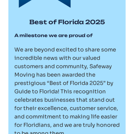
Best of Florida 2025
A milestone we are proud of
We are beyond excited to share some
incredible news with our valued
customers and community, Safeway
Moving has been awarded the
prestigious “Best of Florida 2025” by
Guide to Florida! This recognition
celebrates businesses that stand out
for their excellence, customer service,
and commitment to making life easier
for Floridians, and we are truly honored
to be among them.