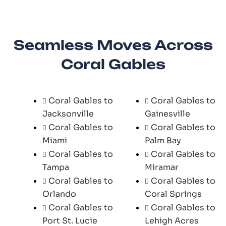
Seamless Moves Across
Coral Gables
Coral Gables to
Coral Gables to
Jacksonville
Gainesville
Coral Gables to
Coral Gables to
Miami
Palm Bay
Coral Gables to
Coral Gables to
Tampa
Miramar
Coral Gables to
Coral Gables to
Orlando
Coral Springs
Coral Gables to
Coral Gables to
Port St. Lucie
Lehigh Acres