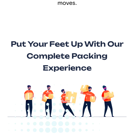
moves.
Put Your Feet Up With Our
Complete Packing
Experience