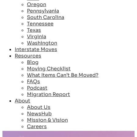
Oregon
Pennsylvania
South Carolina
Tennessee
Texas
Virginia
Washington
Interstate Moves
Resources
Blog
Moving Checklist
What Items Can’t Be Moved?
FAQs
Podcast
Migration Report
About
About Us
NewsHub
Mission & Vision
Careers
Reviews