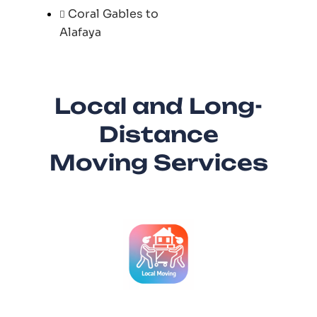
Coral Gables to
Alafaya
Local and Long-
Distance
Moving Services