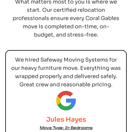
What matters most to you is where we
start. Our certified relocation
professionals ensure every Coral Gables
move is completed on-time, on-
budget, and stress-free.
We hired Safeway Moving Systems for
our heavy furniture move. Everything was
wrapped properly and delivered safely.
Great crew and reasonable pricing.
Jules Hayes
Move Type: 3+ Bedrooms