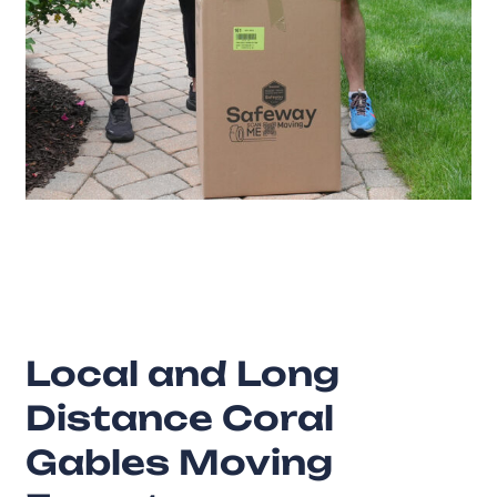
20
Years of Experience
Local and Long
Distance Coral
Gables Moving