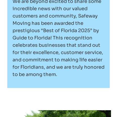
We are beyond excited to share some
incredible news with our valued
customers and community, Safeway
Moving has been awarded the
prestigious “Best of Florida 2025” by
Guide to Florida! This recognition
celebrates businesses that stand out
for their excellence, customer service,
and commitment to making life easier
for Floridians, and we are truly honored
to be among them.