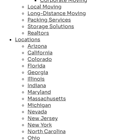
Corporate Moving
Local Moving
Long-Distance Moving
Packing Services
Storage Solutions
Realtors
Locations
Arizona
California
Colorado
Florida
Georgia
Illinois
Indiana
Maryland
Massachusetts
Michigan
Nevada
New Jersey
New York
North Carolina
Ohio