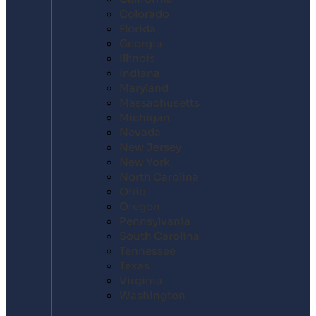
Colorado
Florida
Georgia
Illinois
Indiana
Maryland
Massachusetts
Michigan
Nevada
New Jersey
New York
North Carolina
Ohio
Oregon
Pennsylvania
South Carolina
Tennessee
Texas
Virginia
Washington