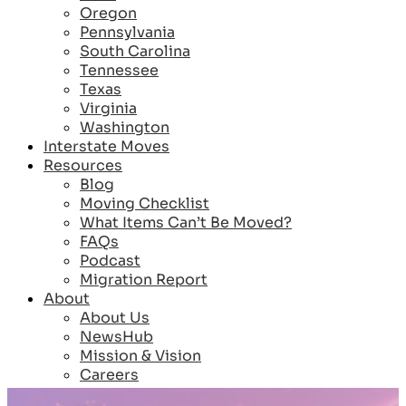
Oregon
Pennsylvania
South Carolina
Tennessee
Texas
Virginia
Washington
Interstate Moves
Resources
Blog
Moving Checklist
What Items Can’t Be Moved?
FAQs
Podcast
Migration Report
About
About Us
NewsHub
Mission & Vision
Careers
Reviews