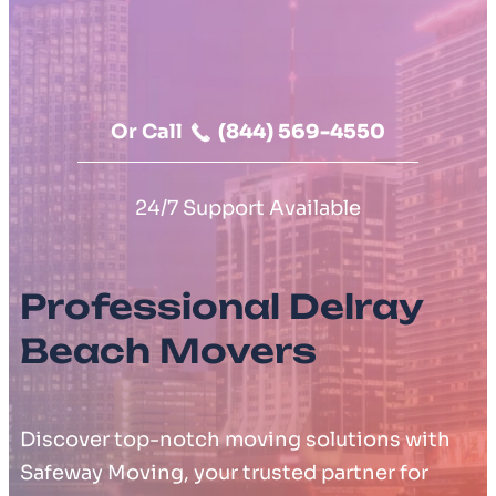
Moving Cost Calculator
Contact Us
Or Call
(844) 569-4550
24/7 Support Available
Professional Delray
Beach Movers
Discover top-notch moving solutions with
Safeway Moving, your trusted partner for