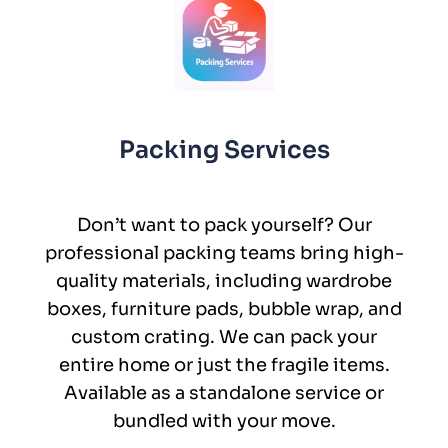
Packing Services
Don’t want to pack yourself? Our
professional packing teams bring high-
quality materials, including wardrobe
boxes, furniture pads, bubble wrap, and
custom crating. We can pack your
entire home or just the fragile items.
Available as a standalone service or
bundled with your move.