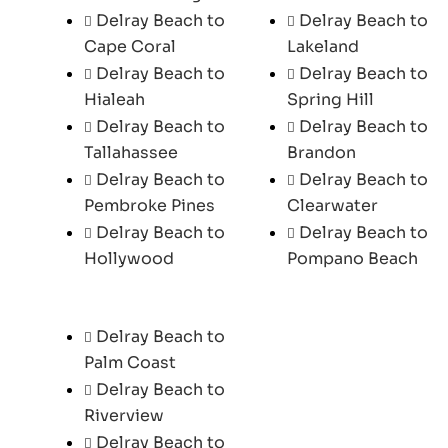
Delray Beach to
Delray Beach to
Cape Coral
Lakeland
Delray Beach to
Delray Beach to
Hialeah
Spring Hill
Delray Beach to
Delray Beach to
Tallahassee
Brandon
Delray Beach to
Delray Beach to
Pembroke Pines
Clearwater
Delray Beach to
Delray Beach to
Hollywood
Pompano Beach
Delray Beach to
Palm Coast
Delray Beach to
Riverview
Delray Beach to