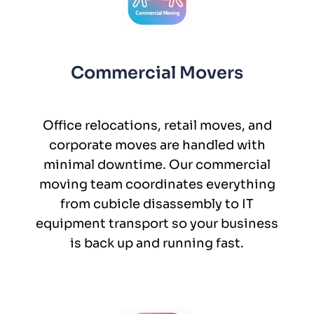
Commercial Movers
Office relocations, retail moves, and
corporate moves are handled with
minimal downtime. Our commercial
moving team coordinates everything
from cubicle disassembly to IT
equipment transport so your business
is back up and running fast.