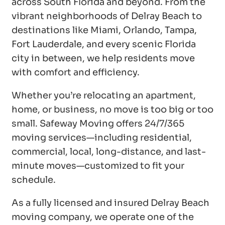
across South Florida and beyond. From the
vibrant neighborhoods of Delray Beach to
destinations like Miami, Orlando, Tampa,
Fort Lauderdale, and every scenic Florida
city in between, we help residents move
with comfort and efficiency.
Whether you’re relocating an apartment,
home, or business, no move is too big or too
small. Safeway Moving offers 24/7/365
moving services—including residential,
commercial, local, long-distance, and last-
minute moves—customized to fit your
schedule.
As a fully licensed and insured Delray Beach
moving company, we operate one of the