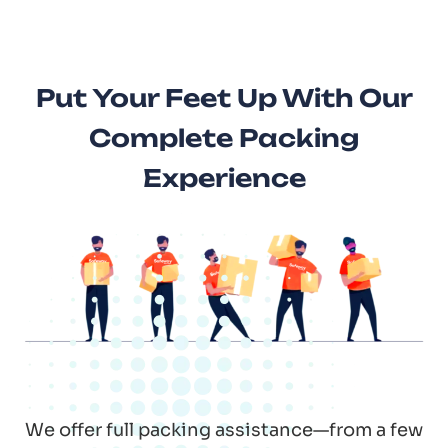
Put Your Feet Up With Our
Complete Packing
Experience
We offer full packing assistance—from a few