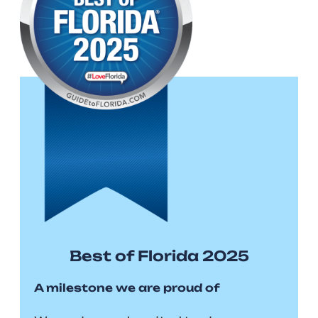
Best of Florida 2025
A milestone we are proud of