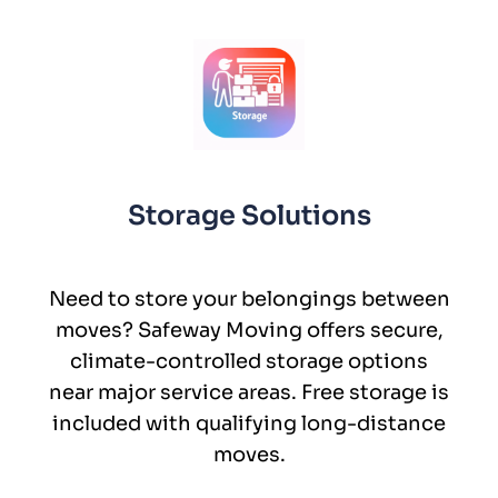
Storage Solutions
Need to store your belongings between
moves? Safeway Moving offers secure,
climate-controlled storage options
near major service areas. Free storage is
included with qualifying long-distance
moves.