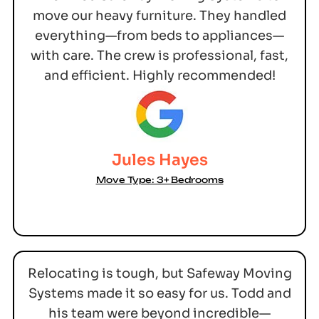
move our heavy furniture. They handled
everything—from beds to appliances—
with care. The crew is professional, fast,
and efficient. Highly recommended!
Jules Hayes
Move Type: 3+ Bedrooms
Relocating is tough, but Safeway Moving
Systems made it so easy for us. Todd and
his team were beyond incredible—