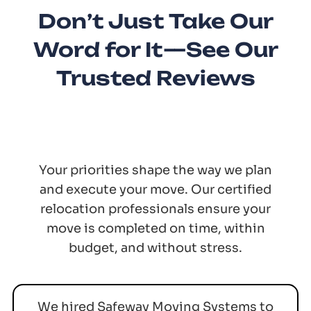
Don’t Just Take Our
Word for It—See Our
Trusted Reviews
Your priorities shape the way we plan
and execute your move. Our certified
relocation professionals ensure your
move is completed on time, within
budget, and without stress.
We hired Safeway Moving Systems to