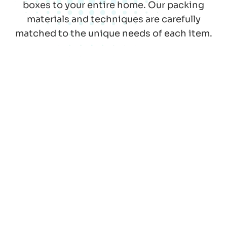
boxes to your entire home. Our packing
materials and techniques are carefully
matched to the unique needs of each item.