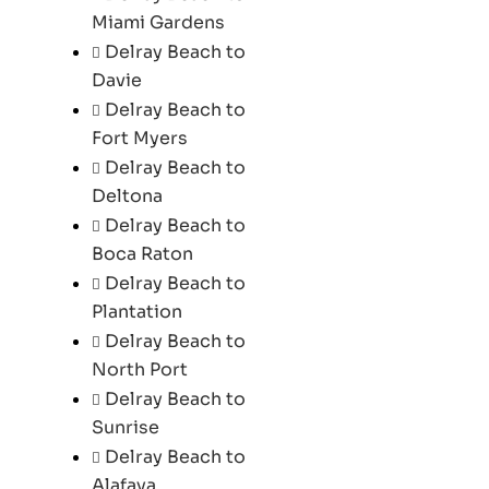
Miami Gardens
Delray Beach to
Davie
Delray Beach to
Fort Myers
Delray Beach to
Deltona
Delray Beach to
Boca Raton
Delray Beach to
Plantation
Delray Beach to
North Port
Delray Beach to
Sunrise
Delray Beach to
Alafaya