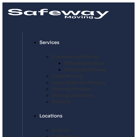
Services
Commercial Moving
Office Relocation
Corporate Moving
Local Moving
Long-Distance Moving
Packing Services
Storage Solutions
Realtors
Locations
Arizona
California