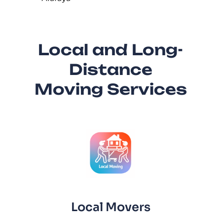
Local and Long-
Distance
Moving Services
Local Movers