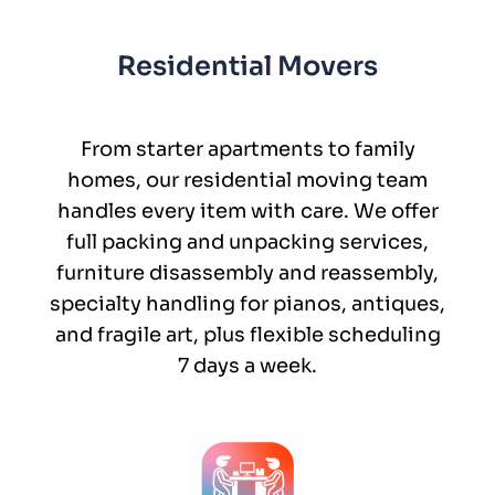
Residential Movers
From starter apartments to family
homes, our residential moving team
handles every item with care. We offer
full packing and unpacking services,
furniture disassembly and reassembly,
specialty handling for pianos, antiques,
and fragile art, plus flexible scheduling
7 days a week.