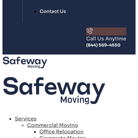
Contact Us
Call Us Anytime
(844) 569-4550
Services
Commercial Moving
Office Relocation