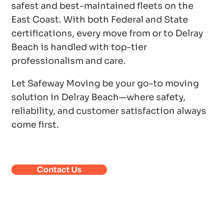
safest and best-maintained fleets on the
East Coast. With both Federal and State
certifications, every move from or to Delray
Beach is handled with top-tier
professionalism and care.
Let Safeway Moving be your go-to moving
solution in Delray Beach—where safety,
reliability, and customer satisfaction always
come first.
Contact Us