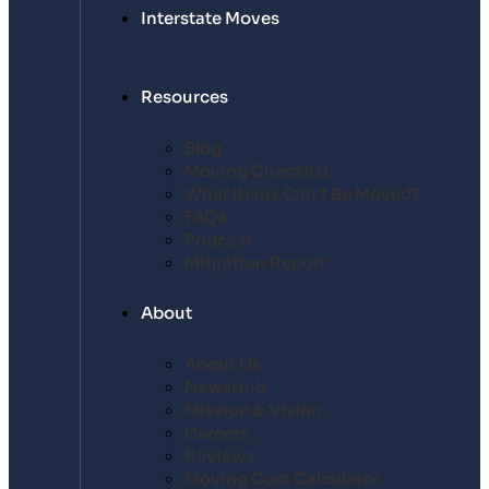
Interstate Moves
Resources
Blog
Moving Checklist
What Items Can’t Be Moved?
FAQs
Podcast
Migration Report
About
About Us
NewsHub
Mission & Vision
Careers
Reviews
Moving Cost Calculator