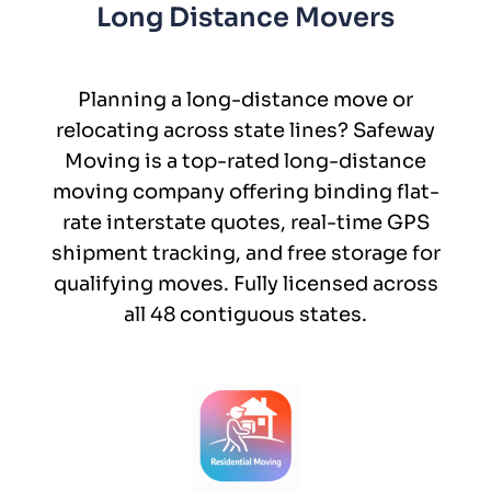
Long Distance Movers
Planning a long-distance move or
relocating across state lines? Safeway
Moving is a top-rated long-distance
moving company offering binding flat-
rate interstate quotes, real-time GPS
shipment tracking, and free storage for
qualifying moves. Fully licensed across
all 48 contiguous states.