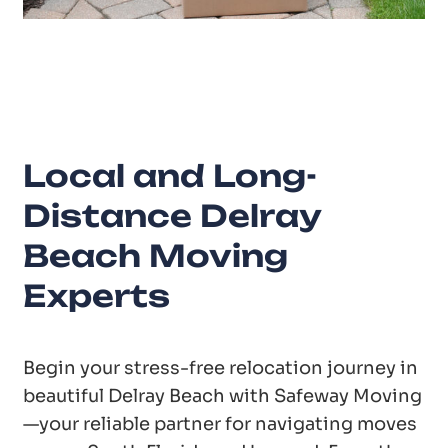
20
Years of Experience
Local and Long-
Distance Delray
Beach Moving
Experts
Begin your stress-free relocation journey in
beautiful Delray Beach with Safeway Moving
—your reliable partner for navigating moves