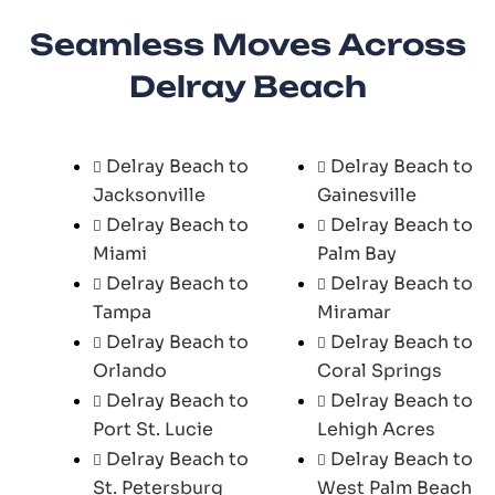
Seamless Moves Across
Delray Beach
Delray Beach to
Delray Beach to
Jacksonville
Gainesville
Delray Beach to
Delray Beach to
Miami
Palm Bay
Delray Beach to
Delray Beach to
Tampa
Miramar
Delray Beach to
Delray Beach to
Orlando
Coral Springs
Delray Beach to
Delray Beach to
Port St. Lucie
Lehigh Acres
Delray Beach to
Delray Beach to
St. Petersburg
West Palm Beach