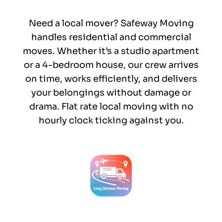
Need a local mover? Safeway Moving
handles residential and commercial
moves. Whether it’s a studio apartment
or a 4-bedroom house, our crew arrives
on time, works efficiently, and delivers
your belongings without damage or
drama. Flat rate local moving with no
hourly clock ticking against you.