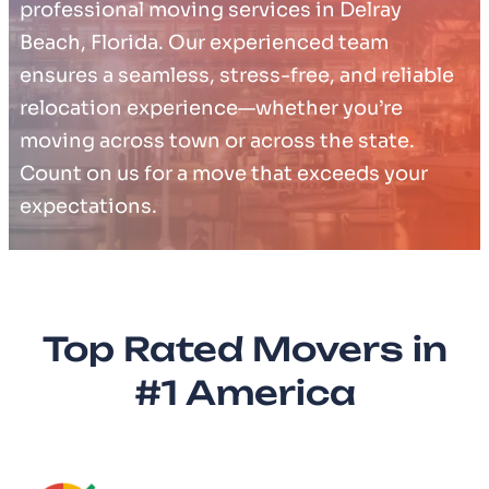
professional moving services in Delray
Beach, Florida. Our experienced team
ensures a seamless, stress-free, and reliable
relocation experience—whether you’re
moving across town or across the state.
Count on us for a move that exceeds your
expectations.
Top Rated Movers in
#1 America​