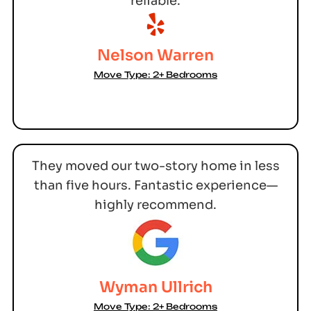
reliable.
Nelson Warren
Move Type: 2+ Bedrooms
They moved our two-story home in less
than five hours. Fantastic experience—
highly recommend.
Wyman Ullrich
Move Type: 2+ Bedrooms