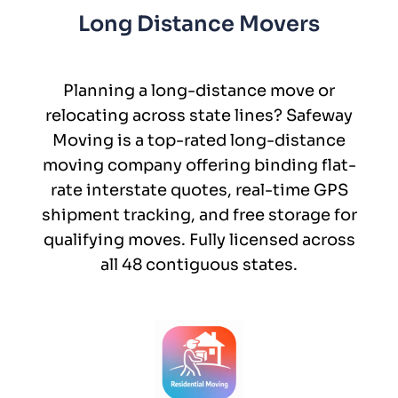
Long Distance Movers
Planning a long-distance move or
relocating across state lines? Safeway
Moving is a top-rated long-distance
moving company offering binding flat-
rate interstate quotes, real-time GPS
shipment tracking, and free storage for
qualifying moves. Fully licensed across
all 48 contiguous states.