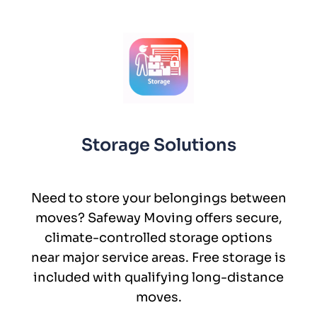
Storage Solutions
Need to store your belongings between
moves? Safeway Moving offers secure,
climate-controlled storage options
near major service areas. Free storage is
included with qualifying long-distance
moves.