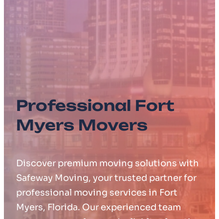
Professional Fort
Myers Movers
Discover premium moving solutions with
Safeway Moving, your trusted partner for
professional moving services in Fort
Myers, Florida. Our experienced team