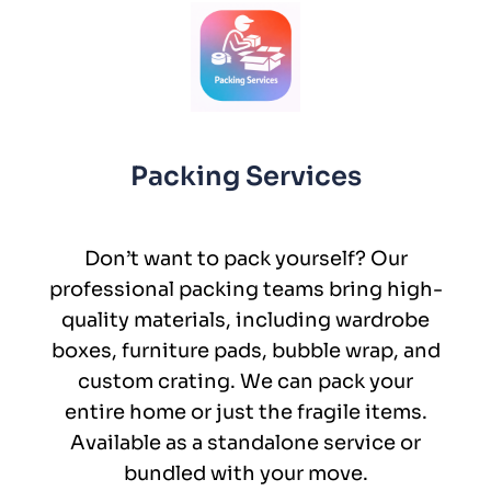
Packing Services
Don’t want to pack yourself? Our
professional packing teams bring high-
quality materials, including wardrobe
boxes, furniture pads, bubble wrap, and
custom crating. We can pack your
entire home or just the fragile items.
Available as a standalone service or
bundled with your move.