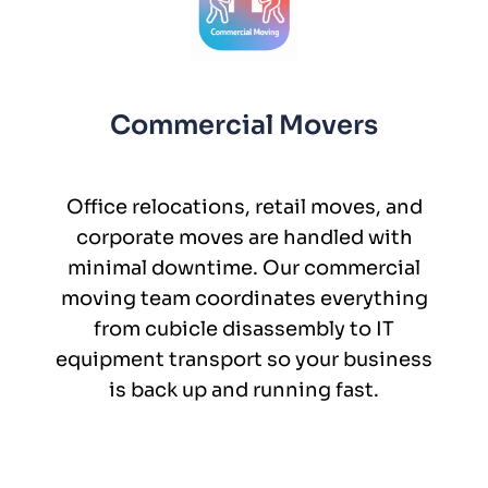
Commercial Movers
Office relocations, retail moves, and
corporate moves are handled with
minimal downtime. Our commercial
moving team coordinates everything
from cubicle disassembly to IT
equipment transport so your business
is back up and running fast.