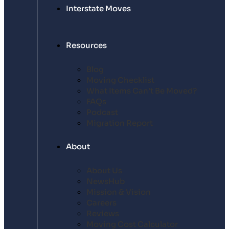
Interstate Moves
Resources
Blog
Moving Checklist
What Items Can’t Be Moved?
FAQs
Podcast
Migration Report
About
About Us
NewsHub
Mission & Vision
Careers
Reviews
Moving Cost Calculator