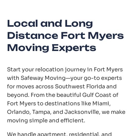
Local and Long
Distance Fort Myers
Moving Experts
Start your relocation journey in Fort Myers
with Safeway Moving—your go-to experts
for moves across Southwest Florida and
beyond. From the beautiful Gulf Coast of
Fort Myers to destinations like Miami,
Orlando, Tampa, and Jacksonville, we make
moving simple and efficient.
We handle apartment, residential, and