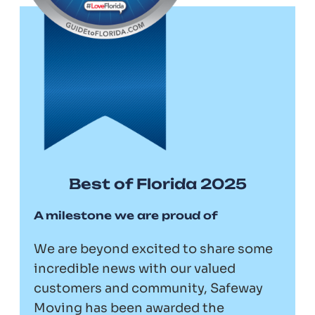
Best of Florida 2025
A milestone we are proud of
We are beyond excited to share some
incredible news with our valued
customers and community, Safeway
Moving has been awarded the