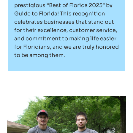
prestigious “Best of Florida 2025” by
Guide to Florida! This recognition
celebrates businesses that stand out
for their excellence, customer service,
and commitment to making life easier
for Floridians, and we are truly honored
to be among them.