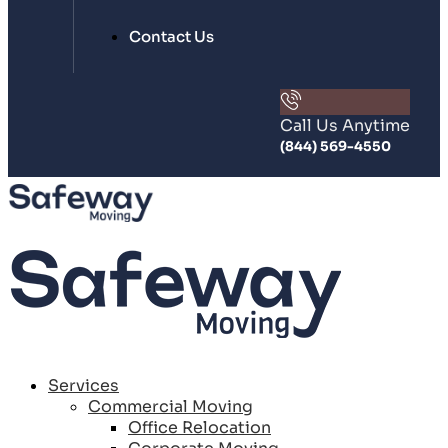
Contact Us
Call Us Anytime
(844) 569-4550
Services
Commercial Moving
Office Relocation