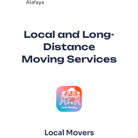
Alafaya
Local and Long-
Distance
Moving Services
Local Movers