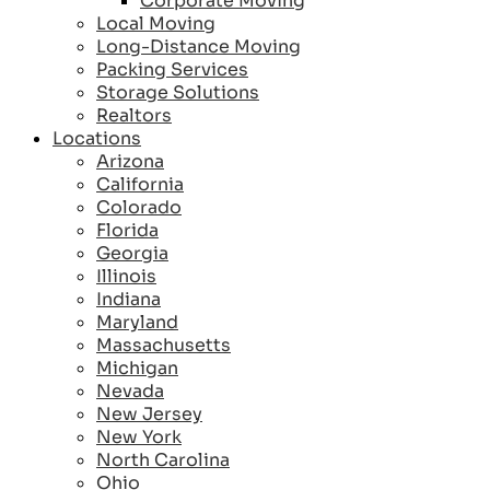
Corporate Moving
Local Moving
Long-Distance Moving
Packing Services
Storage Solutions
Realtors
Locations
Arizona
California
Colorado
Florida
Georgia
Illinois
Indiana
Maryland
Massachusetts
Michigan
Nevada
New Jersey
New York
North Carolina
Ohio