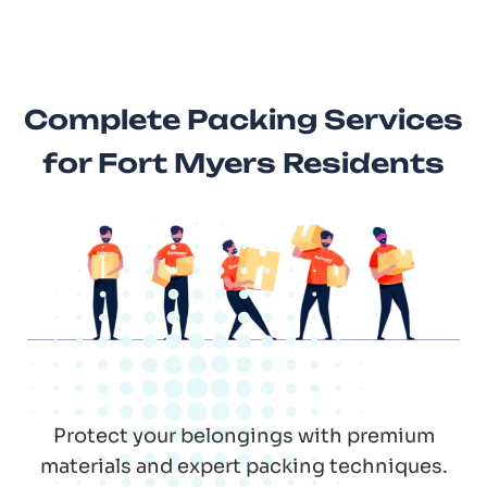
Complete Packing Services
for Fort Myers Residents
Protect your belongings with premium
materials and expert packing techniques.