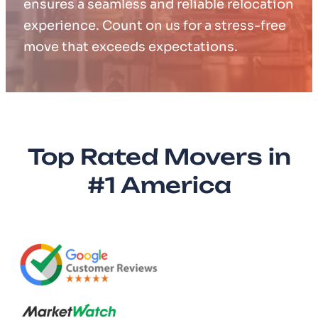
ensures a seamless and reliable relocation
experience. Count on us for a stress-free
move that exceeds expectations.
Top Rated Movers in
#1 America​