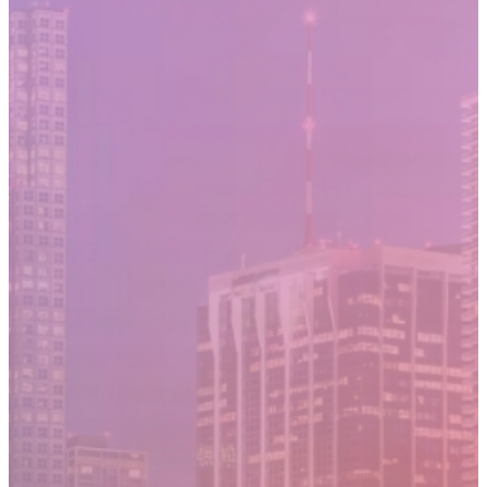
Moving Cost Calculator
Contact Us