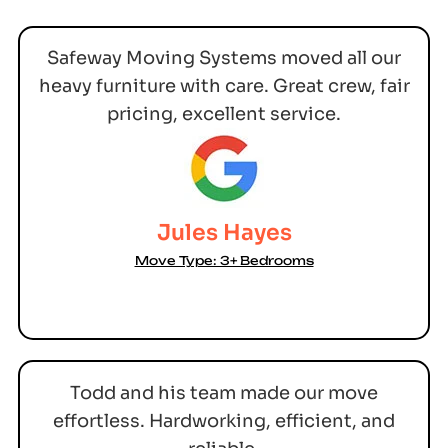
Safeway Moving Systems moved all our
heavy furniture with care. Great crew, fair
pricing, excellent service.
Jules Hayes
Move Type: 3+ Bedrooms
Todd and his team made our move
effortless. Hardworking, efficient, and