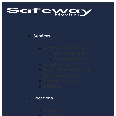
Services
Commercial Moving
Office Relocation
Corporate Moving
Local Moving
Long-Distance Moving
Packing Services
Storage Solutions
Realtors
Locations
Arizona
California