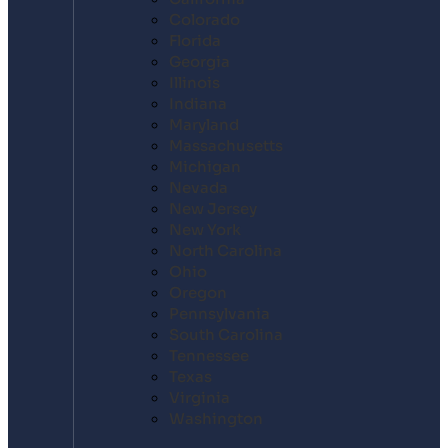
Colorado
Florida
Georgia
Illinois
Indiana
Maryland
Massachusetts
Michigan
Nevada
New Jersey
New York
North Carolina
Ohio
Oregon
Pennsylvania
South Carolina
Tennessee
Texas
Virginia
Washington