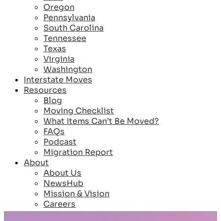
Oregon
Pennsylvania
South Carolina
Tennessee
Texas
Virginia
Washington
Interstate Moves
Resources
Blog
Moving Checklist
What Items Can’t Be Moved?
FAQs
Podcast
Migration Report
About
About Us
NewsHub
Mission & Vision
Careers
Reviews