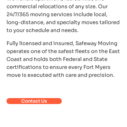
commercial relocations of any size. Our
24/7/365 moving services include local,
long-distance, and specialty moves tailored
to your schedule and needs.
Fully licensed and insured, Safeway Moving
operates one of the safest fleets on the East
Coast and holds both Federal and State
certifications to ensure every Fort Myers
move is executed with care and precision.
Contact Us