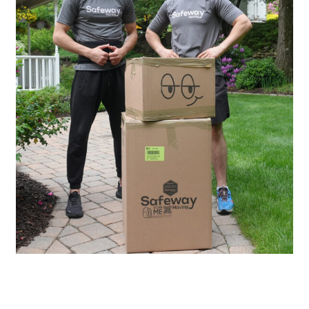
20
Years of Experience