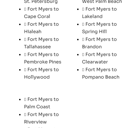
St. Petersburg
West Palm Beach
Fort Myers to
Fort Myers to
Cape Coral
Lakeland
Fort Myers to
Fort Myers to
Hialeah
Spring Hill
Fort Myers to
Fort Myers to
Tallahassee
Brandon
Fort Myers to
Fort Myers to
Pembroke Pines
Clearwater
Fort Myers to
Fort Myers to
Hollywood
Pompano Beach
Fort Myers to
Palm Coast
Fort Myers to
Riverview