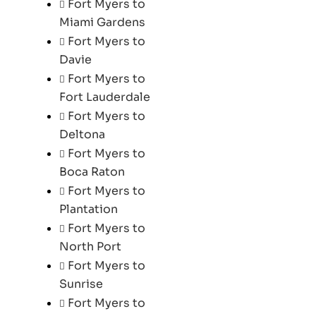
Fort Myers to
Miami Gardens
Fort Myers to
Davie
Fort Myers to
Fort Lauderdale
Fort Myers to
Deltona
Fort Myers to
Boca Raton
Fort Myers to
Plantation
Fort Myers to
North Port
Fort Myers to
Sunrise
Fort Myers to