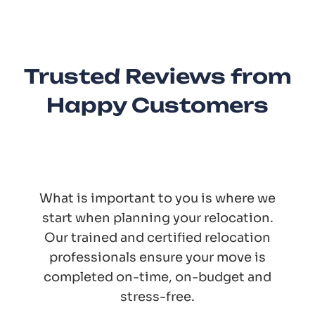
Trusted Reviews from
Happy Customers
What is important to you is where we
start when planning your relocation.
Our trained and certified relocation
professionals ensure your move is
completed on-time, on-budget and
stress-free.