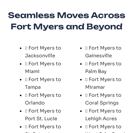
Seamless Moves Across
Fort Myers and Beyond
Fort Myers to
Fort Myers to
Jacksonville
Gainesville
Fort Myers to
Fort Myers to
Miami
Palm Bay
Fort Myers to
Fort Myers to
Tampa
Miramar
Fort Myers to
Fort Myers to
Orlando
Coral Springs
Fort Myers to
Fort Myers to
Port St. Lucie
Lehigh Acres
Fort Myers to
Fort Myers to