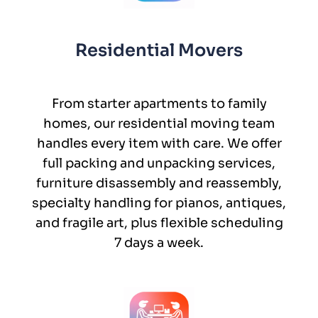
Residential Movers
From starter apartments to family
homes, our residential moving team
handles every item with care. We offer
full packing and unpacking services,
furniture disassembly and reassembly,
specialty handling for pianos, antiques,
and fragile art, plus flexible scheduling
7 days a week.