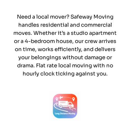
Need a local mover? Safeway Moving
handles residential and commercial
moves. Whether it’s a studio apartment
or a 4-bedroom house, our crew arrives
on time, works efficiently, and delivers
your belongings without damage or
drama. Flat rate local moving with no
hourly clock ticking against you.