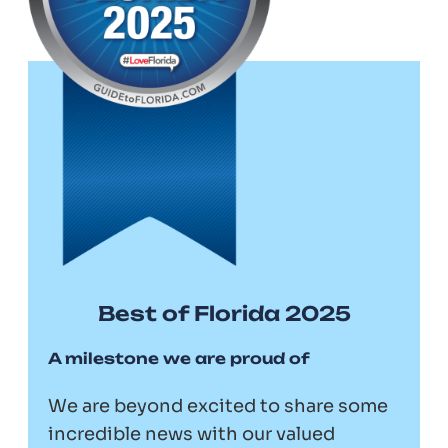
Best of Florida 2025
A milestone we are proud of
We are beyond excited to share some
incredible news with our valued