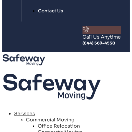
Contact Us
Call Us Anytime
(844) 569-4550
Services
Commercial Moving
Office Relocation