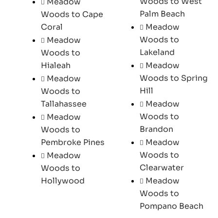
Woods to West
Meadow
Palm Beach
Woods to Cape
Coral
Meadow
Woods to
Meadow
Lakeland
Woods to
Hialeah
Meadow
Woods to Spring
Meadow
Hill
Woods to
Tallahassee
Meadow
Woods to
Meadow
Brandon
Woods to
Pembroke Pines
Meadow
Woods to
Meadow
Clearwater
Woods to
Hollywood
Meadow
Woods to
Pompano Beach