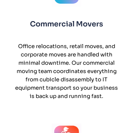
Commercial Movers
Office relocations, retail moves, and
corporate moves are handled with
minimal downtime. Our commercial
moving team coordinates everything
from cubicle disassembly to IT
equipment transport so your business
is back up and running fast.