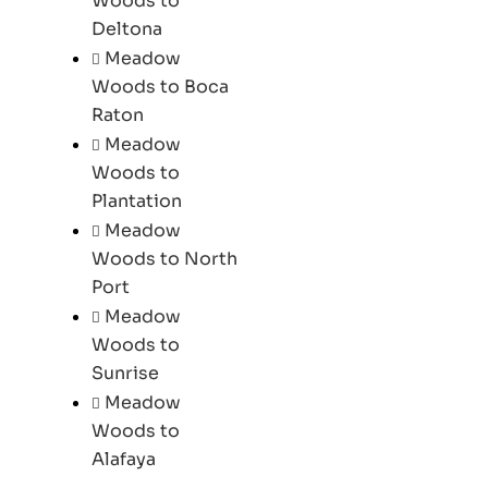
Woods to
Deltona
Meadow
Woods to Boca
Raton
Meadow
Woods to
Plantation
Meadow
Woods to North
Port
Meadow
Woods to
Sunrise
Meadow
Woods to
Alafaya