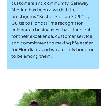
customers and community, Safeway
Moving has been awarded the
prestigious “Best of Florida 2025” by
Guide to Florida! This recognition
celebrates businesses that stand out
for their excellence, customer service,
and commitment to making life easier
for Floridians, and we are truly honored
to be among them.