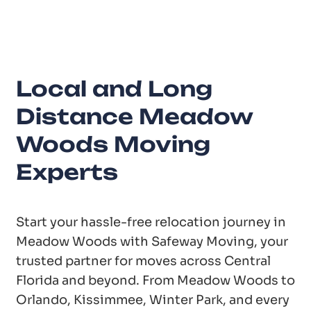
Years of Experience
Local and Long
Distance Meadow
Woods Moving
Experts
Start your hassle-free relocation journey in
Meadow Woods with Safeway Moving, your
trusted partner for moves across Central
Florida and beyond. From Meadow Woods to
Orlando, Kissimmee, Winter Park, and every