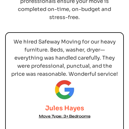
professionals ensure your move is
completed on-time, on-budget and
stress-free.
We hired Safeway Moving for our heavy
furniture. Beds, washer, dryer—
everything was handled carefully. They
were professional, punctual, and the
price was reasonable. Wonderful service!
Jules Hayes
Move Type: 3+ Bedrooms