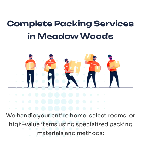
Complete Packing Services
in Meadow Woods
We handle your entire home, select rooms, or
high-value items using specialized packing
materials and methods: