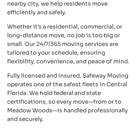
nearby city, we help residents move
efficiently and safely.
Whether it’s a residential, commercial, or
long-distance move, no job is too big or
small. Our 24/7/365 moving services are
tailored to your schedule, ensuring
flexibility, convenience, and peace of mind.
Fully licensed and insured, Safeway Moving
operates one of the safest fleets in Central
Florida. We hold federal and state
certifications, so every move—from or to
Meadow Woods—is handled professionally
and securely.