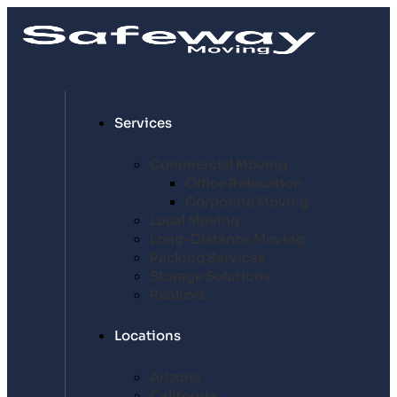
Services
Commercial Moving
Office Relocation
Corporate Moving
Local Moving
Long-Distance Moving
Packing Services
Storage Solutions
Realtors
Locations
Arizona
California