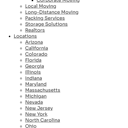
Corporate Moving
Local Moving
Long-Distance Moving
Packing Services
Storage Solutions
Realtors
Locations
Arizona
California
Colorado
Florida
Georgia
Illinois
Indiana
Maryland
Massachusetts
Michigan
Nevada
New Jersey
New York
North Carolina
Ohio