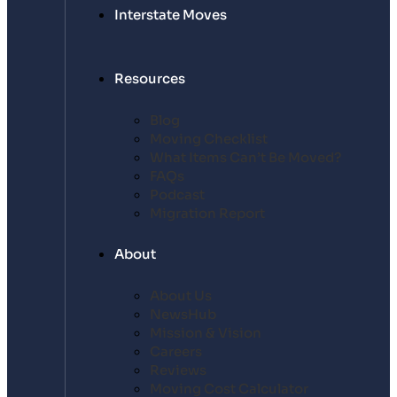
Interstate Moves
Resources
Blog
Moving Checklist
What Items Can’t Be Moved?
FAQs
Podcast
Migration Report
About
About Us
NewsHub
Mission & Vision
Careers
Reviews
Moving Cost Calculator