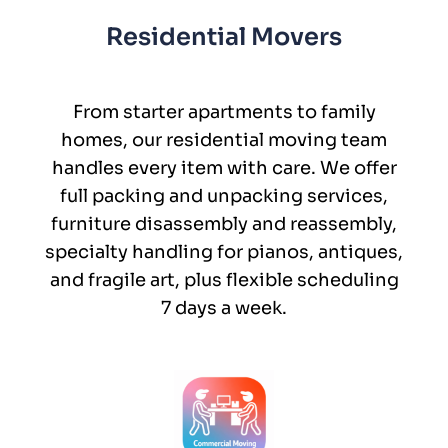
Residential Movers
From starter apartments to family
homes, our residential moving team
handles every item with care. We offer
full packing and unpacking services,
furniture disassembly and reassembly,
specialty handling for pianos, antiques,
and fragile art, plus flexible scheduling
7 days a week.