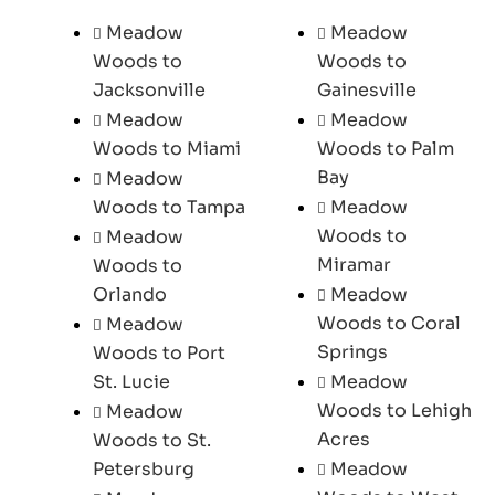
Meadow
Meadow
Woods to
Woods to
Jacksonville
Gainesville
Meadow
Meadow
Woods to Miami
Woods to Palm
Bay
Meadow
Woods to Tampa
Meadow
Woods to
Meadow
Miramar
Woods to
Orlando
Meadow
Woods to Coral
Meadow
Springs
Woods to Port
St. Lucie
Meadow
Woods to Lehigh
Meadow
Acres
Woods to St.
Petersburg
Meadow