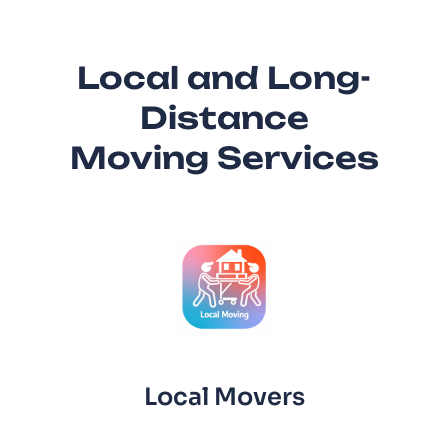
Local and Long-
Distance
Moving Services
Local Movers