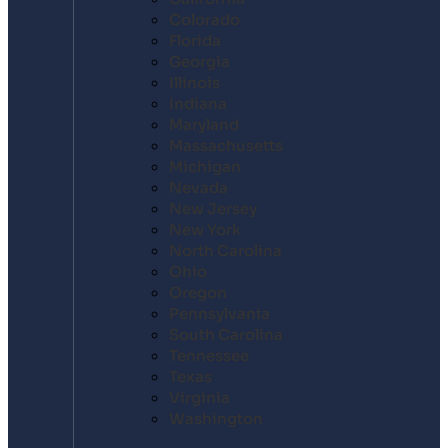
Colorado
Florida
Georgia
Illinois
Indiana
Maryland
Massachusetts
Michigan
Nevada
New Jersey
New York
North Carolina
Ohio
Oregon
Pennsylvania
South Carolina
Tennessee
Texas
Virginia
Washington