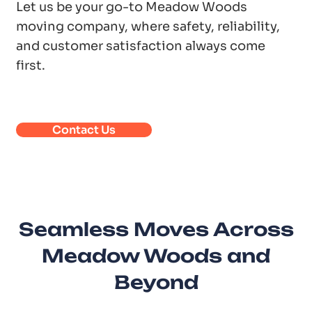
Let us be your go-to Meadow Woods
moving company, where safety, reliability,
and customer satisfaction always come
first.
Contact Us
Seamless Moves Across
Meadow Woods and
Beyond