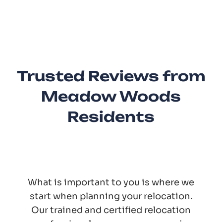
Trusted Reviews from
Meadow Woods
Residents
What is important to you is where we
start when planning your relocation.
Our trained and certified relocation