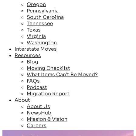
Oregon
Pennsylvania
South Carolina
Tennessee
Texas
Virginia
Washington
Interstate Moves
Resources
Blog
Moving Checklist
What Items Can’t Be Moved?
FAQs
Podcast
Migration Report
About
About Us
NewsHub
Mission & Vision
Careers
Reviews