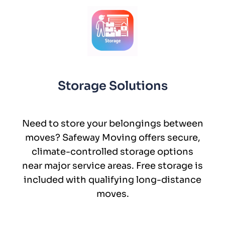
Storage Solutions
Need to store your belongings between
moves? Safeway Moving offers secure,
climate-controlled storage options
near major service areas. Free storage is
included with qualifying long-distance
moves.