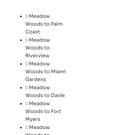
Meadow
Woods to Palm
Coast
Meadow
Woods to
Riverview
Meadow
Woods to Miami
Gardens
Meadow
Woods to Davie
Meadow
Woods to Fort
Myers
Meadow