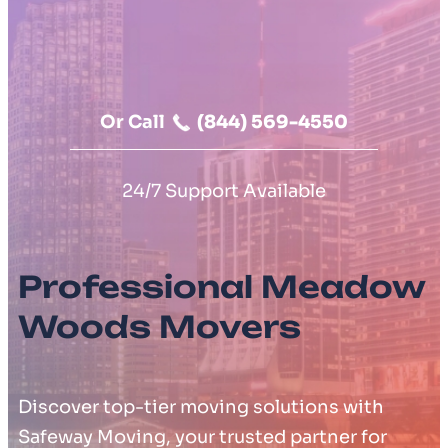
Moving Cost Calculator
Contact Us
Or Call
(844) 569-4550
24/7 Support Available
Professional Meadow
Woods Movers
Discover top-tier moving solutions with
Safeway Moving, your trusted partner for