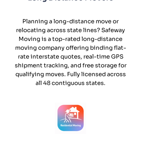
Planning a long-distance move or
relocating across state lines? Safeway
Moving is a top-rated long-distance
moving company offering binding flat-
rate interstate quotes, real-time GPS
shipment tracking, and free storage for
qualifying moves. Fully licensed across
all 48 contiguous states.