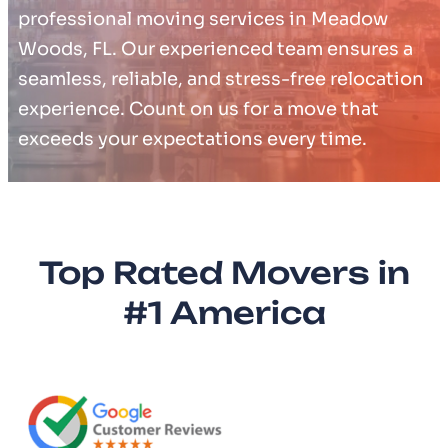
professional moving services in Meadow
Woods, FL. Our experienced team ensures a
seamless, reliable, and stress-free relocation
experience. Count on us for a move that
exceeds your expectations every time.
Top Rated Movers in
#1 America​