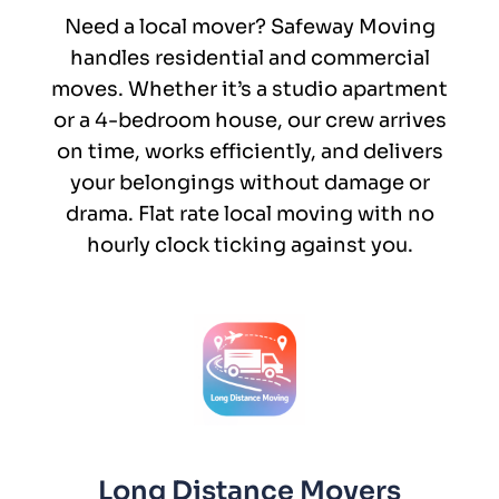
Need a local mover? Safeway Moving
handles residential and commercial
moves. Whether it’s a studio apartment
or a 4-bedroom house, our crew arrives
on time, works efficiently, and delivers
your belongings without damage or
drama. Flat rate local moving with no
hourly clock ticking against you.
Long Distance Movers