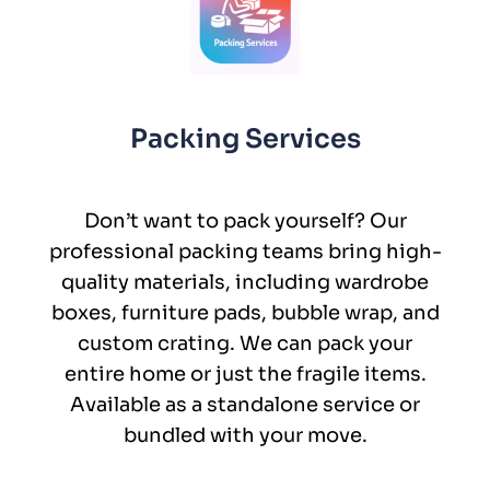
Packing Services
Don’t want to pack yourself? Our
professional packing teams bring high-
quality materials, including wardrobe
boxes, furniture pads, bubble wrap, and
custom crating. We can pack your
entire home or just the fragile items.
Available as a standalone service or
bundled with your move.