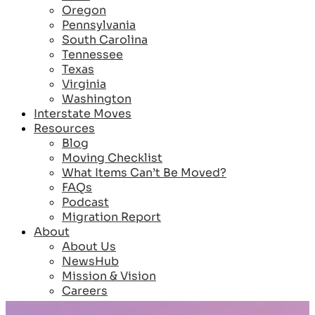
Oregon
Pennsylvania
South Carolina
Tennessee
Texas
Virginia
Washington
Interstate Moves
Resources
Blog
Moving Checklist
What Items Can’t Be Moved?
FAQs
Podcast
Migration Report
About
About Us
NewsHub
Mission & Vision
Careers
Reviews