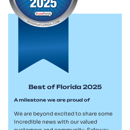
Best of Florida 2025
A milestone we are proud of
We are beyond excited to share some
incredible news with our valued