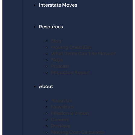
Interstate Moves
Resources
Blog
Moving Checklist
What Items Can’t Be Moved?
FAQs
Podcast
Migration Report
About
About Us
NewsHub
Mission & Vision
Careers
Reviews
Moving Cost Calculator