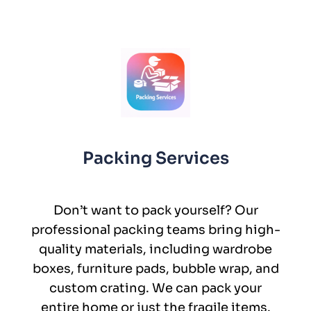
Packing Services
Don’t want to pack yourself? Our
professional packing teams bring high-
quality materials, including wardrobe
boxes, furniture pads, bubble wrap, and
custom crating. We can pack your
entire home or just the fragile items.