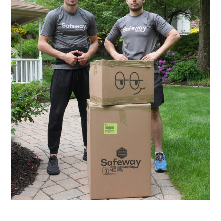
20
Years of Experience