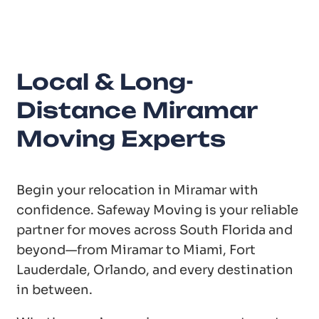
Local & Long-
Distance Miramar
Moving Experts
Begin your relocation in Miramar with
confidence. Safeway Moving is your reliable
partner for moves across South Florida and
beyond—from Miramar to Miami, Fort
Lauderdale, Orlando, and every destination
in between.