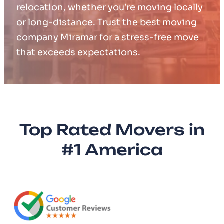
relocation, whether you’re moving locally
or long-distance. Trust the best moving
company Miramar for a stress-free move
that exceeds expectations.
Top Rated Movers in
#1 America​