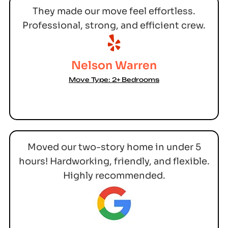
They made our move feel effortless.
Professional, strong, and efficient crew.
Nelson Warren
Move Type: 2+ Bedrooms
Moved our two-story home in under 5
hours! Hardworking, friendly, and flexible.
Highly recommended.