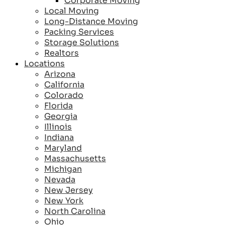
Corporate Moving
Local Moving
Long-Distance Moving
Packing Services
Storage Solutions
Realtors
Locations
Arizona
California
Colorado
Florida
Georgia
Illinois
Indiana
Maryland
Massachusetts
Michigan
Nevada
New Jersey
New York
North Carolina
Ohio