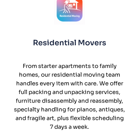
Residential Movers
From starter apartments to family
homes, our residential moving team
handles every item with care. We offer
full packing and unpacking services,
furniture disassembly and reassembly,
specialty handling for pianos, antiques,
and fragile art, plus flexible scheduling
7 days a week.