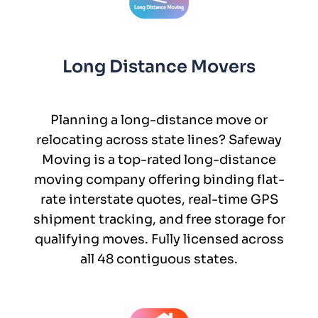
Long Distance Movers
Planning a long-distance move or
relocating across state lines? Safeway
Moving is a top-rated long-distance
moving company offering binding flat-
rate interstate quotes, real-time GPS
shipment tracking, and free storage for
qualifying moves. Fully licensed across
all 48 contiguous states.