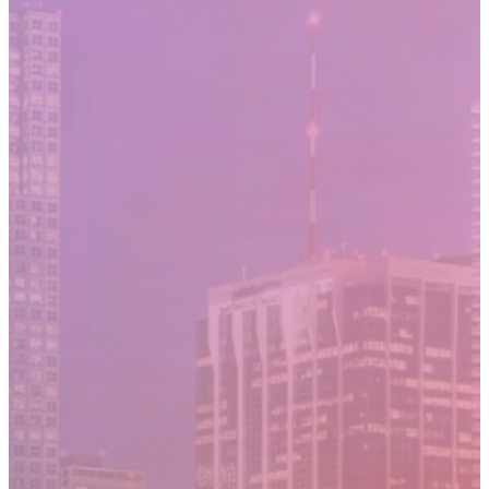
Moving Cost Calculator
Contact Us