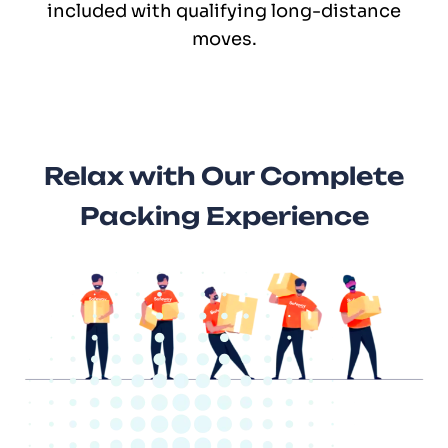
included with qualifying long-distance
moves.
Relax with Our Complete
Packing Experience