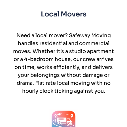
Local Movers
Need a local mover? Safeway Moving
handles residential and commercial
moves. Whether it’s a studio apartment
or a 4-bedroom house, our crew arrives
on time, works efficiently, and delivers
your belongings without damage or
drama. Flat rate local moving with no
hourly clock ticking against you.