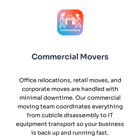
Commercial Movers
Office relocations, retail moves, and
corporate moves are handled with
minimal downtime. Our commercial
moving team coordinates everything
from cubicle disassembly to IT
equipment transport so your business
is back up and running fast.