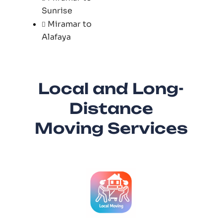
Sunrise
Miramar to
Alafaya
Local and Long-
Distance
Moving Services