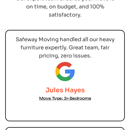
on time, on budget, and 100%
satisfactory.
Safeway Moving handled all our heavy
furniture expertly. Great team, fair
pricing, zero issues.
Jules Hayes
Move Type: 3+ Bedrooms