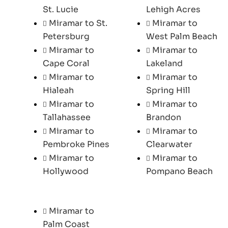
St. Lucie
Lehigh Acres
Miramar to St.
Miramar to
Petersburg
West Palm Beach
Miramar to
Miramar to
Cape Coral
Lakeland
Miramar to
Miramar to
Hialeah
Spring Hill
Miramar to
Miramar to
Tallahassee
Brandon
Miramar to
Miramar to
Pembroke Pines
Clearwater
Miramar to
Miramar to
Hollywood
Pompano Beach
Miramar to
Palm Coast