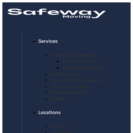
Services
Commercial Moving
Office Relocation
Corporate Moving
Local Moving
Long-Distance Moving
Packing Services
Storage Solutions
Realtors
Locations
Arizona
California