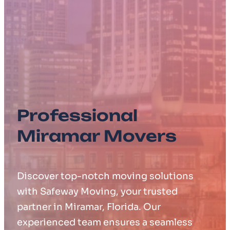
Professional
Miramar Movers
Discover top-notch moving solutions
with Safeway Moving, your trusted
partner in Miramar, Florida. Our
experienced team ensures a seamless