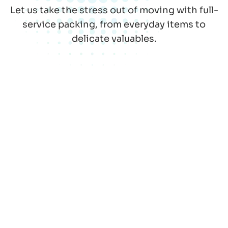
Let us take the stress out of moving with full-
service packing, from everyday items to
delicate valuables.