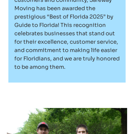
customers and community, Safeway
Moving has been awarded the
prestigious “Best of Florida 2025” by
Guide to Florida! This recognition
celebrates businesses that stand out
for their excellence, customer service,
and commitment to making life easier
for Floridians, and we are truly honored
to be among them.