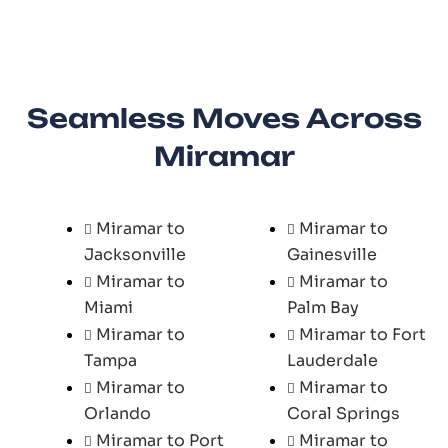
Seamless Moves Across
Miramar
Miramar to
Miramar to
Jacksonville
Gainesville
Miramar to
Miramar to
Miami
Palm Bay
Miramar to
Miramar to Fort
Tampa
Lauderdale
Miramar to
Miramar to
Orlando
Coral Springs
Miramar to Port
Miramar to