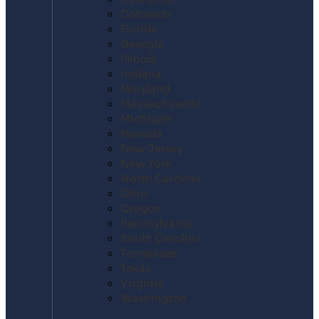
Colorado
Florida
Georgia
Illinois
Indiana
Maryland
Massachusetts
Michigan
Nevada
New Jersey
New York
North Carolina
Ohio
Oregon
Pennsylvania
South Carolina
Tennessee
Texas
Virginia
Washington