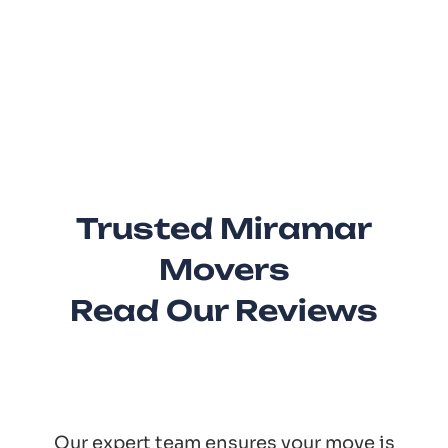
Trusted Miramar
Movers
Read Our Reviews
Our expert team ensures your move is