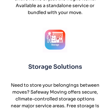
Available as a standalone service or
bundled with your move.
Storage Solutions
Need to store your belongings between
moves? Safeway Moving offers secure,
climate-controlled storage options
near major service areas. Free storage is