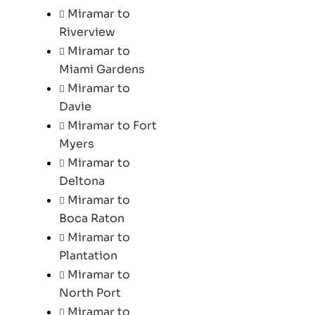
Miramar to
Riverview
Miramar to
Miami Gardens
Miramar to
Davie
Miramar to Fort
Myers
Miramar to
Deltona
Miramar to
Boca Raton
Miramar to
Plantation
Miramar to
North Port
Miramar to