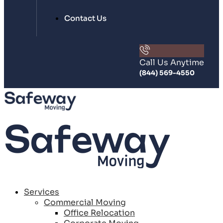
Contact Us
Call Us Anytime
(844) 569-4550
Services
Commercial Moving
Office Relocation