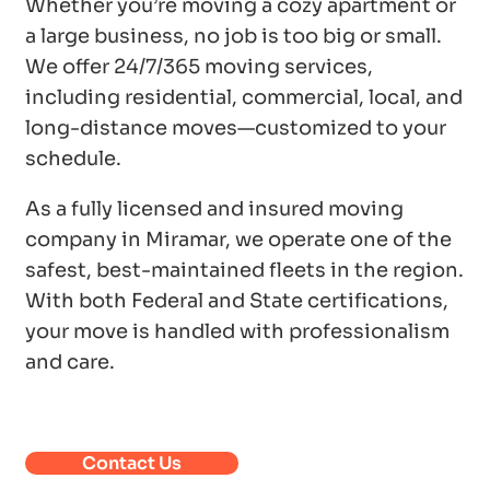
Whether you’re moving a cozy apartment or
a large business, no job is too big or small.
We offer 24/7/365 moving services,
including residential, commercial, local, and
long-distance moves—customized to your
schedule.
As a fully licensed and insured moving
company in Miramar, we operate one of the
safest, best-maintained fleets in the region.
With both Federal and State certifications,
your move is handled with professionalism
and care.
Contact Us