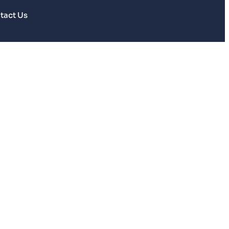
tact Us