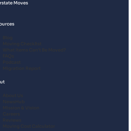
erstate Moves
ources
Blog
Moving Checklist
What Items Can’t Be Moved?
FAQs
Podcast
Migration Report
ut
About Us
NewsHub
Mission & Vision
Careers
Reviews
Moving Cost Calculator