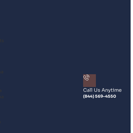
ts
na
Call Us Anytime
a
na
(844) 569-4550
n