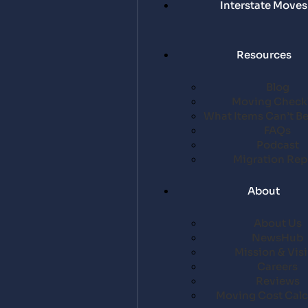
Interstate Moves
Resources
Blog
Moving Checkl
What Items Can’t B
FAQs
Podcast
Migration Rep
About
About Us
NewsHub
Mission & Vis
Careers
Reviews
Moving Cost Calc