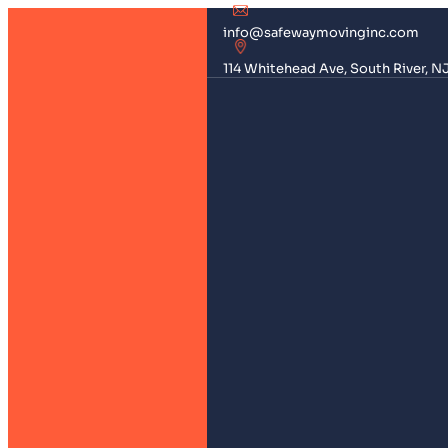
info@safewaymovinginc.com
114 Whitehead Ave, South River, N