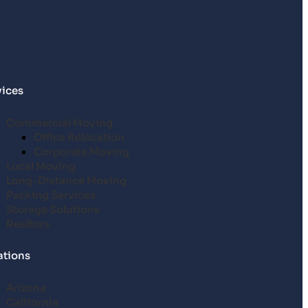
vices
Commercial Moving
Office Relocation
Corporate Moving
Local Moving
Long-Distance Moving
Packing Services
Storage Solutions
Realtors
ations
Arizona
California