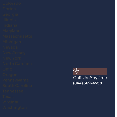
Colorado
Florida
Georgia
Illinois
Indiana
Maryland
Massachusetts
Michigan
Nevada
New Jersey
New York
North Carolina
Ohio
Oregon
Call Us Anytime
Pennsylvania
(844) 569-4550
South Carolina
Tennessee
Texas
Virginia
Washington