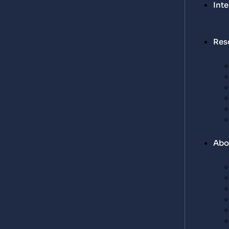
Int
Res
Abo