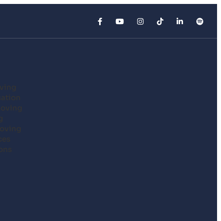
ving
cation
Moving
g
oving
ces
ons