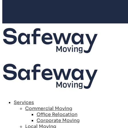
Services
Commercial Moving
Office Relocation
Corporate Moving
Local Moving