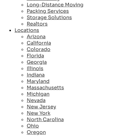
Long-Distance Moving
Packing Services
Storage Solutions
Realtors
Locations
Arizona
California
Colorado
Florida
Georgia
Illinois
Indiana
Maryland
Massachusetts
Michigan
Nevada
New Jersey
New York
North Carolina
Ohio
Oregon