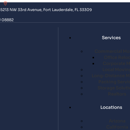
5213 NW 33rd Avenue, Fort Lauderdale, FL 33309
J 08882
Services
Commercial Mo
Office Relo
Corporate 
Local Movin
Long-Distance M
Packing Servi
Storage Soluti
Realtors
Locations
Arizona
California