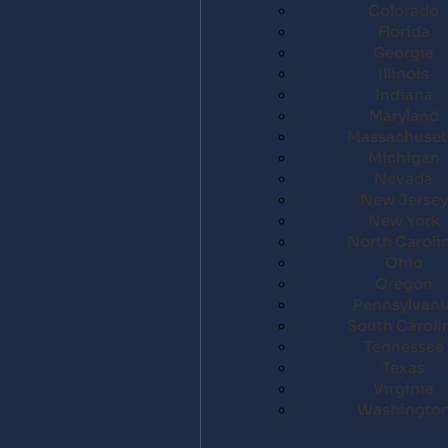
Colorado
Florida
Georgia
Illinois
Indiana
Maryland
Massachuset
Michigan
Nevada
New Jersey
New York
North Caroli
Ohio
Oregon
Pennsylvani
South Caroli
Tennessee
Texas
Virginia
Washingto