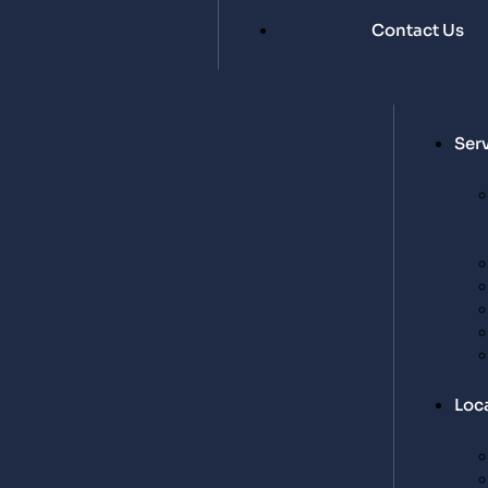
Contact Us
Ser
Loc