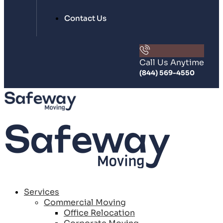
Contact Us
Call Us Anytime
(844) 569-4550
Services
Commercial Moving
Office Relocation