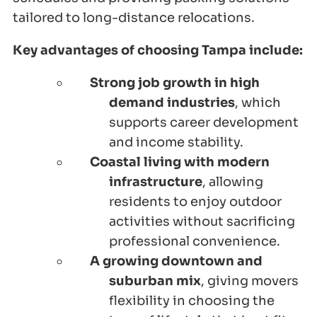
tailored to long-distance relocations.
Key advantages of choosing Tampa include:
Strong job growth in high
demand industries
, which
supports career development
and income stability.
Coastal living with modern
infrastructure
, allowing
residents to enjoy outdoor
activities without sacrificing
professional convenience.
A growing downtown and
suburban mix
, giving movers
flexibility in choosing the