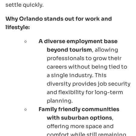
settle quickly.
Why Orlando stands out for work and
lifestyle:
A diverse employment base
beyond tourism
, allowing
professionals to grow their
careers without being tied to
a single industry. This
diversity provides job security
and flexibility for long-term
planning.
Family friendly communities
with suburban options
,
offering more space and
comfort while still remaining