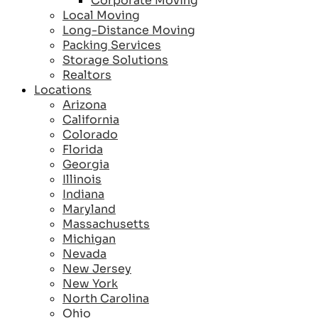
Corporate Moving
Local Moving
Long-Distance Moving
Packing Services
Storage Solutions
Realtors
Locations
Arizona
California
Colorado
Florida
Georgia
Illinois
Indiana
Maryland
Massachusetts
Michigan
Nevada
New Jersey
New York
North Carolina
Ohio