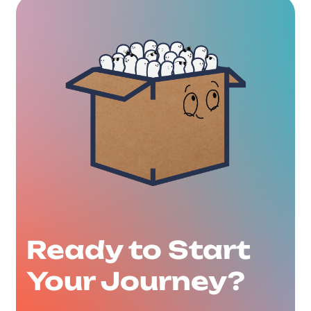
Ready to Start
Your Journey?