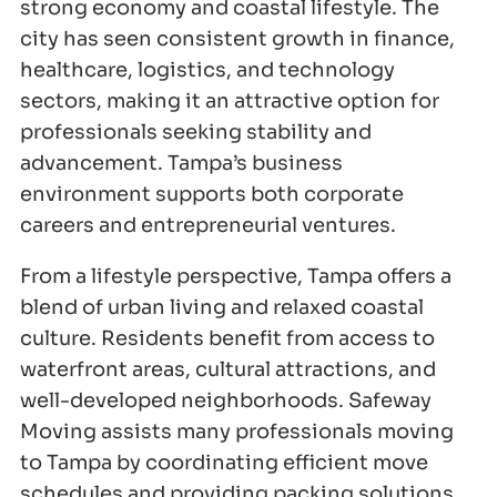
strong economy and coastal lifestyle. The
city has seen consistent growth in finance,
healthcare, logistics, and technology
sectors, making it an attractive option for
professionals seeking stability and
advancement. Tampa’s business
environment supports both corporate
careers and entrepreneurial ventures.
From a lifestyle perspective, Tampa offers a
blend of urban living and relaxed coastal
culture. Residents benefit from access to
waterfront areas, cultural attractions, and
well-developed neighborhoods. Safeway
Moving assists many professionals moving
to Tampa by coordinating efficient move
schedules and providing packing solutions