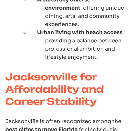
environment
, offering unique
dining, arts, and community
experiences.
Urban living with beach access
,
providing a balance between
professional ambition and
lifestyle enjoyment.
Jacksonville for
Affordability and
Career Stability
Jacksonville is often recognized among the
best cities to move Florida
for individuals