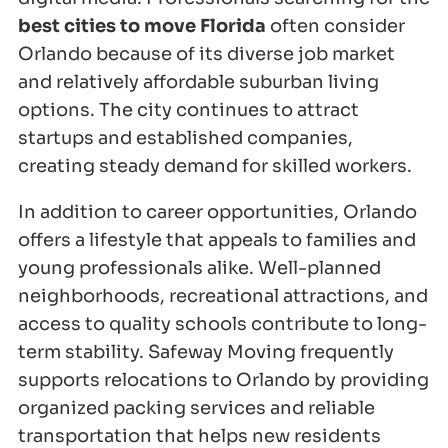
best cities to move Florida
often consider
Orlando because of its diverse job market
and relatively affordable suburban living
options. The city continues to attract
startups and established companies,
creating steady demand for skilled workers.
In addition to career opportunities, Orlando
offers a lifestyle that appeals to families and
young professionals alike. Well-planned
neighborhoods, recreational attractions, and
access to quality schools contribute to long-
term stability. Safeway Moving frequently
supports relocations to Orlando by providing
organized packing services and reliable
transportation that helps new residents