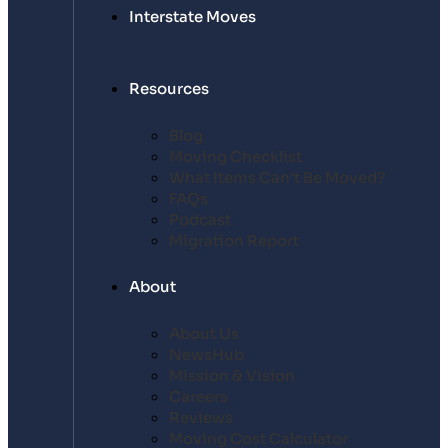
Interstate Moves
Resources
Blog
Moving Checklist
What Items Can’t Be Moved?
FAQs
Podcast
Migration Report
About
About Us
NewsHub
Mission & Vision
Careers
Reviews
Moving Cost Calculator