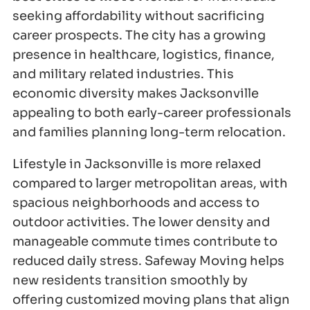
seeking affordability without sacrificing
career prospects. The city has a growing
presence in healthcare, logistics, finance,
and military related industries. This
economic diversity makes Jacksonville
appealing to both early-career professionals
and families planning long-term relocation.
Lifestyle in Jacksonville is more relaxed
compared to larger metropolitan areas, with
spacious neighborhoods and access to
outdoor activities. The lower density and
manageable commute times contribute to
reduced daily stress. Safeway Moving helps
new residents transition smoothly by
offering customized moving plans that align