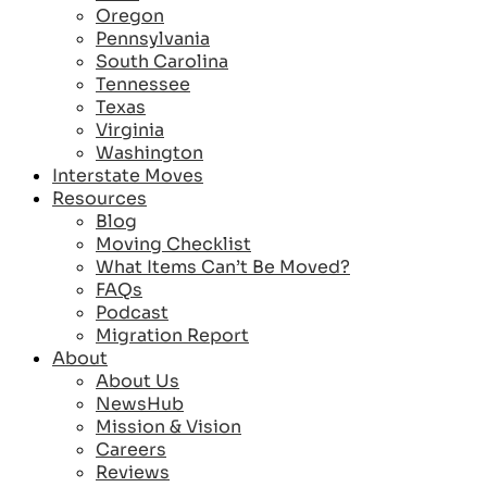
Oregon
Pennsylvania
South Carolina
Tennessee
Texas
Virginia
Washington
Interstate Moves
Resources
Blog
Moving Checklist
What Items Can’t Be Moved?
FAQs
Podcast
Migration Report
About
About Us
NewsHub
Mission & Vision
Careers
Reviews