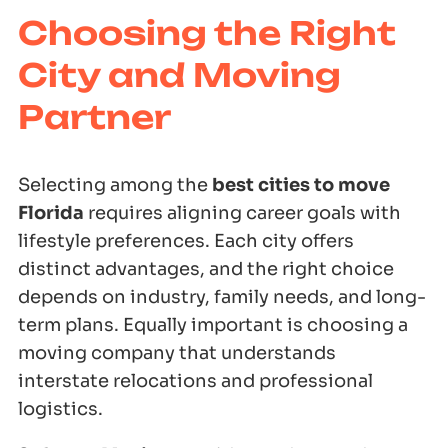
Choosing the Right
City and Moving
Partner
Selecting among the
best cities to move
Florida
requires aligning career goals with
lifestyle preferences. Each city offers
distinct advantages, and the right choice
depends on industry, family needs, and long-
term plans. Equally important is choosing a
moving company that understands
interstate relocations and professional
logistics.