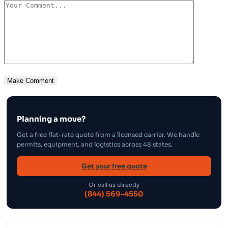
Planning a move?
Get a free flat-rate quote from a licensed carrier. We handle
permits, equipment, and logistics across 48 states.
Get your free quote
Or call us directly
(844) 569-4550