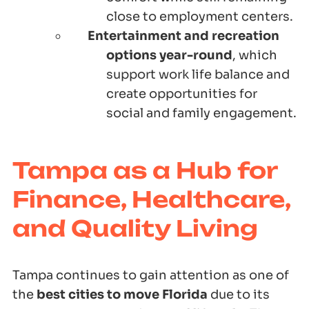
close to employment centers.
Entertainment and recreation
options year-round
, which
support work life balance and
create opportunities for
social and family engagement.
Tampa as a Hub for
Finance, Healthcare,
and Quality Living
Tampa continues to gain attention as one of
the
best cities to move Florida
due to its