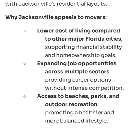
with Jacksonville’s residential layouts.
Why Jacksonville appeals to movers:
Lower cost of living compared
to other major Florida cities
,
supporting financial stability
and homeownership goals.
Expanding job opportunities
across multiple sectors
,
providing career options
without intense competition.
Access to beaches, parks, and
outdoor recreation
,
promoting a healthier and
more balanced lifestyle.