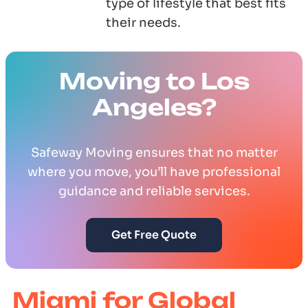
type of lifestyle that best fits
their needs.
Moving to Los
Angeles?
Safeway Moving ensures that no matter
where you move, you’ll have professional
guidance and reliable services.
Get Free Quote
Miami for Global