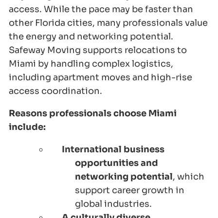
access. While the pace may be faster than
other Florida cities, many professionals value
the energy and networking potential.
Safeway Moving supports relocations to
Miami by handling complex logistics,
including apartment moves and high-rise
access coordination.
Reasons professionals choose Miami
include:
International business
opportunities and
networking potential
, which
support career growth in
global industries.
A culturally diverse