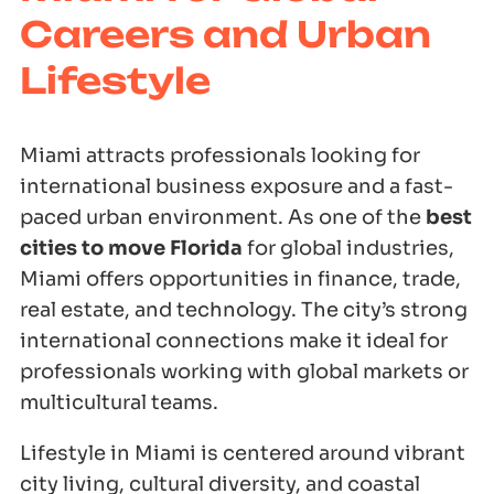
Careers and Urban
Lifestyle
Miami attracts professionals looking for
international business exposure and a fast-
paced urban environment. As one of the
best
cities to move Florida
for global industries,
Miami offers opportunities in finance, trade,
real estate, and technology. The city’s strong
international connections make it ideal for
professionals working with global markets or
multicultural teams.
Lifestyle in Miami is centered around vibrant
city living, cultural diversity, and coastal