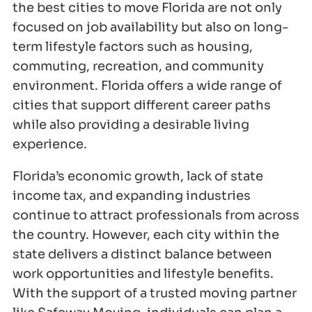
the best cities to move Florida are not only
focused on job availability but also on long-
term lifestyle factors such as housing,
commuting, recreation, and community
environment. Florida offers a wide range of
cities that support different career paths
while also providing a desirable living
experience.
Florida’s economic growth, lack of state
income tax, and expanding industries
continue to attract professionals from across
the country. However, each city within the
state delivers a distinct balance between
work opportunities and lifestyle benefits.
With the support of a trusted moving partner