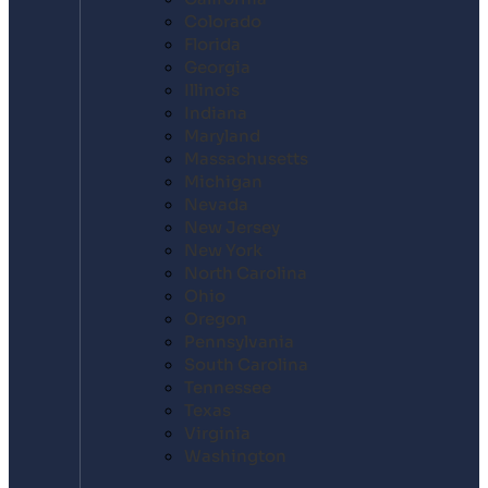
Colorado
Florida
Georgia
Illinois
Indiana
Maryland
Massachusetts
Michigan
Nevada
New Jersey
New York
North Carolina
Ohio
Oregon
Pennsylvania
South Carolina
Tennessee
Texas
Virginia
Washington