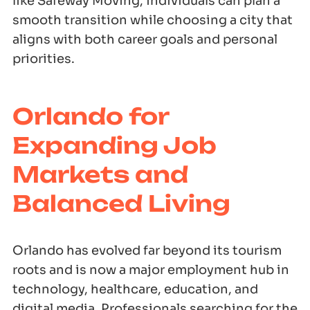
like Safeway Moving, individuals can plan a
smooth transition while choosing a city that
aligns with both career goals and personal
priorities.
Orlando for
Expanding Job
Markets and
Balanced Living
Orlando has evolved far beyond its tourism
roots and is now a major employment hub in
technology, healthcare, education, and
digital media. Professionals searching for the