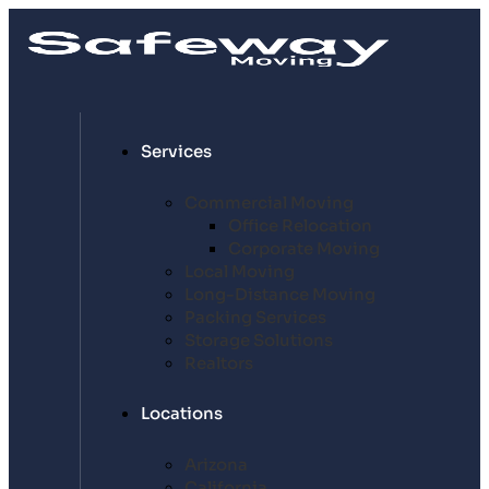
Services
Commercial Moving
Office Relocation
Corporate Moving
Local Moving
Long-Distance Moving
Packing Services
Storage Solutions
Realtors
Locations
Arizona
California