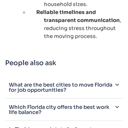
household sizes.
Reliable timelines and
transparent communication
,
reducing stress throughout
the moving process.
People also ask
What are the best cities to move Florida
for job opportunities?
Which Florida city offers the best work
life balance?