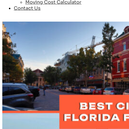
Moving Cost Calculator
Contact Us