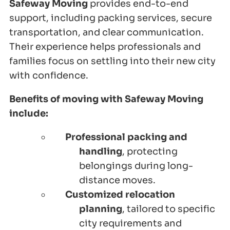
Safeway Moving
provides end-to-end
support, including packing services, secure
transportation, and clear communication.
Their experience helps professionals and
families focus on settling into their new city
with confidence.
Benefits of moving with Safeway Moving
include:
Professional packing and
handling
, protecting
belongings during long-
distance moves.
Customized relocation
planning
, tailored to specific
city requirements and