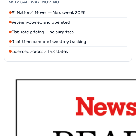
WHY SAFEWAY MOVING
#1 National Mover — Newsweek 2026
Veteran-owned and operated
Flat-rate pricing — no surprises
Real-time barcode inventory tracking
Licensed across all 48 states