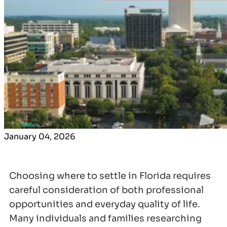
January 04, 2026
Choosing where to settle in Florida requires
careful consideration of both professional
opportunities and everyday quality of life.
Many individuals and families researching