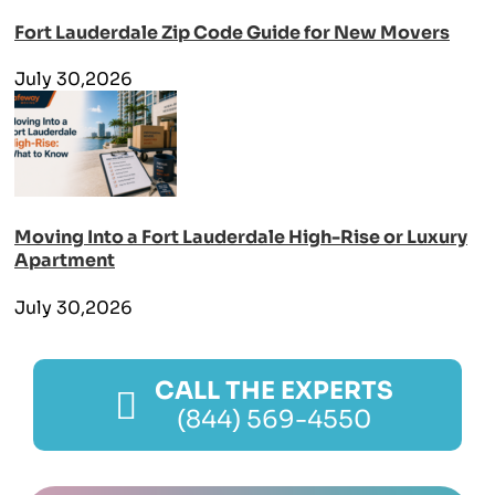
Fort Lauderdale Zip Code Guide for New Movers
July 30,2026
Moving Into a Fort Lauderdale High-Rise or Luxury
Apartment
July 30,2026
CALL THE EXPERTS
(844) 569-4550