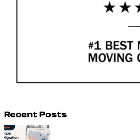
Recent Posts