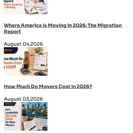
Where America Is Moving in 2026: The Migration
Report
August 04,2026
How Much Do Movers Cost in 2026?
August 03,2026