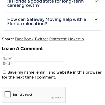
Is Florida a good state for long-term
career growth?
How can Safeway Moving help with a
Florida relocation?
Share:
FaceBook
Twitter
Pinterest
Linkedin
Leave A Comment
Save my name, email, and website in this browser
for the next time I comment.