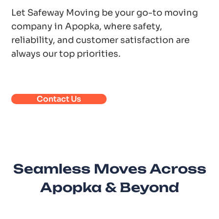
Let Safeway Moving be your go-to moving
company in Apopka, where safety,
reliability, and customer satisfaction are
always our top priorities.
Contact Us
Seamless Moves Across
Apopka & Beyond