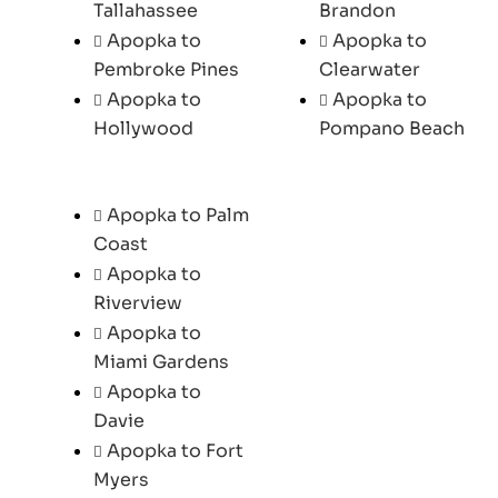
Tallahassee
Brandon
Apopka to
Apopka to
Pembroke Pines
Clearwater
Apopka to
Apopka to
Hollywood
Pompano Beach
Apopka to Palm
Coast
Apopka to
Riverview
Apopka to
Miami Gardens
Apopka to
Davie
Apopka to Fort
Myers