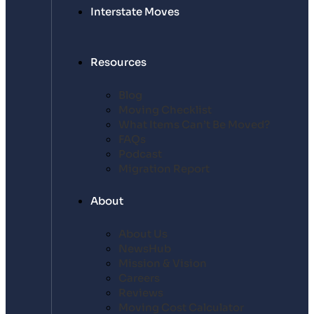
Interstate Moves
Resources
Blog
Moving Checklist
What Items Can’t Be Moved?
FAQs
Podcast
Migration Report
About
About Us
NewsHub
Mission & Vision
Careers
Reviews
Moving Cost Calculator