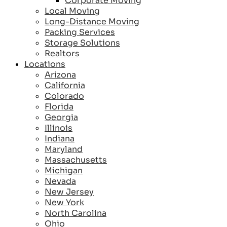
Corporate Moving
Local Moving
Long-Distance Moving
Packing Services
Storage Solutions
Realtors
Locations
Arizona
California
Colorado
Florida
Georgia
Illinois
Indiana
Maryland
Massachusetts
Michigan
Nevada
New Jersey
New York
North Carolina
Ohio