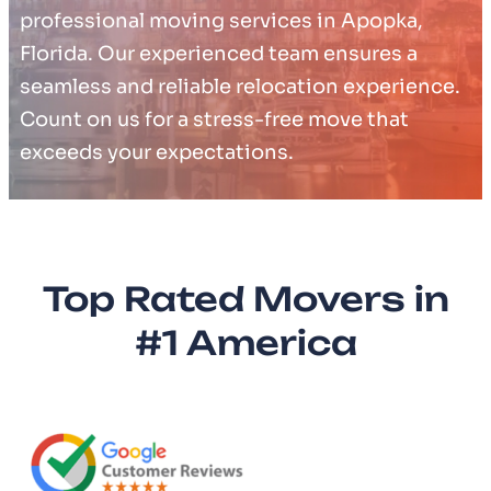
professional moving services in Apopka,
Florida. Our experienced team ensures a
seamless and reliable relocation experience.
Count on us for a stress-free move that
exceeds your expectations.
Top Rated Movers in
#1 America​