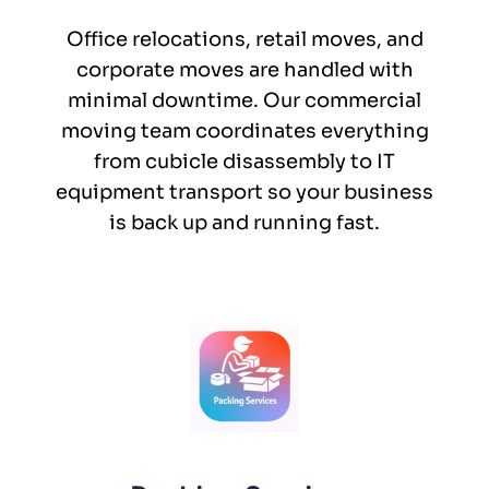
Office relocations, retail moves, and
corporate moves are handled with
minimal downtime. Our commercial
moving team coordinates everything
from cubicle disassembly to IT
equipment transport so your business
is back up and running fast.