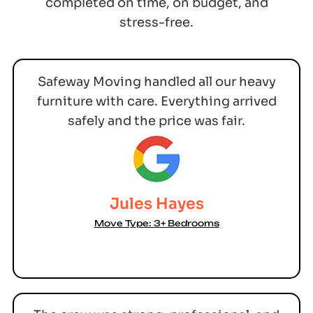
completed on time, on budget, and
stress-free.
Safeway Moving handled all our heavy
furniture with care. Everything arrived
safely and the price was fair.
Jules Hayes
Move Type: 3+ Bedrooms