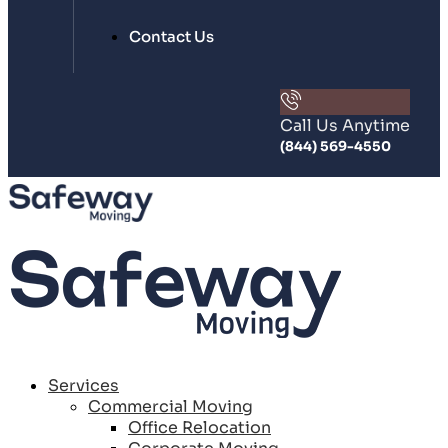
Contact Us
Call Us Anytime
(844) 569-4550
Services
Commercial Moving
Office Relocation