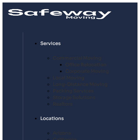
Services
Commercial Moving
Office Relocation
Corporate Moving
Local Moving
Long-Distance Moving
Packing Services
Storage Solutions
Realtors
Locations
Arizona
California