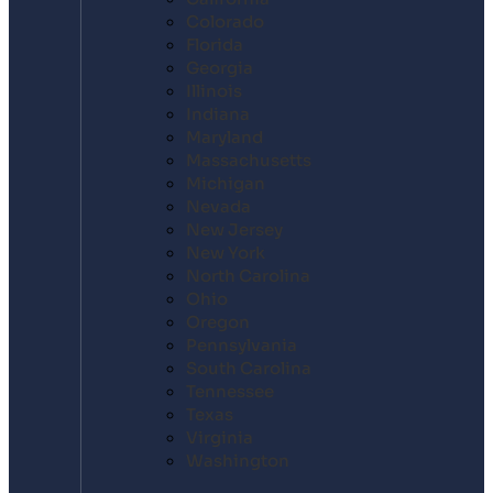
Colorado
Florida
Georgia
Illinois
Indiana
Maryland
Massachusetts
Michigan
Nevada
New Jersey
New York
North Carolina
Ohio
Oregon
Pennsylvania
South Carolina
Tennessee
Texas
Virginia
Washington