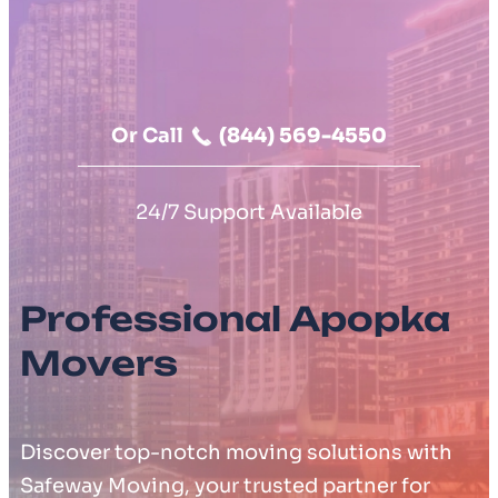
Moving Cost Calculator
Contact Us
Or Call
(844) 569-4550
24/7 Support Available
Professional Apopka
Movers
Discover top-notch moving solutions with
Safeway Moving, your trusted partner for