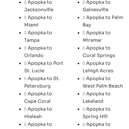
Apopka to
Apopka to
Jacksonville
Gainesville
Apopka to
Apopka to Palm
Miami
Bay
Apopka to
Apopka to
Tampa
Miramar
Apopka to
Apopka to
Orlando
Coral Springs
Apopka to Port
Apopka to
St. Lucie
Lehigh Acres
Apopka to St.
Apopka to
Petersburg
West Palm Beach
Apopka to
Apopka to
Cape Coral
Lakeland
Apopka to
Apopka to
Hialeah
Spring Hill
Apopka to
Apopka to