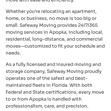
move with ease and efficiency.
Whether you’re relocating an apartment,
home, or business, no move is too big or
small. Safeway Moving provides 24/7/365
moving services in Apopka, including local,
residential, long-distance, and commercial
moves—customized to fit your schedule and
needs.
As a fully licensed and insured moving and
storage company, Safeway Moving proudly
operates one of the safest and best-
maintained fleets in Florida. With both
Federal and State certifications, every move
to or from Apopka is handled with
professionalism, care, and precision.