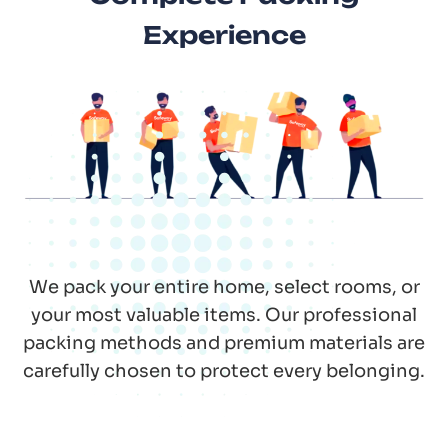
Experience
We pack your entire home, select rooms, or
your most valuable items. Our professional
packing methods and premium materials are
carefully chosen to protect every belonging.