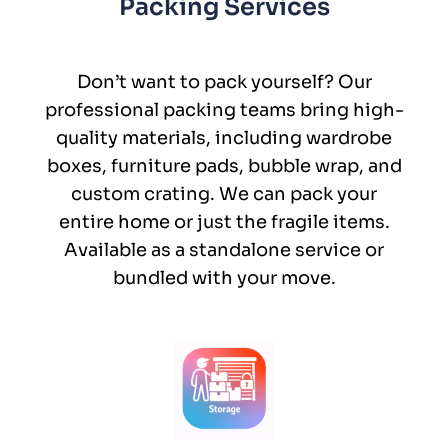
Packing Services
Don’t want to pack yourself? Our
professional packing teams bring high-
quality materials, including wardrobe
boxes, furniture pads, bubble wrap, and
custom crating. We can pack your
entire home or just the fragile items.
Available as a standalone service or
bundled with your move.