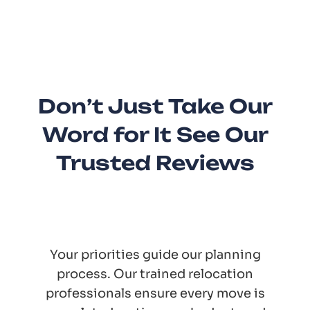
Don’t Just Take Our
Word for It See Our
Trusted Reviews
Your priorities guide our planning
process. Our trained relocation
professionals ensure every move is