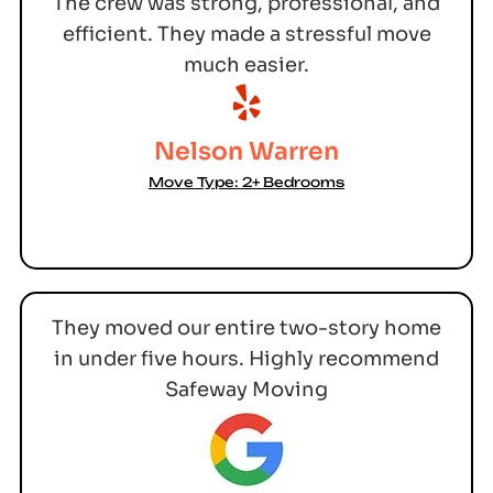
The crew was strong, professional, and
efficient. They made a stressful move
much easier.
Nelson Warren
Move Type: 2+ Bedrooms
They moved our entire two-story home
in under five hours. Highly recommend
Safeway Moving