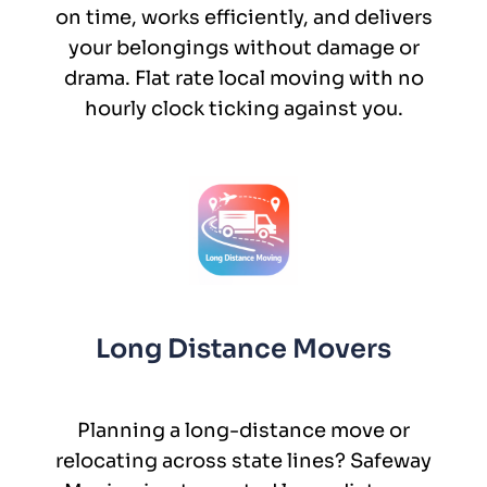
on time, works efficiently, and delivers
your belongings without damage or
drama. Flat rate local moving with no
hourly clock ticking against you.
Long Distance Movers
Planning a long-distance move or
relocating across state lines? Safeway