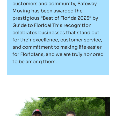
customers and community, Safeway
Moving has been awarded the
prestigious “Best of Florida 2025” by
Guide to Florida! This recognition
celebrates businesses that stand out
for their excellence, customer service,
and commitment to making life easier
for Floridians, and we are truly honored
to be among them.