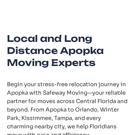
Years of Experience
Local and Long
Distance Apopka
Moving Experts
Begin your stress-free relocation journey in
Apopka with Safeway Moving—your reliable
partner for moves across Central Florida and
beyond. From Apopka to Orlando, Winter
Park, Kissimmee, Tampa, and every
charming nearby city, we help Floridians