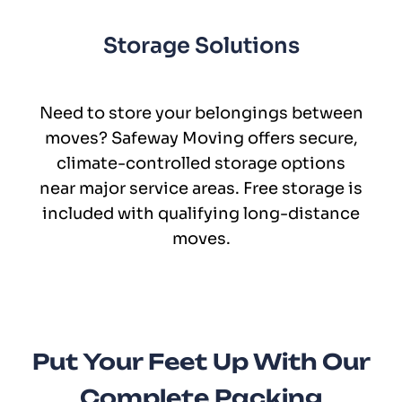
Storage Solutions
Need to store your belongings between
moves? Safeway Moving offers secure,
climate-controlled storage options
near major service areas. Free storage is
included with qualifying long-distance
moves.
Put Your Feet Up With Our
Complete Packing