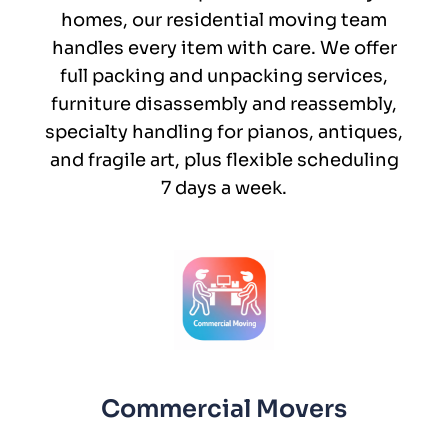
homes, our residential moving team
handles every item with care. We offer
full packing and unpacking services,
furniture disassembly and reassembly,
specialty handling for pianos, antiques,
and fragile art, plus flexible scheduling
7 days a week.
Commercial Movers