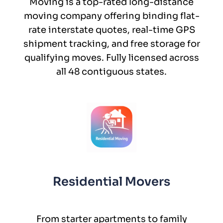
Moving is a top-rated long-distance
moving company offering binding flat-
rate interstate quotes, real-time GPS
shipment tracking, and free storage for
qualifying moves. Fully licensed across
all 48 contiguous states.
Residential Movers
From starter apartments to family