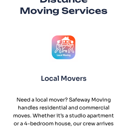
Moving Services
Local Movers
Need a local mover? Safeway Moving
handles residential and commercial
moves. Whether it’s a studio apartment
or a 4-bedroom house, our crew arrives