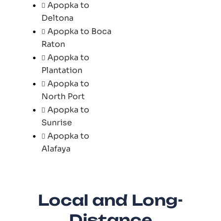
Apopka to
Deltona
Apopka to Boca
Raton
Apopka to
Plantation
Apopka to
North Port
Apopka to
Sunrise
Apopka to
Alafaya
Local and Long-
Distance