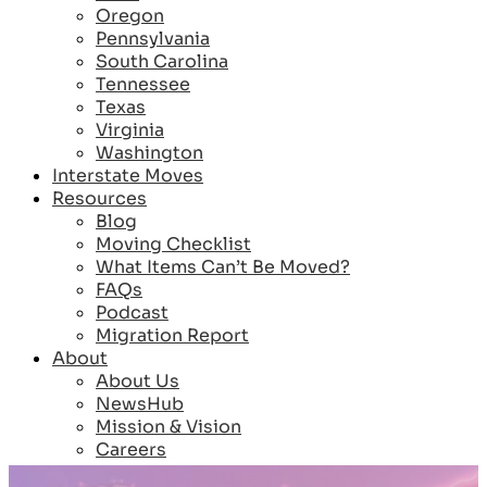
Oregon
Pennsylvania
South Carolina
Tennessee
Texas
Virginia
Washington
Interstate Moves
Resources
Blog
Moving Checklist
What Items Can’t Be Moved?
FAQs
Podcast
Migration Report
About
About Us
NewsHub
Mission & Vision
Careers
Reviews