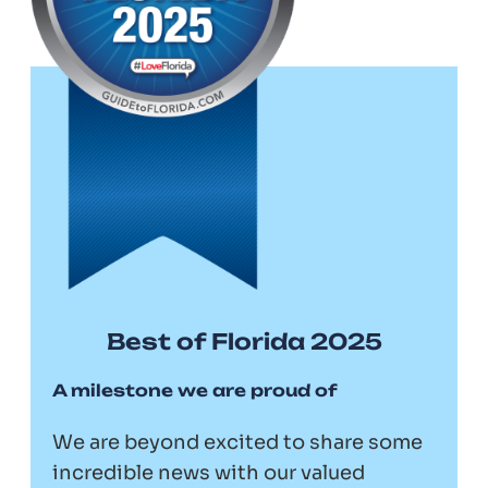
Best of Florida 2025
A milestone we are proud of
We are beyond excited to share some
incredible news with our valued