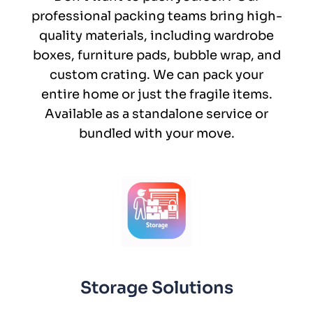
professional packing teams bring high-
quality materials, including wardrobe
boxes, furniture pads, bubble wrap, and
custom crating. We can pack your
entire home or just the fragile items.
Available as a standalone service or
bundled with your move.
Storage Solutions