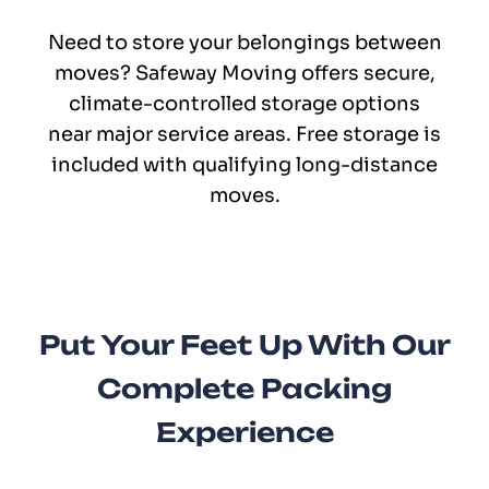
Need to store your belongings between
moves? Safeway Moving offers secure,
climate-controlled storage options
near major service areas. Free storage is
included with qualifying long-distance
moves.
Put Your Feet Up With Our
Complete Packing
Experience