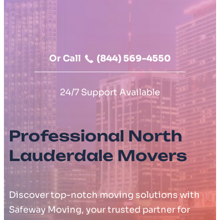
Moving Cost Calculator
Contact Us
Or Call
(844) 569-4550
24/7 Support Available
Professional North
Lauderdale Movers
Discover top-notch moving solutions with
Safeway Moving, your trusted partner for