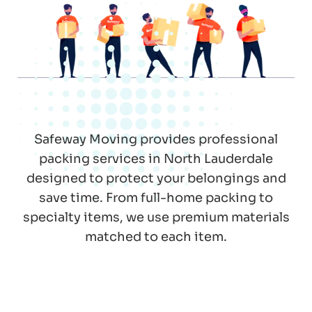
Safeway Moving provides professional
packing services in North Lauderdale
designed to protect your belongings and
save time. From full-home packing to
specialty items, we use premium materials
matched to each item.