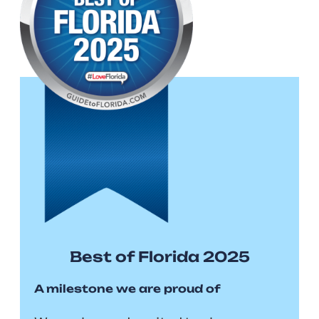
Best of Florida 2025
A milestone we are proud of