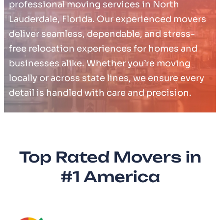
professional moving services in North
Lauderdale, Florida. Our experienced movers
deliver seamless, dependable, and stress-
free relocation experiences for homes and
businesses alike. Whether you’re moving
locally or across state lines, we ensure every
detail is handled with care and precision.
Top Rated Movers in
#1 America​