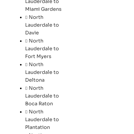
Lauderdale to
Miami Gardens
North
Lauderdale to
Davie
North
Lauderdale to
Fort Myers
North
Lauderdale to
Deltona
North
Lauderdale to
Boca Raton
North
Lauderdale to
Plantation