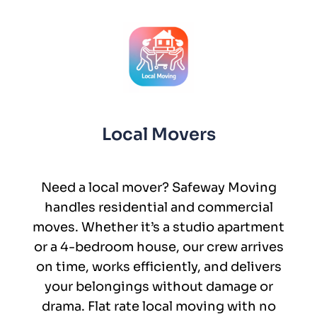
Local Movers
Need a local mover? Safeway Moving
handles residential and commercial
moves. Whether it’s a studio apartment
or a 4-bedroom house, our crew arrives
on time, works efficiently, and delivers
your belongings without damage or
drama. Flat rate local moving with no