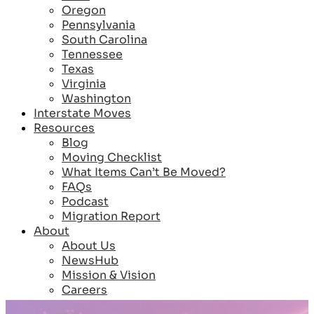
Oregon
Pennsylvania
South Carolina
Tennessee
Texas
Virginia
Washington
Interstate Moves
Resources
Blog
Moving Checklist
What Items Can’t Be Moved?
FAQs
Podcast
Migration Report
About
About Us
NewsHub
Mission & Vision
Careers
Reviews