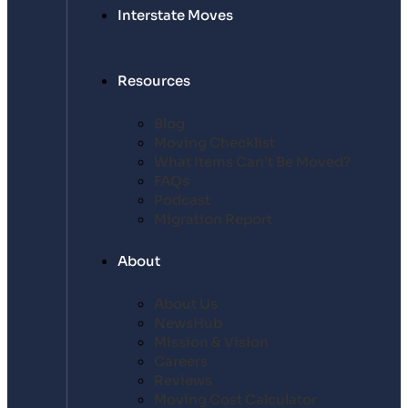
Interstate Moves
Resources
Blog
Moving Checklist
What Items Can’t Be Moved?
FAQs
Podcast
Migration Report
About
About Us
NewsHub
Mission & Vision
Careers
Reviews
Moving Cost Calculator