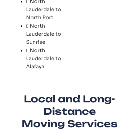
North
Lauderdale to
North Port
North
Lauderdale to
Sunrise
North
Lauderdale to
Alafaya
Local and Long-
Distance
Moving Services