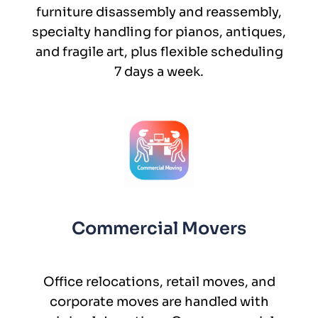
furniture disassembly and reassembly,
specialty handling for pianos, antiques,
and fragile art, plus flexible scheduling
7 days a week.
Commercial Movers
Office relocations, retail moves, and
corporate moves are handled with