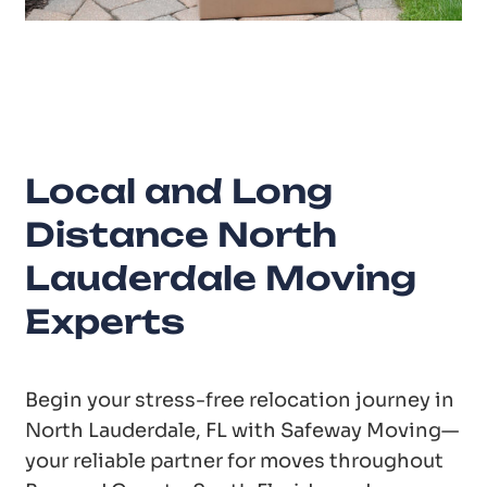
20
Years of Experience
Local and Long
Distance North
Lauderdale Moving
Experts
Begin your stress-free relocation journey in
North Lauderdale, FL with Safeway Moving—
your reliable partner for moves throughout