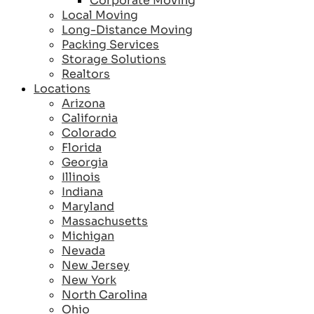
Corporate Moving
Local Moving
Long-Distance Moving
Packing Services
Storage Solutions
Realtors
Locations
Arizona
California
Colorado
Florida
Georgia
Illinois
Indiana
Maryland
Massachusetts
Michigan
Nevada
New Jersey
New York
North Carolina
Ohio