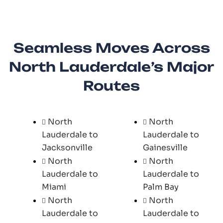
Seamless Moves Across
North Lauderdale’s Major
Routes
North
North
Lauderdale to
Lauderdale to
Jacksonville
Gainesville
North
North
Lauderdale to
Lauderdale to
Miami
Palm Bay
North
North
Lauderdale to
Lauderdale to