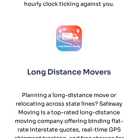
hourly clock ticking against you.
Long Distance Movers
Planning a long-distance move or
relocating across state lines? Safeway
Moving is a top-rated long-distance
moving company offering binding flat-
rate interstate quotes, real-time GPS