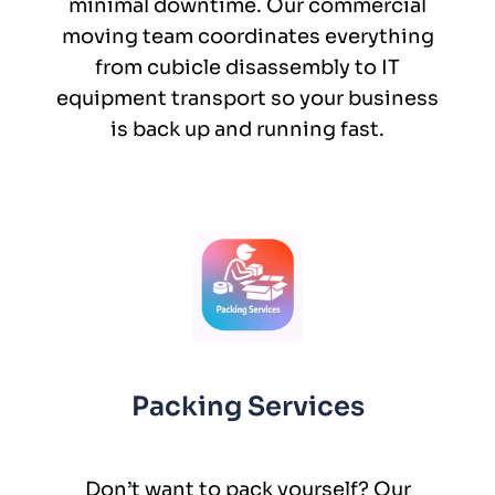
minimal downtime. Our commercial
moving team coordinates everything
from cubicle disassembly to IT
equipment transport so your business
is back up and running fast.
Packing Services
Don’t want to pack yourself? Our