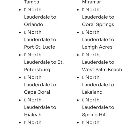
Tampa
Miramar
North
North
Lauderdale to
Lauderdale to
Orlando
Coral Springs
North
North
Lauderdale to
Lauderdale to
Port St. Lucie
Lehigh Acres
North
North
Lauderdale to St.
Lauderdale to
Petersburg
West Palm Beach
North
North
Lauderdale to
Lauderdale to
Cape Coral
Lakeland
North
North
Lauderdale to
Lauderdale to
Hialeah
Spring Hill
North
North