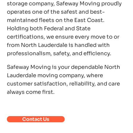
storage company, Safeway Moving proudly
operates one of the safest and best-
maintained fleets on the East Coast.
Holding both Federal and State
certifications, we ensure every move to or
from North Lauderdale is handled with
professionalism, safety, and efficiency.
Safeway Moving is your dependable North
Lauderdale moving company, where
customer satisfaction, reliability, and care
always come first.
Contact Us