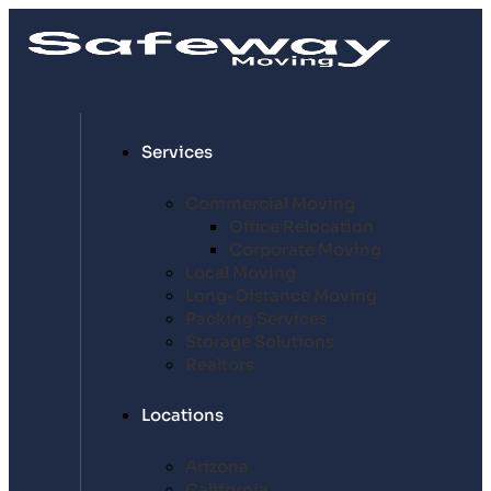
Services
Commercial Moving
Office Relocation
Corporate Moving
Local Moving
Long-Distance Moving
Packing Services
Storage Solutions
Realtors
Locations
Arizona
California