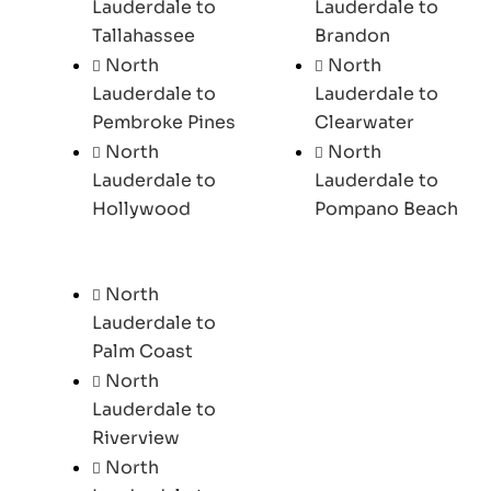
Lauderdale to
Lauderdale to
Tallahassee
Brandon
North
North
Lauderdale to
Lauderdale to
Pembroke Pines
Clearwater
North
North
Lauderdale to
Lauderdale to
Hollywood
Pompano Beach
North
Lauderdale to
Palm Coast
North
Lauderdale to
Riverview
North