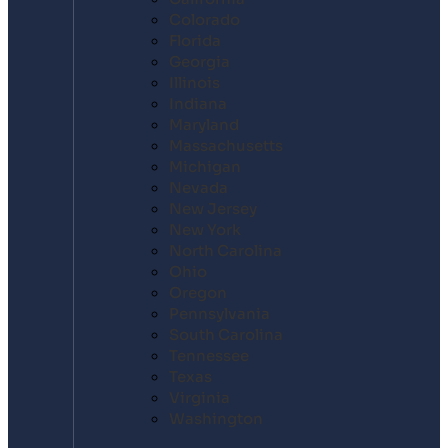
Colorado
Florida
Georgia
Illinois
Indiana
Maryland
Massachusetts
Michigan
Nevada
New Jersey
New York
North Carolina
Ohio
Oregon
Pennsylvania
South Carolina
Tennessee
Texas
Virginia
Washington