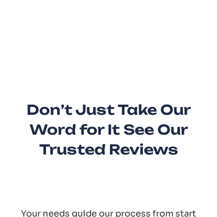
Don’t Just Take Our
Word for It See Our
Trusted Reviews
Your needs guide our process from start