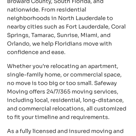
Broward County, South Florida, and
nationwide. From residential
neighborhoods in North Lauderdale to
nearby cities such as Fort Lauderdale, Coral
Springs, Tamarac, Sunrise, Miami, and
Orlando, we help Floridians move with
confidence and ease.
Whether you’re relocating an apartment,
single-family home, or commercial space,
no move is too big or too small. Safeway
Moving offers 24/7/365 moving services,
including local, residential, long-distance,
and commercial relocations, all customized
to fit your timeline and requirements.
As a fully licensed and insured moving and