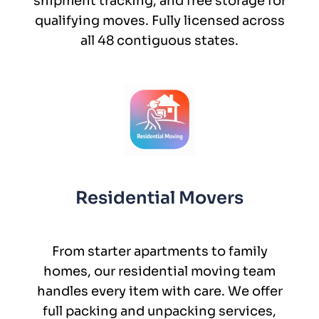
shipment tracking, and free storage for
qualifying moves. Fully licensed across
all 48 contiguous states.
Residential Movers
From starter apartments to family
homes, our residential moving team
handles every item with care. We offer
full packing and unpacking services,