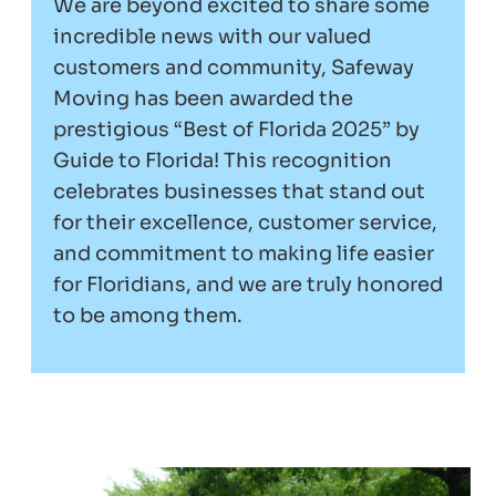
We are beyond excited to share some
incredible news with our valued
customers and community, Safeway
Moving has been awarded the
prestigious “Best of Florida 2025” by
Guide to Florida! This recognition
celebrates businesses that stand out
for their excellence, customer service,
and commitment to making life easier
for Floridians, and we are truly honored
to be among them.