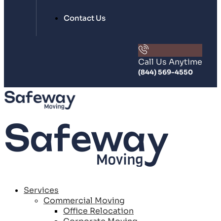
Contact Us
Call Us Anytime
(844) 569-4550
Services
Commercial Moving
Office Relocation