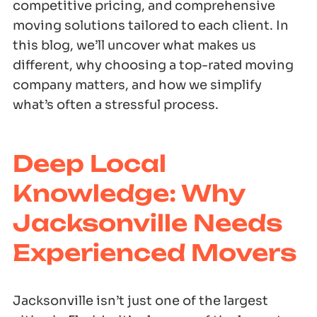
competitive pricing, and comprehensive
moving solutions tailored to each client. In
this blog, we’ll uncover what makes us
different, why choosing a top-rated moving
company matters, and how we simplify
what’s often a stressful process.
Deep Local
Knowledge: Why
Jacksonville Needs
Experienced Movers
Jacksonville isn’t just one of the largest