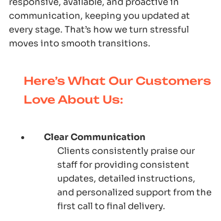
responsive, available, and proactive in
communication, keeping you updated at
every stage. That’s how we turn stressful
moves into smooth transitions.
Here’s What Our Customers
Love About Us:
Clear Communication
Clients consistently praise our
staff for providing consistent
updates, detailed instructions,
and personalized support from the
first call to final delivery.