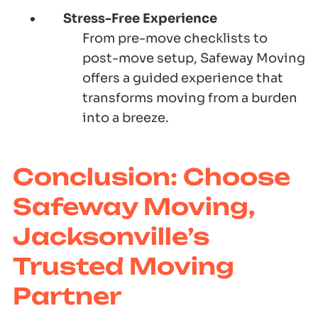
Stress-Free Experience
From pre-move checklists to
post-move setup,
Safeway Moving
offers a guided experience that
transforms moving from a burden
into a breeze.
Conclusion: Choose
Safeway Moving,
Jacksonville’s
Trusted Moving
Partner