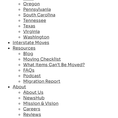
Oregon
Pennsylvania
South Carolina
Tennessee
Texas
Virginia
Washington
Interstate Moves
Resources
Blog
Moving Checklist
What Items Can’t Be Moved?
FAQs
Podcast
Migration Report
About
About Us
NewsHub
Mission & Vision
Careers
Reviews