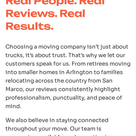
Real People. Real
Reviews. Real
Results.
Choosing a moving company isn’t just about
trucks, it’s about trust. That’s why we let our
customers speak for us. From retirees moving
into smaller homes in Arlington to families
relocating across the country from San
Marco, our reviews consistently highlight
professionalism, punctuality, and peace of
mind.
We also believe in staying connected
throughout your move. Our team is