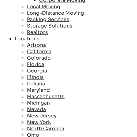
Corporate Moving
Local Moving
Long-Distance Moving
Packing Services
Storage Solutions
Realtors
Locations
Arizona
California
Colorado
Florida
Georgia
Illinois
Indiana
Maryland
Massachusetts
Michigan
Nevada
New Jersey
New York
North Carolina
Ohio