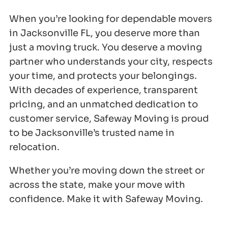
When you’re looking for dependable movers
in Jacksonville FL, you deserve more than
just a moving truck. You deserve a moving
partner who understands your city, respects
your time, and protects your belongings.
With decades of experience, transparent
pricing, and an unmatched dedication to
customer service, Safeway Moving is proud
to be Jacksonville’s trusted name in
relocation.
Whether you’re moving down the street or
across the state, make your move with
confidence. Make it with Safeway Moving.