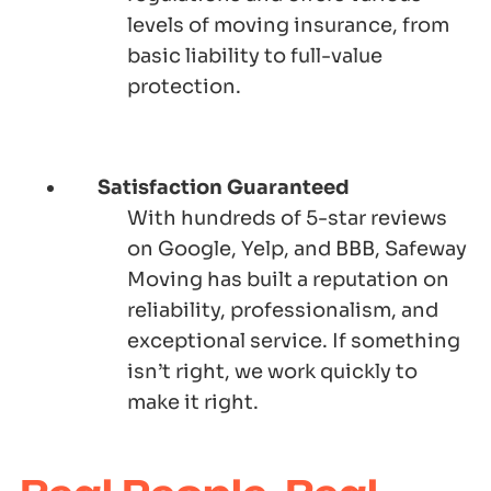
levels of moving insurance, from
basic liability to full-value
protection.
Satisfaction Guaranteed
With hundreds of 5-star reviews
on Google, Yelp, and BBB, Safeway
Moving has built a reputation on
reliability, professionalism, and
exceptional service. If something
isn’t right, we work quickly to
make it right.