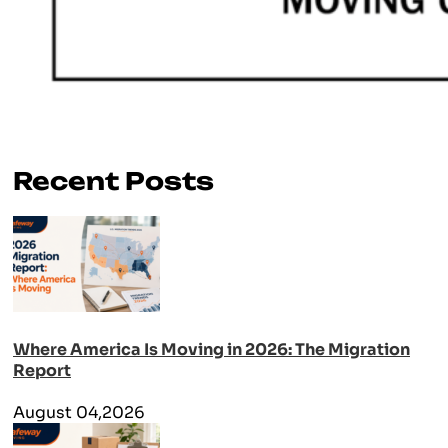
Recent Posts
Where America Is Moving in 2026: The Migration
Report
August 04,2026