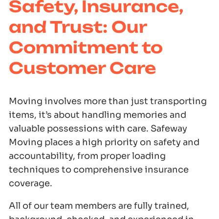
Safety, Insurance,
and Trust: Our
Commitment to
Customer Care
Moving involves more than just transporting
items, it’s about handling memories and
valuable possessions with care. Safeway
Moving places a high priority on safety and
accountability, from proper loading
techniques to comprehensive insurance
coverage.
All of our team members are fully trained,