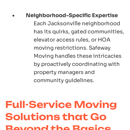
Neighborhood-Specific Expertise
Each Jacksonville neighborhood
has its quirks, gated communities,
elevator access rules, or HOA
moving restrictions.
Safeway
Moving
handles these intricacies
by proactively coordinating with
property managers and
community guidelines.
Full-Service Moving
Solutions that Go
Beyond the Basics