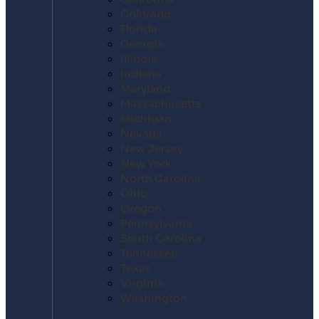
Colorado
Florida
Georgia
Illinois
Indiana
Maryland
Massachusetts
Michigan
Nevada
New Jersey
New York
North Carolina
Ohio
Oregon
Pennsylvania
South Carolina
Tennessee
Texas
Virginia
Washington