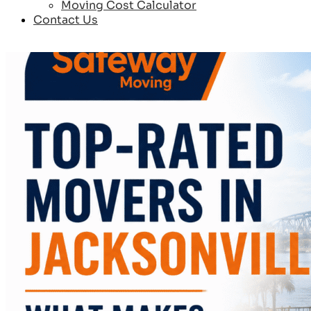
Moving Cost Calculator
Contact Us