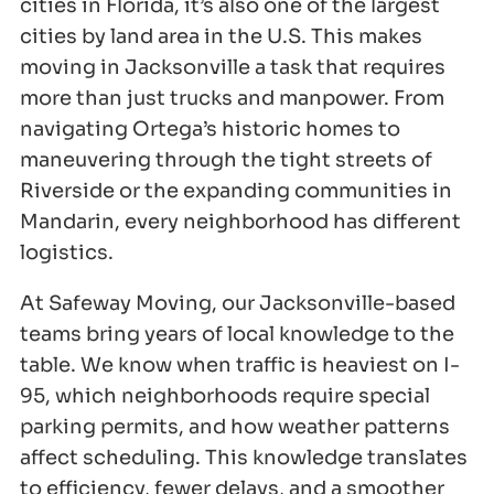
cities in Florida, it’s also one of the largest
cities by land area in the U.S. This makes
moving in Jacksonville a task that requires
more than just trucks and manpower. From
navigating Ortega’s historic homes to
maneuvering through the tight streets of
Riverside or the expanding communities in
Mandarin, every neighborhood has different
logistics.
At Safeway Moving, our Jacksonville-based
teams bring years of local knowledge to the
table. We know when traffic is heaviest on I-
95, which neighborhoods require special
parking permits, and how weather patterns
affect scheduling. This knowledge translates
to efficiency, fewer delays, and a smoother