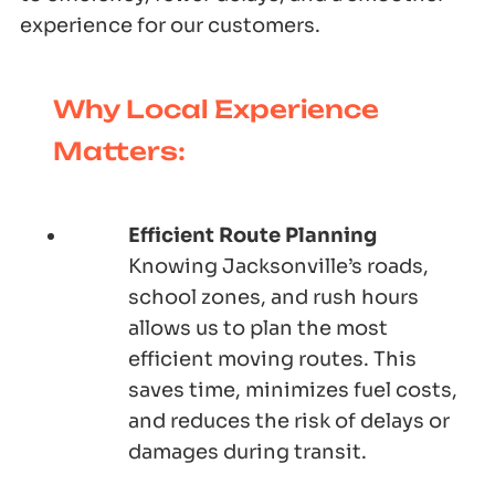
experience for our customers.
Why Local Experience
Matters:
Efficient Route Planning
Knowing Jacksonville’s roads,
school zones, and rush hours
allows us to plan the most
efficient moving routes. This
saves time, minimizes fuel costs,
and reduces the risk of delays or
damages during transit.