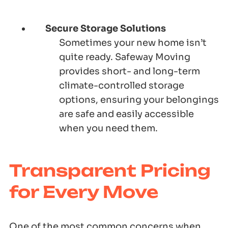
Secure Storage Solutions
Sometimes your new home isn’t
quite ready. Safeway Moving
provides short- and long-term
climate-controlled storage
options, ensuring your belongings
are safe and easily accessible
when you need them.
Transparent Pricing
for Every Move
One of the most common concerns when