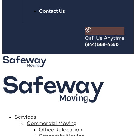
Contact Us
Call Us Anytime
(844) 569-4550
Services
Commercial Moving
Office Relocation