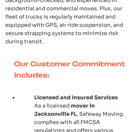
background-checked, and experienced in
residential and commercial moves. Plus, our
fleet of trucks is regularly maintained and
equipped with GPS, air ride suspension, and
secure strapping systems to minimize risk
during transit.
Our Customer Commitment
Includes:
Licensed and Insured Services
As a licensed
mover in
Jacksonville FL
, Safeway Moving
complies with all FMCSA
regulations and offers various