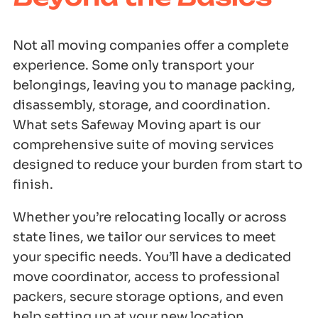
Not all moving companies offer a complete
experience. Some only transport your
belongings, leaving you to manage packing,
disassembly, storage, and coordination.
What sets Safeway Moving apart is our
comprehensive suite of moving services
designed to reduce your burden from start to
finish.
Whether you’re relocating locally or across
state lines, we tailor our services to meet
your specific needs. You’ll have a dedicated
move coordinator, access to professional
packers, secure storage options, and even
help setting up at your new location.