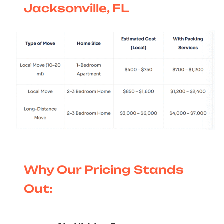
Jacksonville, FL
Why Our Pricing Stands
Out: