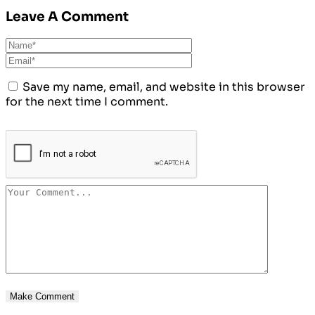
Leave A Comment
Save my name, email, and website in this browser
for the next time I comment.