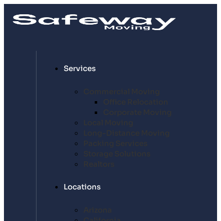
Services
Commercial Moving
Office Relocation
Corporate Moving
Local Moving
Long-Distance Moving
Packing Services
Storage Solutions
Realtors
Locations
Arizona
California