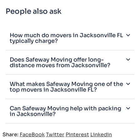
People also ask
How much do movers in Jacksonville FL
typically charge?
Does Safeway Moving offer long-
distance moves from Jacksonville?
What makes Safeway Moving one of the
top movers in Jacksonville FL?
Can Safeway Moving help with packing
in Jacksonville?
Share:
FaceBook
Twitter
Pinterest
Linkedin