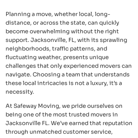
Planning a move, whether local, long-
distance, or across the state, can quickly
become overwhelming without the right
support. Jacksonville, FL, with its sprawling
neighborhoods, traffic patterns, and
fluctuating weather, presents unique
challenges that only experienced movers can
navigate. Choosing a team that understands
these local intricacies is not a luxury, it’s a
necessity.
At Safeway Moving, we pride ourselves on
being one of the most trusted movers in
Jacksonville FL. We’ve earned that reputation
through unmatched customer service,