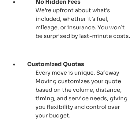
No Hidden Fees
We’re upfront about what’s
included, whether it’s fuel,
mileage, or insurance. You won’t
be surprised by last-minute costs.
Customized Quotes
Every move is unique.
Safeway
Moving
customizes your quote
based on the volume, distance,
timing, and service needs, giving
you flexibility and control over
your budget.