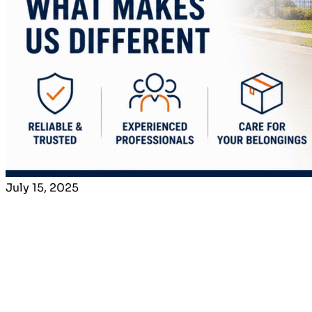
July 15, 2025