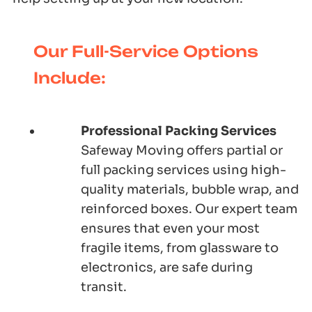
Our Full-Service Options
Include:
Professional Packing Services
Safeway Moving offers partial or
full packing services using high-
quality materials, bubble wrap, and
reinforced boxes. Our expert team
ensures that even your most
fragile items, from glassware to
electronics, are safe during
transit.