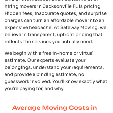
hiring movers in Jacksonville FL is pricing.
Hidden fees, inaccurate quotes, and surprise
charges can turn an affordable move into an
expensive headache. At Safeway Moving, we
believe in transparent, upfront pricing that
reflects the services you actually need.
We begin with a free in-home or virtual
estimate. Our experts evaluate your
belongings, understand your requirements,
and provide a binding estimate, no
guesswork involved. You’ll know exactly what
you’re paying for, and why.
Average Moving Costs in