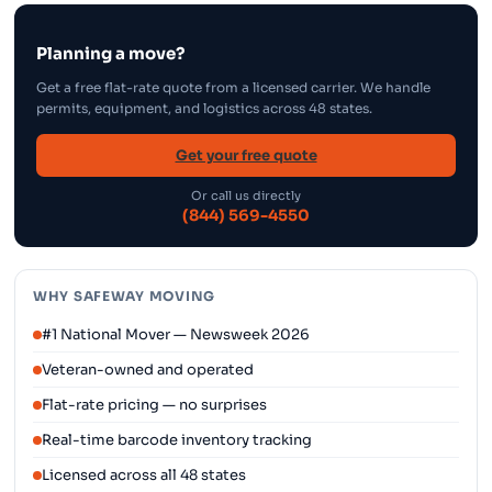
Planning a move?
Get a free flat-rate quote from a licensed carrier. We handle
permits, equipment, and logistics across 48 states.
Get your free quote
Or call us directly
(844) 569-4550
WHY SAFEWAY MOVING
#1 National Mover — Newsweek 2026
Veteran-owned and operated
Flat-rate pricing — no surprises
Real-time barcode inventory tracking
Licensed across all 48 states