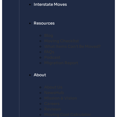
Interstate Moves
Resources
Blog
Moving Checklist
What Items Can’t Be Moved?
FAQs
Podcast
Migration Report
About
About Us
NewsHub
Mission & Vision
Careers
Reviews
Moving Cost Calculator