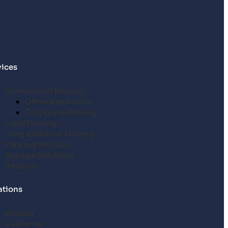
vices
Commercial Moving
Office Relocation
Corporate Moving
Local Moving
Long-Distance Moving
Packing Services
Storage Solutions
Realtors
ations
Arizona
California