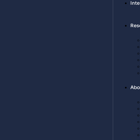
Int
Res
Abo