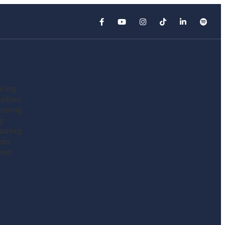
ving
cation
Moving
g
oving
ces
ons