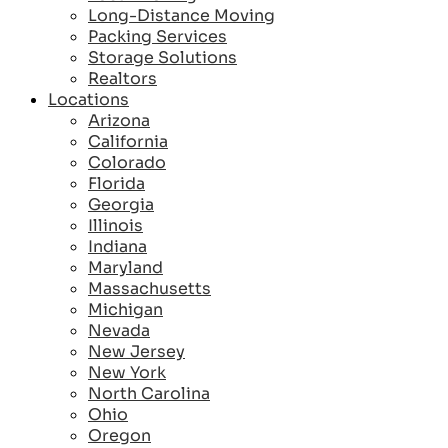
Long-Distance Moving
Packing Services
Storage Solutions
Realtors
Locations
Arizona
California
Colorado
Florida
Georgia
Illinois
Indiana
Maryland
Massachusetts
Michigan
Nevada
New Jersey
New York
North Carolina
Ohio
Oregon