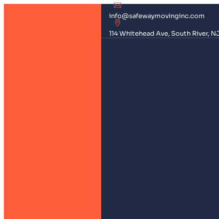
info@safewaymovinginc.com
114 Whitehead Ave, South River, N