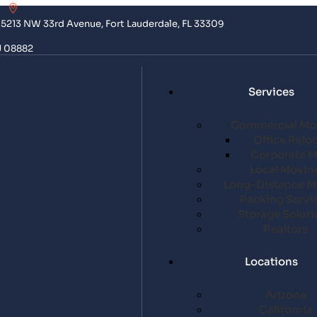
5213 NW 33rd Avenue, Fort Lauderdale, FL 33309
J 08882
Services
Commercial Mo
Office Relo
Corporate 
Local Movin
Long-Distance M
Packing Servi
Storage Soluti
Realtors
Locations
Arizona
California