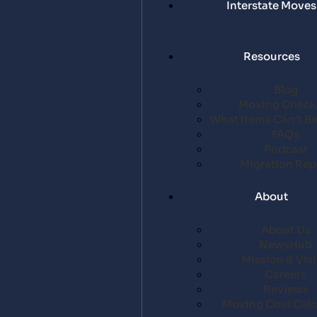
Interstate Moves
Resources
Blog
Moving Checkl
What Items Can’t B
FAQs
Podcast
Migration Rep
About
About Us
NewsHub
Mission & Vis
Careers
Reviews
Moving Cost Calc