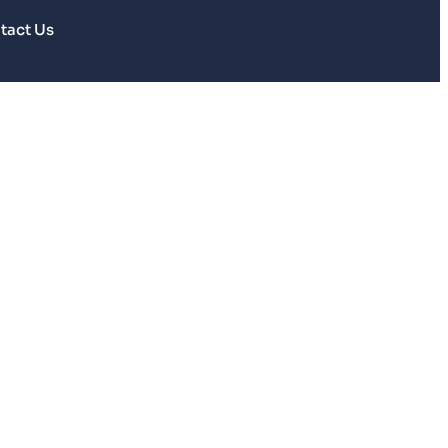
tact Us