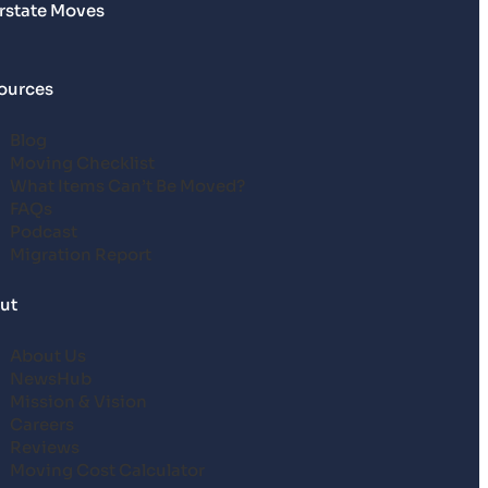
erstate Moves
ources
Blog
Moving Checklist
What Items Can’t Be Moved?
FAQs
Podcast
Migration Report
ut
About Us
NewsHub
Mission & Vision
Careers
Reviews
Moving Cost Calculator