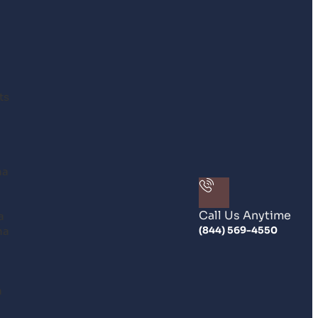
ts
na
Call Us Anytime
a
na
(844) 569-4550
n