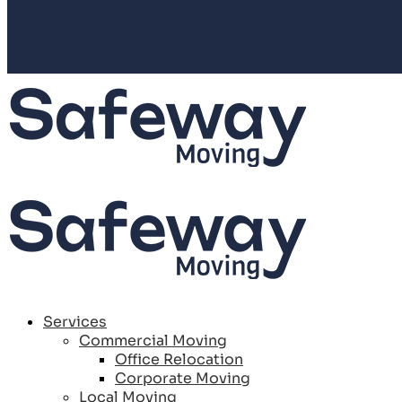
Services
Commercial Moving
Office Relocation
Corporate Moving
Local Moving