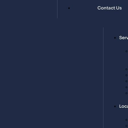
Contact Us
Ser
Loc