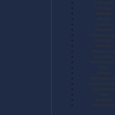
Colorado
Florida
Georgia
Illinois
Indiana
Maryland
Massachuset
Michigan
Nevada
New Jersey
New York
North Caroli
Ohio
Oregon
Pennsylvani
South Caroli
Tennessee
Texas
Virginia
Washingto