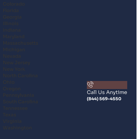
Colorado
Florida
Georgia
Illinois
Indiana
Maryland
Massachusetts
Michigan
Nevada
New Jersey
New York
North Carolina
Ohio
Oregon
Call Us Anytime
Pennsylvania
(844) 569-4550
South Carolina
Tennessee
Texas
Virginia
Washington