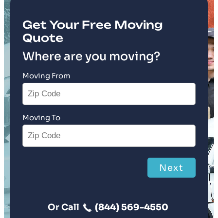
Get Your Free Moving
Quote
Where are you moving?
Moving From
Moving To
Next
Or Call
(844) 569-4550