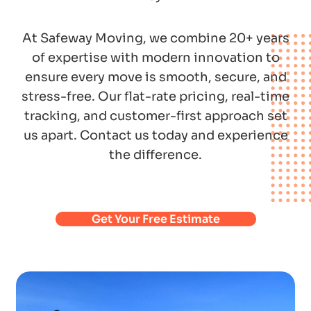
At Safeway Moving, we combine 20+ years
of expertise with modern innovation to
ensure every move is smooth, secure, and
stress-free. Our flat-rate pricing, real-time
tracking, and customer-first approach set
us apart. Contact us today and experience
the difference.
Get Your Free Estimate