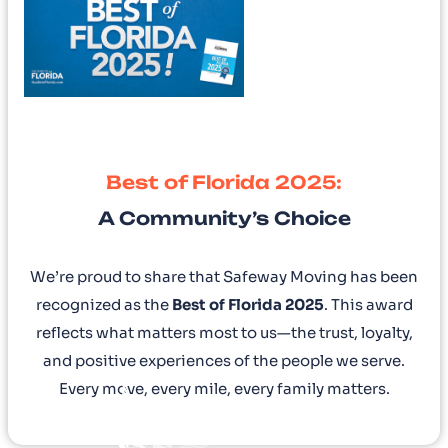
Best of Florida 2025:
A Community’s Choice
We’re proud to share that Safeway Moving has been
recognized as the
Best of Florida 2025
. This award
reflects what matters most to us—the trust, loyalty,
and positive experiences of the people we serve.
Every move, every mile, every family matters.