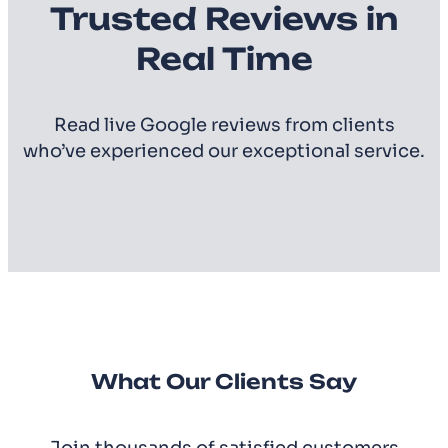
Trusted Reviews in
Real Time
Read live Google reviews from clients
who’ve experienced our exceptional service.
What Our Clients Say
Join thousands of satisfied customers