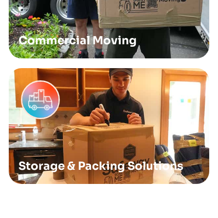
Commercial Moving
Storage & Packing Solutions