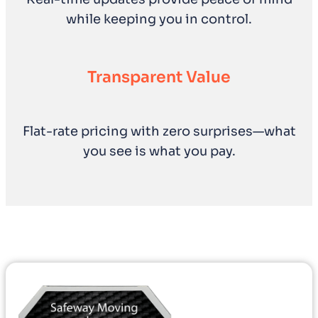
while keeping you in control.
Transparent Value
Flat-rate pricing with zero surprises—what
you see is what you pay.