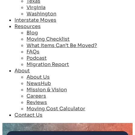
Texas
Virginia
Washington
Interstate Moves
Resources
Blog
Moving Checklist
What Items Can’t Be Moved?
FAQs
Podcast
Migration Report
About
About Us
NewsHub
Mission & Vision
Careers
Reviews
Moving Cost Calculator
Contact Us