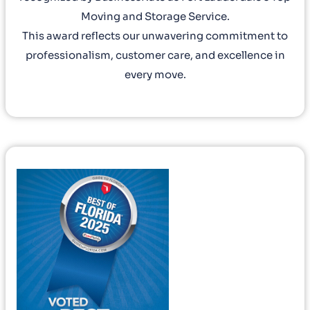
Moving and Storage Service.
This award reflects our unwavering commitment to
professionalism, customer care, and excellence in
every move.