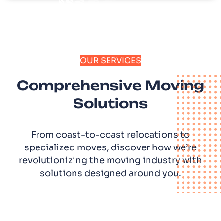
OUR SERVICES
Comprehensive Moving
Solutions
From coast-to-coast relocations to
specialized moves, discover how we’re
revolutionizing the moving industry with
solutions designed around you.