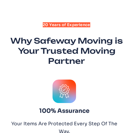
20 Years of Experience
Why Safeway Moving is
Your Trusted Moving
Partner
100% Assurance
Your Items Are Protected Every Step Of The
Way.