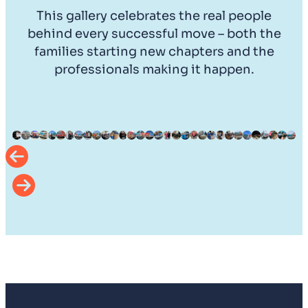
This gallery celebrates the real people
behind every successful move – both the
families starting new chapters and the
professionals making it happen.