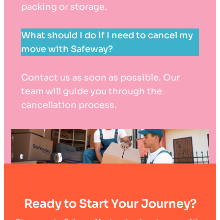
packing or storage.
What should I do if I need to cancel my
move with Safeway?
Contact us as soon as possible. Our
team will guide you through the
cancellation process.
Ready to Start Your Journey?