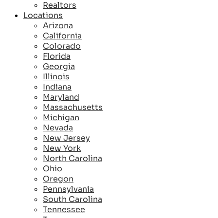
Realtors
Locations
Arizona
California
Colorado
Florida
Georgia
Illinois
Indiana
Maryland
Massachusetts
Michigan
Nevada
New Jersey
New York
North Carolina
Ohio
Oregon
Pennsylvania
South Carolina
Tennessee