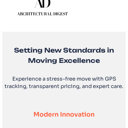
Setting New Standards in
Moving Excellence
Experience a stress-free move with GPS
tracking, transparent pricing, and expert care.
Modern Innovation