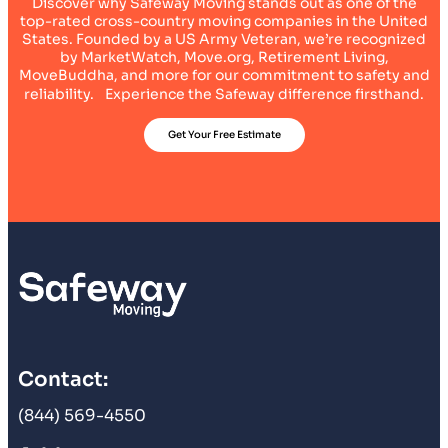
Discover why Safeway Moving stands out as one of the
top-rated cross-country moving companies in the United
States. Founded by a US Army Veteran, we’re recognized
by MarketWatch, Move.org, Retirement Living,
MoveBuddha, and more for our commitment to safety and
reliability. Experience the Safeway difference firsthand.
Get Your Free Estimate
Contact:
(844) 569-4550