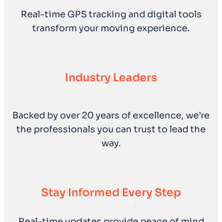
Real-time GPS tracking and digital tools
transform your moving experience.
Industry Leaders
Backed by over 20 years of excellence, we’re
the professionals you can trust to lead the
way.
Stay Informed Every Step
Real-time updates provide peace of mind