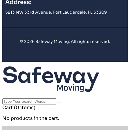
Address:
5213 NW 33rd Avenue, Fort Lauderdale, FL 33309
© 2026 Safeway Moving. All rights reserved.
Cart
(0 items)
No products in the cart.