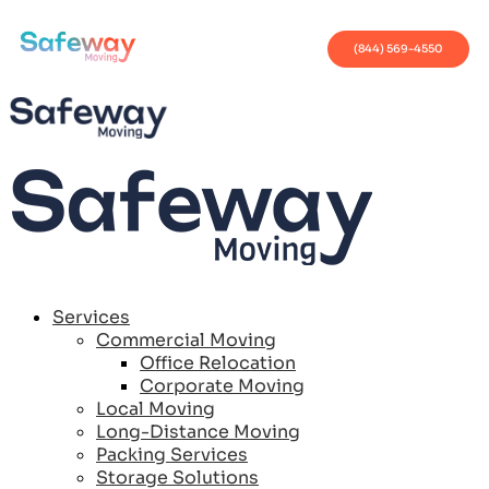
(844) 569-4550
Services
Commercial Moving
Office Relocation
Corporate Moving
Local Moving
Long-Distance Moving
Packing Services
Storage Solutions