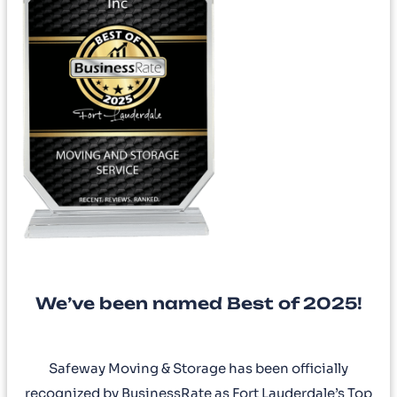
We’ve been named Best of 2025!
Safeway Moving & Storage has been officially
recognized by BusinessRate as Fort Lauderdale’s Top