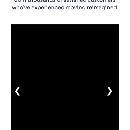
who’ve experienced moving reimagined.
❮
❯