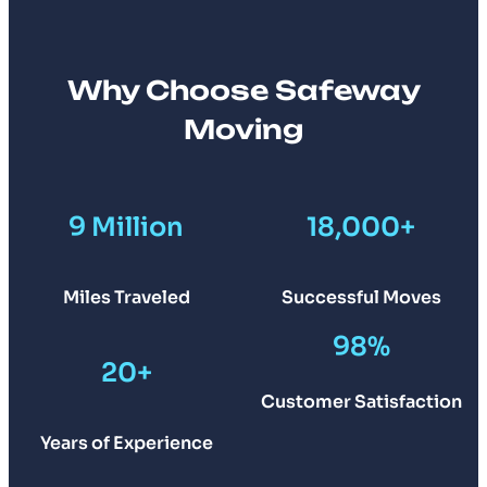
Why Choose Safeway
Moving
9 Million
18,000+
Miles Traveled
Successful Moves
98%
20+
Customer Satisfaction
Years of Experience