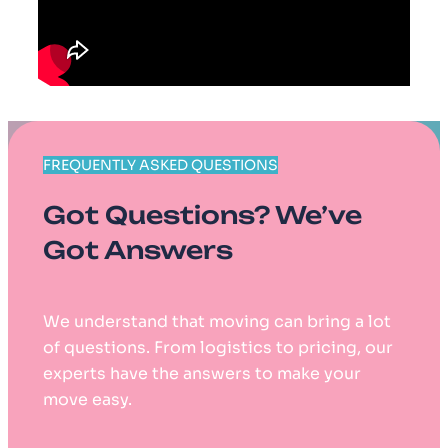
FREQUENTLY ASKED QUESTIONS
Got Questions? We’ve
Got Answers
We understand that moving can bring a lot
of questions. From logistics to pricing, our
experts have the answers to make your
move easy.