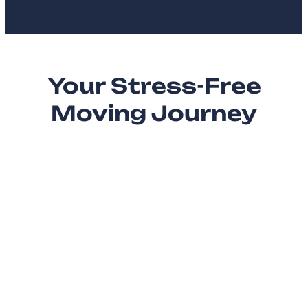
Your Stress-Free
Moving Journey