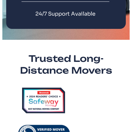
24/7 Support Available
Trusted Long-
Distance Movers