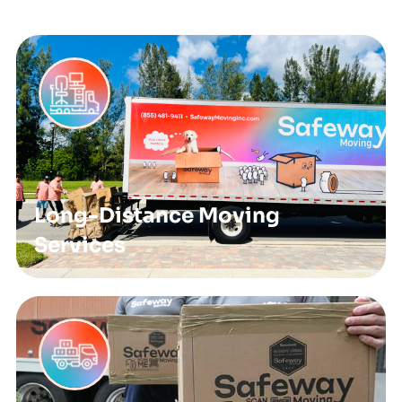
Long-Distance Moving
Services