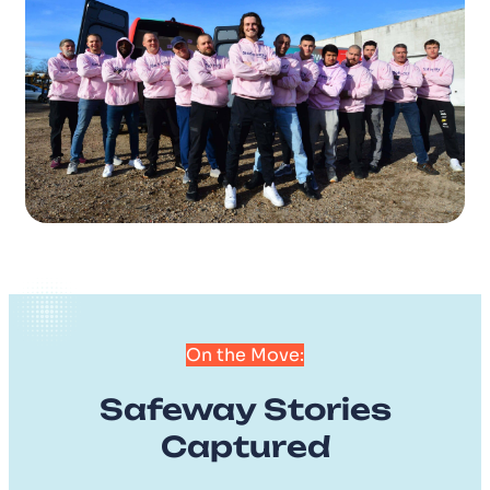
On the Move:
Safeway Stories
Captured