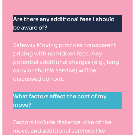
Are there any additional fees I should
be aware of?
Safeway Moving provides transparent
pricing with no hidden fees. Any
potential additional charges (e.g., long
carry or shuttle service) will be
discussed upfront.
What factors affect the cost of my
move?
Factors include distance, size of the
move, and additional services like