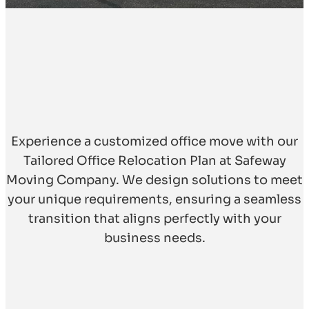
Experience a customized office move with our
Tailored Office Relocation Plan at Safeway
Moving Company. We design solutions to meet
your unique requirements, ensuring a seamless
transition that aligns perfectly with your
business needs.