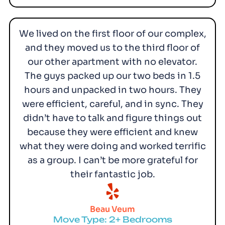
We lived on the first floor of our complex,
and they moved us to the third floor of
our other apartment with no elevator.
The guys packed up our two beds in 1.5
hours and unpacked in two hours. They
were efficient, careful, and in sync. They
didn’t have to talk and figure things out
because they were efficient and knew
what they were doing and worked terrific
as a group. I can’t be more grateful for
their fantastic job.
Beau Veum
Move Type: 2+ Bedrooms