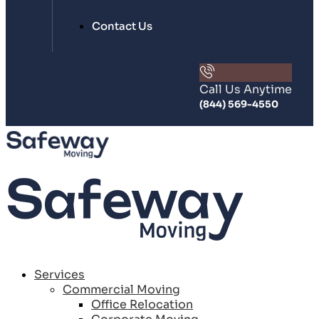
Contact Us
Call Us Anytime
(844) 569-4550
Services
Commercial Moving
Office Relocation