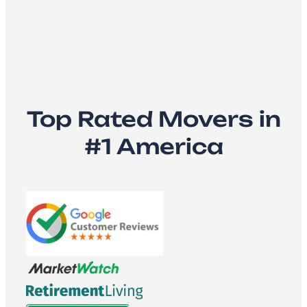
Top Rated Movers in
#1 America​