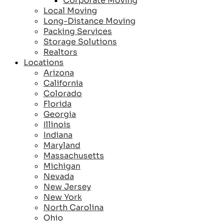
Corporate Moving
Local Moving
Long-Distance Moving
Packing Services
Storage Solutions
Realtors
Locations
Arizona
California
Colorado
Florida
Georgia
Illinois
Indiana
Maryland
Massachusetts
Michigan
Nevada
New Jersey
New York
North Carolina
Ohio