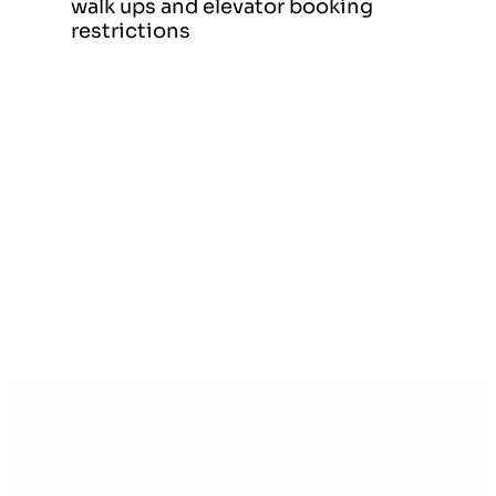
walk ups and elevator booking
restrictions