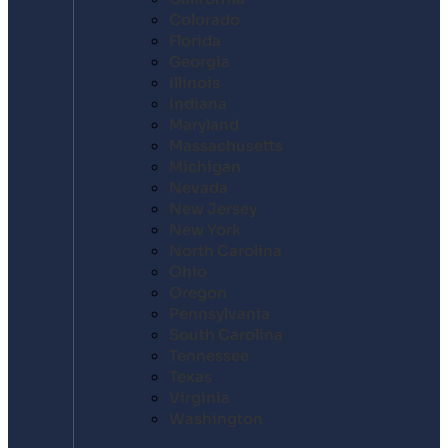
Colorado
Florida
Georgia
Illinois
Indiana
Maryland
Massachusetts
Michigan
Nevada
New Jersey
New York
North Carolina
Ohio
Oregon
Pennsylvania
South Carolina
Tennessee
Texas
Virginia
Washington