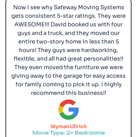
Now I see why Safeway Moving Systems
gets consistent 5-star ratings. They were
AWESOME!!! David booked us with four
guys and a truck, and they moved our
entire two-story home in less than 5
hours! They guys were hardworking,
flexible, and all had great personalities!!
They even moved the furniture we were
giving away to the garage for easy access
for family coming to pick it up. I highly
recommend this business!!
Wyman Ullrich
Move Type: 2+ Bedrooms