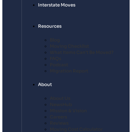
Interstate Moves
Resources
Blog
Moving Checklist
What Items Can’t Be Moved?
FAQs
Podcast
Migration Report
About
About Us
NewsHub
Mission & Vision
Careers
Reviews
Moving Cost Calculator