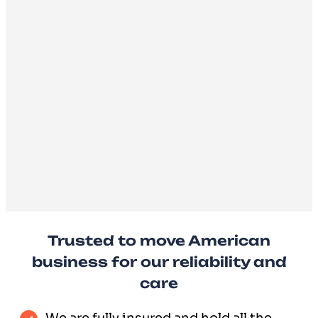
Trusted to move American
business for our reliability and
care
We are fully insured and hold all the