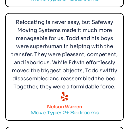
Relocating is never easy, but Safeway
Moving Systems made it much more
manageable for us. Todd and his boys
were superhuman in helping with the
transfer. They were pleasant, competent,
and laborious. While Edwin effortlessly
moved the biggest objects, Todd swiftly
disassembled and reassembled the bed.
Together, they were a formidable force.
Nelson Warren
Move Type: 2+ Bedrooms