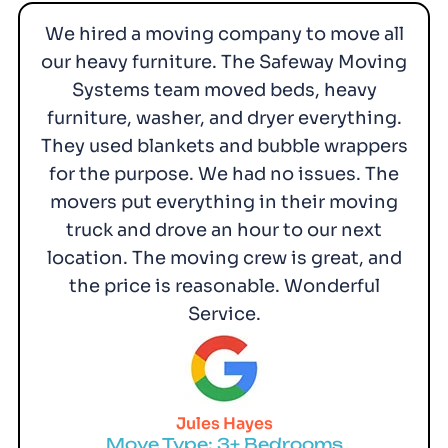
We hired a moving company to move all
our heavy furniture. The Safeway Moving
Systems team moved beds, heavy
furniture, washer, and dryer everything.
They used blankets and bubble wrappers
for the purpose. We had no issues. The
movers put everything in their moving
truck and drove an hour to our next
location. The moving crew is great, and
the price is reasonable. Wonderful
Service.
Jules Hayes
Move Type: 3+ Bedrooms