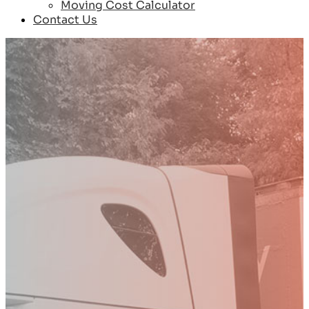
Moving Cost Calculator
Contact Us