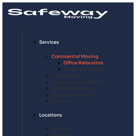
Services
Commercial Moving
Office Relocation
Corporate Moving
Local Moving
Long-Distance Moving
Packing Services
Storage Solutions
Realtors
Locations
Arizona
California