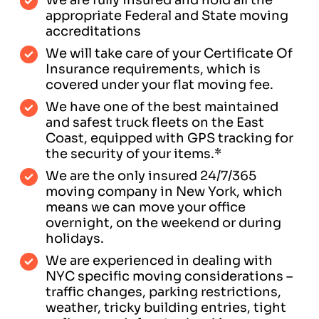
appropriate Federal and State moving
accreditations
We will take care of your Certificate Of
Insurance requirements, which is
covered under your flat moving fee.
We have one of the best maintained
and safest truck fleets on the East
Coast, equipped with GPS tracking for
the security of your items.*
We are the only insured 24/7/365
moving company in New York, which
means we can move your office
overnight, on the weekend or during
holidays.
We are experienced in dealing with
NYC specific moving considerations –
traffic changes, parking restrictions,
weather, tricky building entries, tight