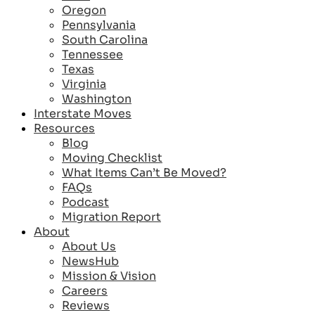
Oregon
Pennsylvania
South Carolina
Tennessee
Texas
Virginia
Washington
Interstate Moves
Resources
Blog
Moving Checklist
What Items Can’t Be Moved?
FAQs
Podcast
Migration Report
About
About Us
NewsHub
Mission & Vision
Careers
Reviews