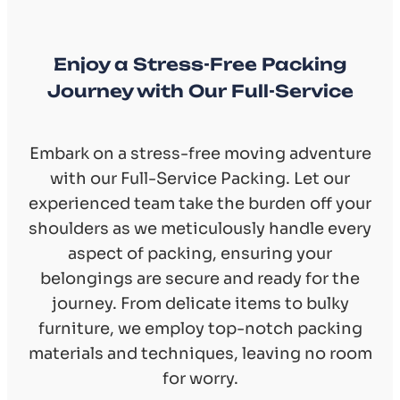
Enjoy a Stress-Free Packing
Journey with Our Full-Service
Embark on a stress-free moving adventure
with our Full-Service Packing. Let our
experienced team take the burden off your
shoulders as we meticulously handle every
aspect of packing, ensuring your
belongings are secure and ready for the
journey. From delicate items to bulky
furniture, we employ top-notch packing
materials and techniques, leaving no room
for worry.