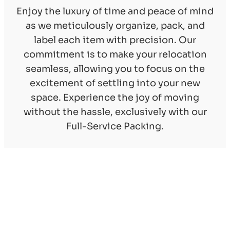
Enjoy the luxury of time and peace of mind
as we meticulously organize, pack, and
label each item with precision. Our
commitment is to make your relocation
seamless, allowing you to focus on the
excitement of settling into your new
space. Experience the joy of moving
without the hassle, exclusively with our
Full-Service Packing.