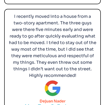
I recently moved into a house from a
two-story apartment. The three guys
were there five minutes early and were
ready to go after quickly evaluating what
had to be moved. I tried to stay out of the
way most of the time, but I did see that
they were meticulous and respectful of
my things. They even threw out some
things I didn’t want out to the street.
Highly recommended!
Dejuan Nader