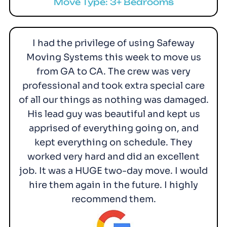
Move Type: 3+ Bedrooms
I had the privilege of using Safeway
Moving Systems this week to move us
from GA to CA. The crew was very
professional and took extra special care
of all our things as nothing was damaged.
His lead guy was beautiful and kept us
apprised of everything going on, and
kept everything on schedule. They
worked very hard and did an excellent
job. It was a HUGE two-day move. I would
hire them again in the future. I highly
recommend them.