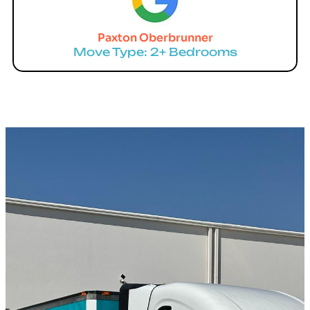
Paxton Oberbrunner
Move Type: 2+ Bedrooms