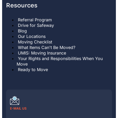
Resources
Referral Program
Drive for Safeway
Blog
Our Locations
Moving Checklist
What Items Can't Be Moved?
UMIS: Moving Insurance
Your Rights and Responsibilities When You
Move
Ready to Move
E-MAIL US