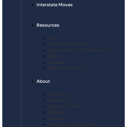
Interstate Moves
Resources
Blog
Moving Checklist
What Items Can’t Be Moved?
FAQs
Podcast
Migration Report
About
About Us
NewsHub
Mission & Vision
Careers
Reviews
Moving Cost Calculator