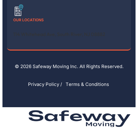
OUR LOCATIONS
114 Whitehead Ave, South River, NJ 08882
© 2026 Safeway Moving Inc. All Rights Reserved.
Privacy Policy
/
Тerms & Conditions