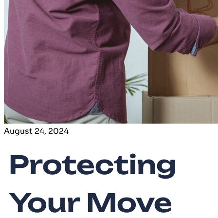
August 24, 2024
Protecting
Your Move