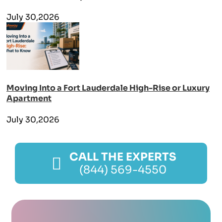
July 30,2026
Moving Into a Fort Lauderdale High-Rise or Luxury
Apartment
July 30,2026
CALL THE EXPERTS
(844) 569-4550