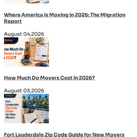
Where America Is Moving in 2026: The Migration
Report
August 04,2026
How Much Do Movers Cost in 2026?
August 03,2026
Fort Lauderdale Zip Code Guide for New Movers