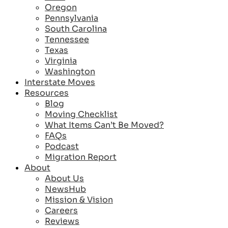
Oregon
Pennsylvania
South Carolina
Tennessee
Texas
Virginia
Washington
Interstate Moves
Resources
Blog
Moving Checklist
What Items Can’t Be Moved?
FAQs
Podcast
Migration Report
About
About Us
NewsHub
Mission & Vision
Careers
Reviews