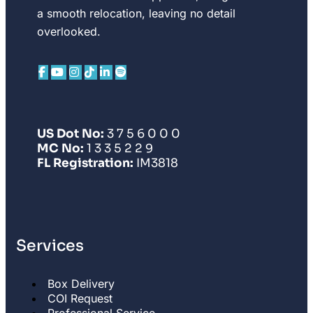
a smooth relocation, leaving no detail
overlooked.
US Dot No:
3 7 5 6 0 0 0
MC No:
1 3 3 5 2 2 9
FL Registration:
IM3818
Services
Box Delivery
COI Request