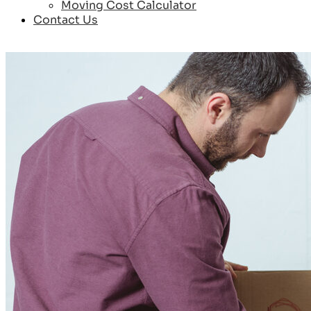
Moving Cost Calculator
Contact Us