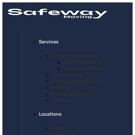
Services
Commercial Moving
Office Relocation
Corporate Moving
Local Moving
Long-Distance Moving
Packing Services
Storage Solutions
Realtors
Locations
Arizona
California