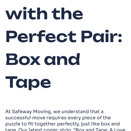
with the
Perfect Pair:
Box and
Tape
At Safeway Moving, we understand that a
successful move requires every piece of the
puzzle to fit together perfectly, just like box and
tape. Our latest comic strip, “Box and Tape: A Love