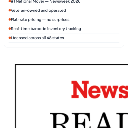
#1 National Mover — Newsweek 2026
Veteran-owned and operated
Flat-rate pricing — no surprises
Real-time barcode inventory tracking
Licensed across all 48 states