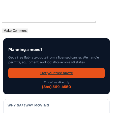
Planning a move?
Get a free flat-rate quote from a licensed carrier. We handle
permits, equipment, and logistics across 48 states.
Get your free quote
Or call us directly
(844) 569-4550
WHY SAFEWAY MOVING