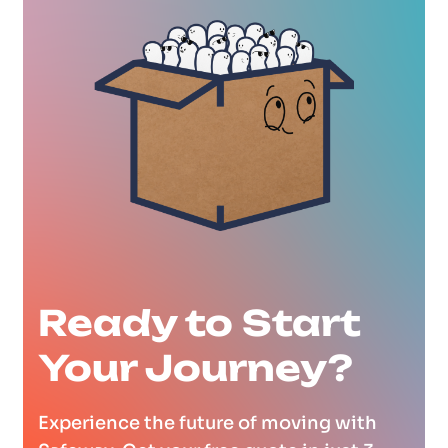
Ready to Start
Your Journey?
Experience the future of moving with