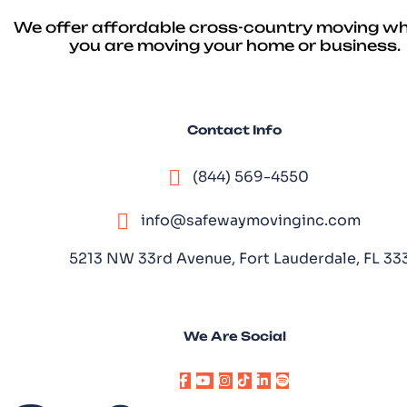
We offer affordable cross-country moving w
you are moving your home or business.
Contact Info
(844) 569-4550
info@safewaymovinginc.com
5213 NW 33rd Avenue, Fort Lauderdale, FL 3
We Are Social