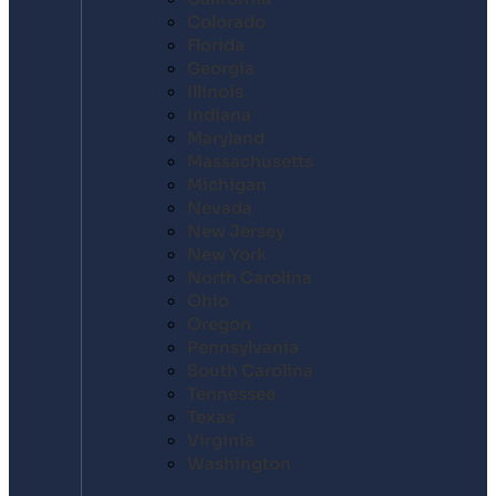
Colorado
Florida
Georgia
Illinois
Indiana
Maryland
Massachusetts
Michigan
Nevada
New Jersey
New York
North Carolina
Ohio
Oregon
Pennsylvania
South Carolina
Tennessee
Texas
Virginia
Washington