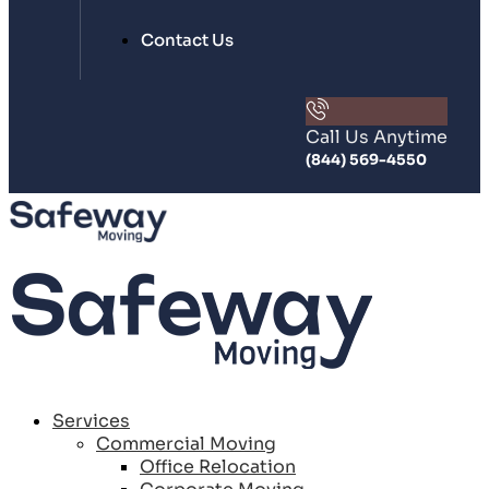
Contact Us
Call Us Anytime
(844) 569-4550
Services
Commercial Moving
Office Relocation