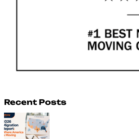
Recent Posts