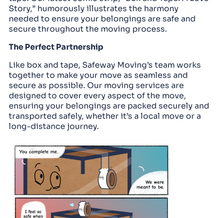
Story,” humorously illustrates the harmony
needed to ensure your belongings are safe and
secure throughout the moving process.
The Perfect Partnership
Like box and tape, Safeway Moving’s team works
together to make your move as seamless and
secure as possible. Our moving services are
designed to cover every aspect of the move,
ensuring your belongings are packed securely and
transported safely, whether it’s a local move or a
long-distance journey.