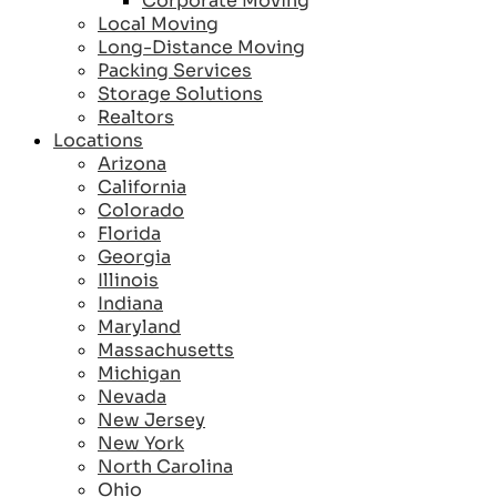
Corporate Moving
Local Moving
Long-Distance Moving
Packing Services
Storage Solutions
Realtors
Locations
Arizona
California
Colorado
Florida
Georgia
Illinois
Indiana
Maryland
Massachusetts
Michigan
Nevada
New Jersey
New York
North Carolina
Ohio