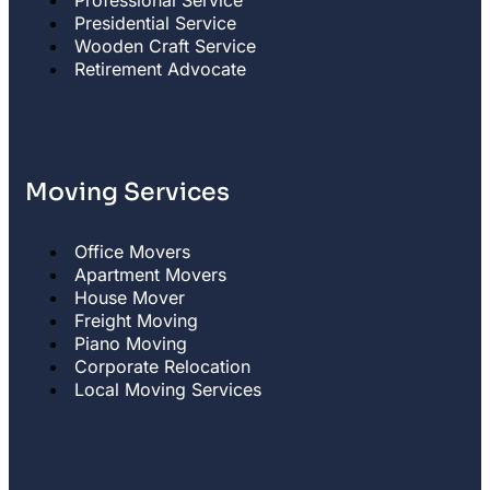
Professional Service
Presidential Service
Wooden Craft Service
Retirement Advocate
Moving Services
Office Movers
Apartment Movers
House Mover
Freight Moving
Piano Moving
Corporate Relocation
Local Moving Services