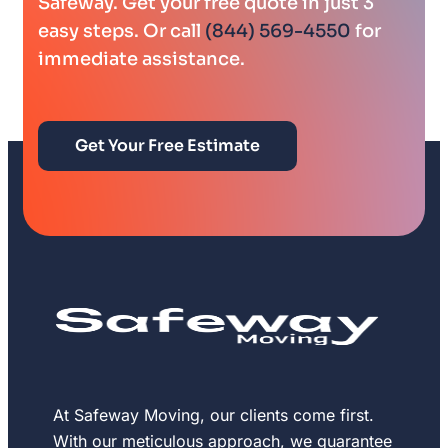
Safeway. Get your free quote in just 3
easy steps. Or call
(844) 569-4550
for
immediate assistance.
Get Your Free Estimate
At Safeway Moving, our clients come first.
With our meticulous approach, we guarantee