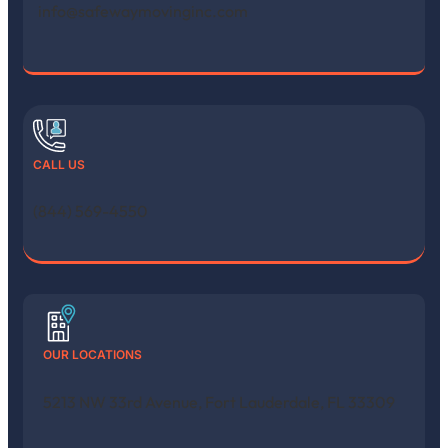
info@safewaymovinginc.com
CALL US
(844) 569-4550
OUR LOCATIONS
5213 NW 33rd Avenue, Fort Lauderdale, FL 33309