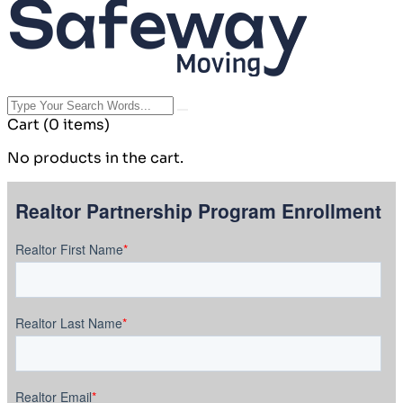
Cart
(0 items)
No products in the cart.