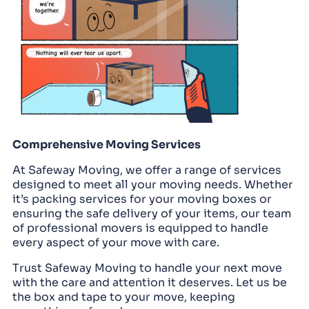
Comprehensive Moving Services
At Safeway Moving, we offer a range of services
designed to meet all your moving needs. Whether
it’s packing services for your moving boxes or
ensuring the safe delivery of your items, our team
of professional movers is equipped to handle
every aspect of your move with care.
Trust Safeway Moving to handle your next move
with the care and attention it deserves. Let us be
the box and tape to your move, keeping