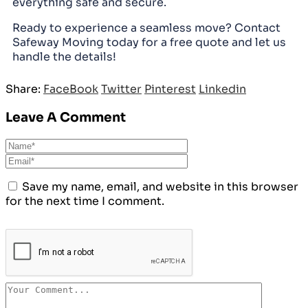
everything safe and secure.
Ready to experience a seamless move? Contact
Safeway Moving today for a free quote and let us
handle the details!
Share:
FaceBook
Twitter
Pinterest
Linkedin
Leave A Comment
Save my name, email, and website in this browser
for the next time I comment.