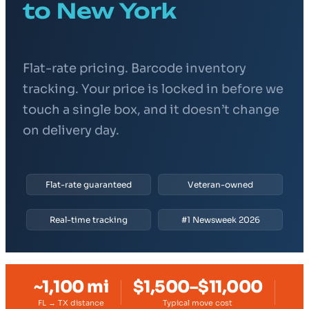
to New York
Flat-rate pricing. Barcode inventory
tracking. Your price is locked in before we
touch a single box, and it doesn’t change
on delivery day.
Flat-rate guaranteed
Veteran-owned
Real-time tracking
#1 Newsweek 2026
~1,100 mi
$1,500–$11,000
FL → TX distance
Typical move cost