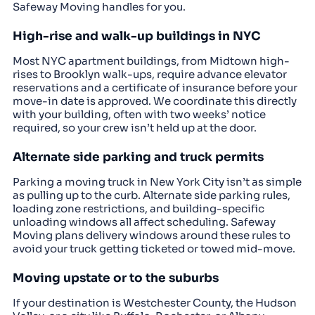
Safeway Moving handles for you.
High-rise and walk-up buildings in NYC
Most NYC apartment buildings, from Midtown high-
rises to Brooklyn walk-ups, require advance elevator
reservations and a certificate of insurance before your
move-in date is approved. We coordinate this directly
with your building, often with two weeks’ notice
required, so your crew isn’t held up at the door.
Alternate side parking and truck permits
Parking a moving truck in New York City isn’t as simple
as pulling up to the curb. Alternate side parking rules,
loading zone restrictions, and building-specific
unloading windows all affect scheduling. Safeway
Moving plans delivery windows around these rules to
avoid your truck getting ticketed or towed mid-move.
Moving upstate or to the suburbs
If your destination is Westchester County, the Hudson