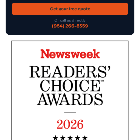
Get your free quote
Or call us directly
(954) 266-8359