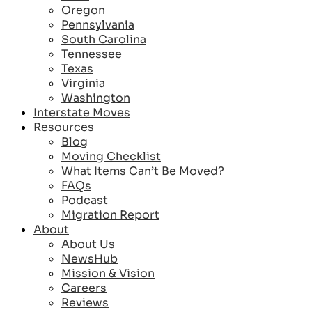
Oregon
Pennsylvania
South Carolina
Tennessee
Texas
Virginia
Washington
Interstate Moves
Resources
Blog
Moving Checklist
What Items Can’t Be Moved?
FAQs
Podcast
Migration Report
About
About Us
NewsHub
Mission & Vision
Careers
Reviews