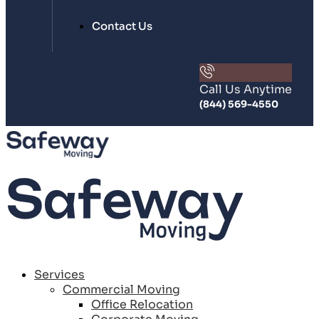
Contact Us
Call Us Anytime
(844) 569-4550
Services
Commercial Moving
Office Relocation