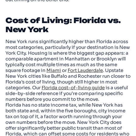
Cost of Living: Florida vs.
New York
New York runs significantly higher than Florida across
most categories, particularly if your destination is New
York City. Housing is where the biggest gap appears: a
comparable apartment in Manhattan or Brooklyn will
typically cost multiple times as much as the same
square footage in
Miami
or
Fort Lauderdale
. Upstate
New York cities like Buffalo and Rochester run closer to
Florida’s cost of living, though still higher in most
categories. Our
Florida cost-of-living guide
is a useful
side-by-side reference if you’re comparing specific
numbers before you commit to the move.
Florida has no state income tax, while New York has
both state and, within the five boroughs, city income
tax on top of it, a factor worth running through your
own numbers before the move. New York City does
offer significantly better public transit than most of
Florida, which can offset some costs for residents who