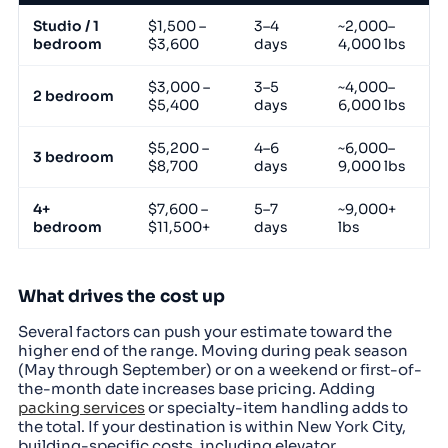
Studio / 1
$1,500 –
3–4
~2,000–
bedroom
$3,600
days
4,000 lbs
$3,000 –
3–5
~4,000–
2 bedroom
$5,400
days
6,000 lbs
$5,200 –
4–6
~6,000–
3 bedroom
$8,700
days
9,000 lbs
4+
$7,600 –
5–7
~9,000+
bedroom
$11,500+
days
lbs
What drives the cost up
Several factors can push your estimate toward the
higher end of the range. Moving during peak season
(May through September) or on a weekend or first-of-
the-month date increases base pricing. Adding
packing services
or specialty-item handling adds to
the total. If your destination is within New York City,
building-specific costs, including elevator