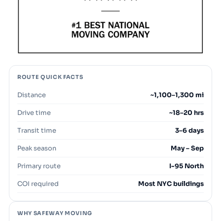
ROUTE QUICK FACTS
Distance
~1,100–1,300 mi
Drive time
~18–20 hrs
Transit time
3–6 days
Peak season
May – Sep
Primary route
I-95 North
COI required
Most NYC buildings
WHY SAFEWAY MOVING