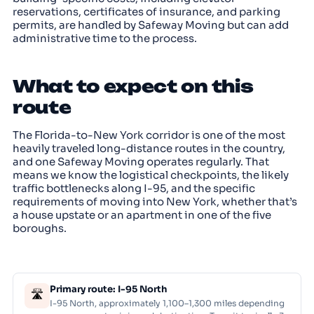
reservations, certificates of insurance, and parking
permits, are handled by Safeway Moving but can add
administrative time to the process.
What to expect on this
route
The Florida-to-New York corridor is one of the most
heavily traveled long-distance routes in the country,
and one Safeway Moving operates regularly. That
means we know the logistical checkpoints, the likely
traffic bottlenecks along I-95, and the specific
requirements of moving into New York, whether that’s
a house upstate or an apartment in one of the five
boroughs.
Primary route: I-95 North
🛣
I-95 North, approximately 1,100–1,300 miles depending