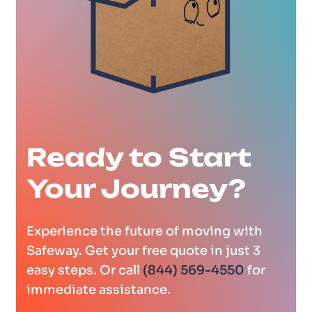
Ready to Start
Your Journey?
Experience the future of moving with
Safeway. Get your free quote in just 3
easy steps. Or call
(844) 569-4550
for
immediate assistance.