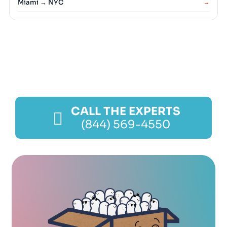
Miami → NYC
→
CALL THE EXPERTS
(844) 569-4550