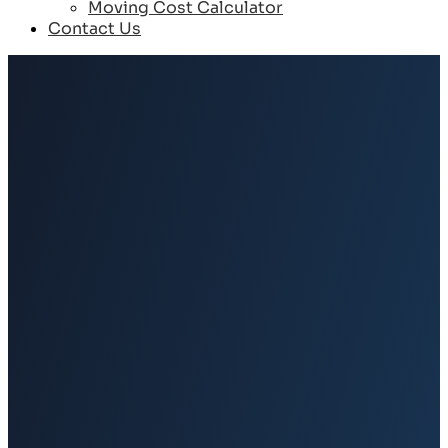
Moving Cost Calculator
Contact Us