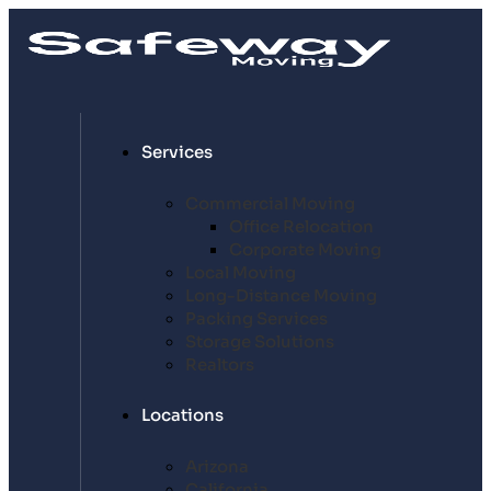
Services
Commercial Moving
Office Relocation
Corporate Moving
Local Moving
Long-Distance Moving
Packing Services
Storage Solutions
Realtors
Locations
Arizona
California