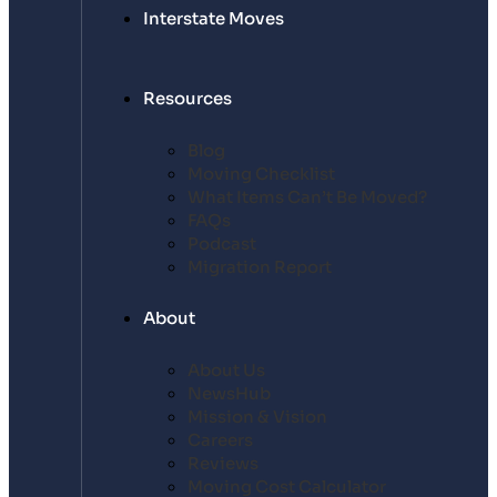
Interstate Moves
Resources
Blog
Moving Checklist
What Items Can’t Be Moved?
FAQs
Podcast
Migration Report
About
About Us
NewsHub
Mission & Vision
Careers
Reviews
Moving Cost Calculator