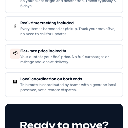
on your exact origin and destination. Transit typically 3–
6 days.
Real-time tracking included
📡
Every item is barcoded at pickup. Track your move live,
no need to call for updates.
Flat-rate price locked in
💳
Your quote is your final price. No fuel surcharges or
mileage add-ons at delivery.
Local coordination on both ends
🏢
This route is coordinated by teams with a genuine local
presence, not a remote dispatch.
Ready to move?