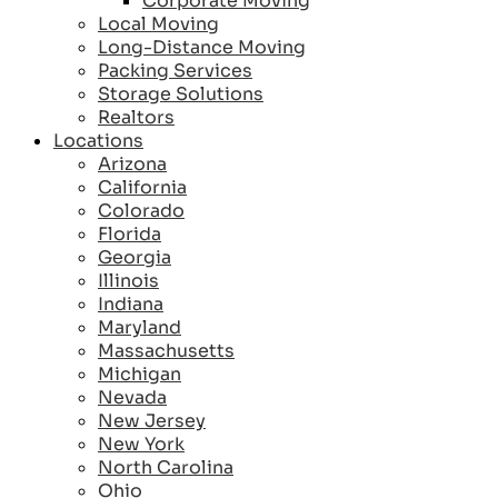
Corporate Moving
Local Moving
Long-Distance Moving
Packing Services
Storage Solutions
Realtors
Locations
Arizona
California
Colorado
Florida
Georgia
Illinois
Indiana
Maryland
Massachusetts
Michigan
Nevada
New Jersey
New York
North Carolina
Ohio