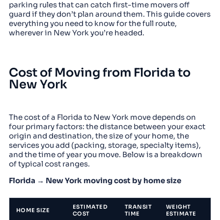
parking rules that can catch first-time movers off
guard if they don’t plan around them. This guide covers
everything you need to know for the full route,
wherever in New York you’re headed.
Cost of Moving from Florida to
New York
The cost of a Florida to New York move depends on
four primary factors: the distance between your exact
origin and destination, the size of your home, the
services you add (packing, storage, specialty items),
and the time of year you move. Below is a breakdown
of typical cost ranges.
Florida → New York moving cost by home size
ESTIMATED
TRANSIT
WEIGHT
HOME SIZE
COST
TIME
ESTIMATE