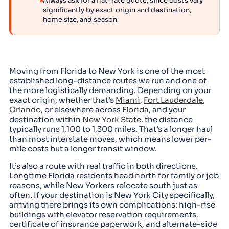
Always ask for a flat-rate quote, since costs vary
significantly by exact origin and destination,
home size, and season
Moving from Florida to New York is one of the most
established long-distance routes we run and one of
the more logistically demanding. Depending on your
exact origin, whether that’s
Miami
,
Fort Lauderdale
,
Orlando
, or elsewhere across
Florida
, and your
destination within
New York State
, the distance
typically runs 1,100 to 1,300 miles. That’s a longer haul
than most interstate moves, which means lower per-
mile costs but a longer transit window.
It’s also a route with real traffic in both directions.
Longtime Florida residents head north for family or job
reasons, while New Yorkers relocate south just as
often. If your destination is New York City specifically,
arriving there brings its own complications: high-rise
buildings with elevator reservation requirements,
certificate of insurance paperwork, and alternate-side