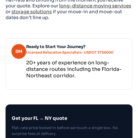
your quote. Explore our
long-distance moving services
or
storage solutions
if your move-in and move-out
dates don’t line up.
Ready to Start Your Journey?
SM
Licensed Relocation Specialists · USDOT 3756000
20+ years of experience on long-
distance routes including the Florida-
Northeast corridor.
Get your FL → NY quote
Flat-rate price locked in before we touch a single box. No
surprise fees at delivery.