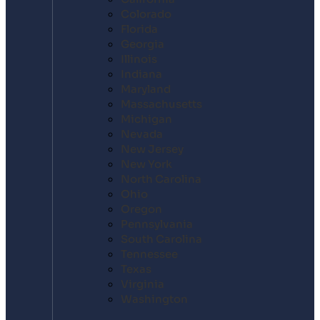
Colorado
Florida
Georgia
Illinois
Indiana
Maryland
Massachusetts
Michigan
Nevada
New Jersey
New York
North Carolina
Ohio
Oregon
Pennsylvania
South Carolina
Tennessee
Texas
Virginia
Washington