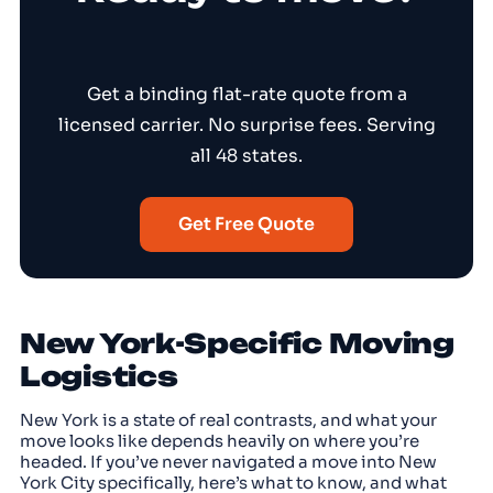
Get a binding flat-rate quote from a
licensed carrier. No surprise fees. Serving
all 48 states.
Get Free Quote
New York-Specific Moving
Logistics
New York is a state of real contrasts, and what your
move looks like depends heavily on where you’re
headed. If you’ve never navigated a move into New
York City specifically, here’s what to know, and what