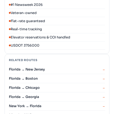
#1 Newsweek 2026
Veteran-owned
Flat-rate guaranteed
Real-time tracking
Elevator reservations & COI handled
USDOT 3756000
RELATED ROUTES
Florida → New Jersey
→
Florida → Boston
→
Florida → Chicago
→
Florida → Georgia
→
New York → Florida
→