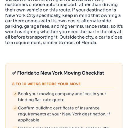
customers choose auto transport rather than driving
their own vehicle on this route. If your destination is
New York City specifically, keep in mind that owning a
car there comes with its own costs, alternate side
parking, garage fees, and higher insurance rates, so it’s
worth weighing whether you need the car in the city at
all before transporting it. Outside the city, a car is close
to a requirement, similar to most of Florida.
✅ Florida to New York Moving Checklist
8 TO 10 WEEKS BEFORE YOUR MOVE
Book your moving company and lock in your
✓
binding flat-rate quote
Confirm building certificate of insurance
✓
requirements at your New York destination, if
applicable