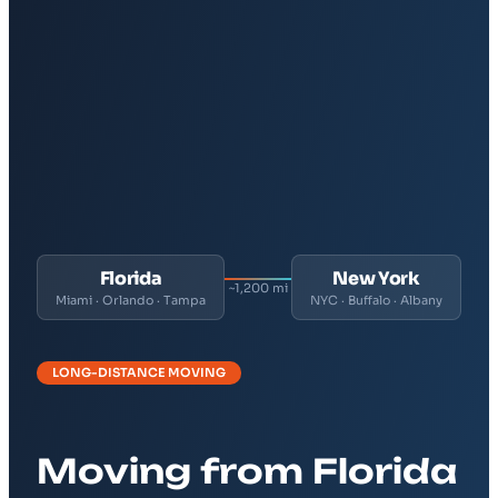
Florida
New York
~1,200 mi
Miami · Orlando · Tampa
NYC · Buffalo · Albany
LONG-DISTANCE MOVING
Moving from Florida