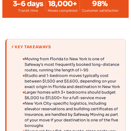
3–6 days
18,000+
98%
Transit time
Moves completed
Customer satisfaction
⚡ KEY TAKEAWAYS
Moving from Florida to New York is one of
Safeway’s most frequently booked long-distance
routes, running the length of I-95
Studio and 1-bedroom moves typically cost
between $1,500 and $3,600, depending on your
exact origin in Florida and destination in New York
Larger homes with 3+ bedrooms should budget
$6,000 to $11,500+ for a full-service move
New York City-specific logistics, including
elevator reservations and building certificates of
insurance, are handled by Safeway Moving as part
of your move if your destination is one of the five
boroughs