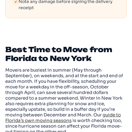
Note any damage before signing the delivery
✓
receipt
Best Time to Move from
Florida to New York
Movers are busiest in summer (May through
September), on weekends, and at the start and end of
each month. If you have flexibility, scheduling your
move for a weekday in the off-season, October
through April, can save several hundred dollars
compared to a summer weekend. Winter in New York
also requires extra planning for snow and ice,
especially upstate, so build in a buffer day if you’re
moving between December and March. Our
guide to
Florida’s own moving seasons
is worth checking too,
since hurricane season can affect your Florida move-
out timing on the other end.