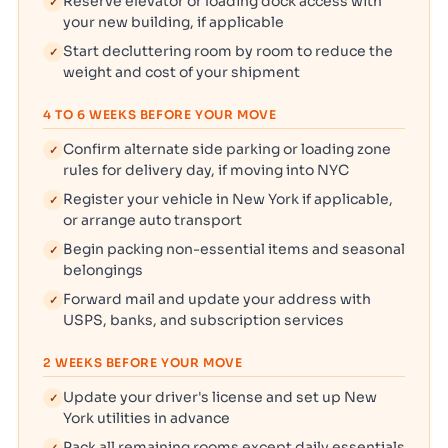
Reserve elevator or loading dock access with
✓
your new building, if applicable
Start decluttering room by room to reduce the
✓
weight and cost of your shipment
4 TO 6 WEEKS BEFORE YOUR MOVE
Confirm alternate side parking or loading zone
✓
rules for delivery day, if moving into NYC
Register your vehicle in New York if applicable,
✓
or arrange auto transport
Begin packing non-essential items and seasonal
✓
belongings
Forward mail and update your address with
✓
USPS, banks, and subscription services
2 WEEKS BEFORE YOUR MOVE
Update your driver's license and set up New
✓
York utilities in advance
Pack all remaining rooms except daily essentials