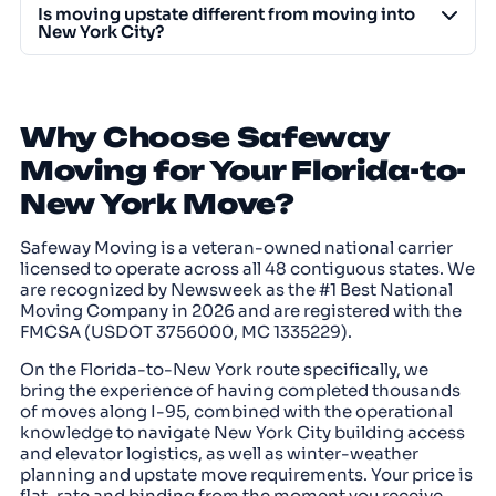
Is moving upstate different from moving into
New York City?
Why Choose Safeway
Moving for Your Florida-to-
New York Move?
Safeway Moving is a veteran-owned national carrier
licensed to operate across all 48 contiguous states. We
are recognized by Newsweek as the #1 Best National
Moving Company in 2026 and are registered with the
FMCSA (USDOT 3756000, MC 1335229).
On the Florida-to-New York route specifically, we
bring the experience of having completed thousands
of moves along I-95, combined with the operational
knowledge to navigate New York City building access
and elevator logistics, as well as winter-weather
planning and upstate move requirements. Your price is
flat-rate and binding from the moment you receive