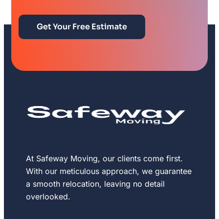
Get Your Free Estimate
At Safeway Moving, our clients come first.
With our meticulous approach, we guarantee
a smooth relocation, leaving no detail
overlooked.