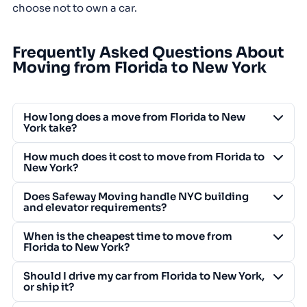
choose not to own a car.
Frequently Asked Questions About
Moving from Florida to New York
How long does a move from Florida to New
York take?
How much does it cost to move from Florida to
New York?
Does Safeway Moving handle NYC building
and elevator requirements?
When is the cheapest time to move from
Florida to New York?
Should I drive my car from Florida to New York,
or ship it?