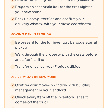
✓
Prepare an essentials box for the first night in
✓
your new home
Back up computer files and confirm your
✓
delivery window with your move coordinator
MOVING DAY IN FLORIDA
Be present for the full inventory barcode scan at
✓
pickup
Walk through the property with the crew before
✓
and after loading
Transfer or cancel your Florida utilities
✓
DELIVERY DAY IN NEW YORK
Confirm your move-in window with building
✓
management or your landlord
Check every item off the inventory list as it
✓
comes off the truck