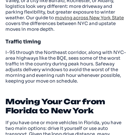
Valley, or a city like Buffalo, Rochester, or Albany,
logistics look very different: more driveway and
parking flexibility, but greater exposure to winter
weather. Our guide to
moving across New York State
covers the differences between NYC and upstate
moves in more depth.
Traffic timing
I-95 through the Northeast corridor, along with NYC-
area highways like the BQE, sees some of the worst
traffic in the country during peak hours. Safeway
adjusts delivery windows to avoid the worst of the
morning and evening rush hour whenever possible,
keeping your move on schedule.
Moving Your Car from
Florida to New York
If you have one or more vehicles in Florida, you have
two main options: drive it yourself or use auto
transport. Given the long drive distance, many