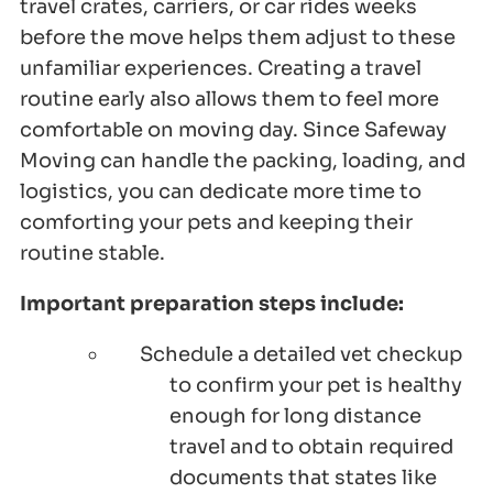
travel crates, carriers, or car rides weeks
before the move helps them adjust to these
unfamiliar experiences. Creating a travel
routine early also allows them to feel more
comfortable on moving day. Since Safeway
Moving can handle the packing, loading, and
logistics, you can dedicate more time to
comforting your pets and keeping their
routine stable.
Important preparation steps include:
Schedule a detailed vet checkup
to confirm your pet is healthy
enough for long distance
travel and to obtain required
documents that states like