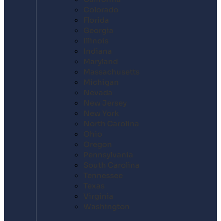
Colorado
Florida
Georgia
Illinois
Indiana
Maryland
Massachusetts
Michigan
Nevada
New Jersey
New York
North Carolina
Ohio
Oregon
Pennsylvania
South Carolina
Tennessee
Texas
Virginia
Washington