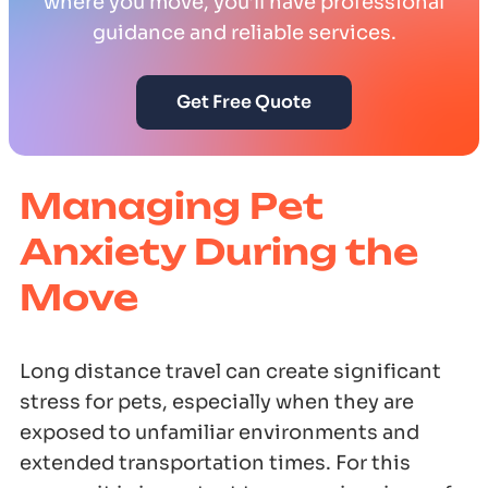
where you move, you’ll have professional
guidance and reliable services.
Get Free Quote
Managing Pet
Anxiety During the
Move
Long distance travel can create significant
stress for pets, especially when they are
exposed to unfamiliar environments and
extended transportation times. For this