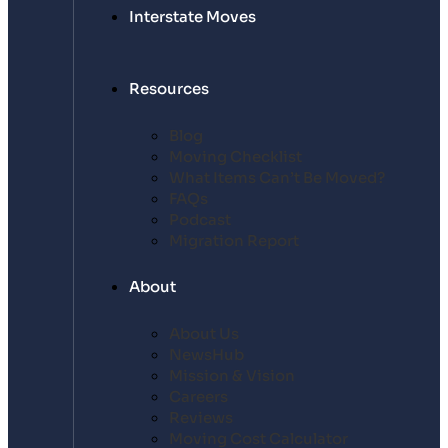
Interstate Moves
Resources
Blog
Moving Checklist
What Items Can’t Be Moved?
FAQs
Podcast
Migration Report
About
About Us
NewsHub
Mission & Vision
Careers
Reviews
Moving Cost Calculator