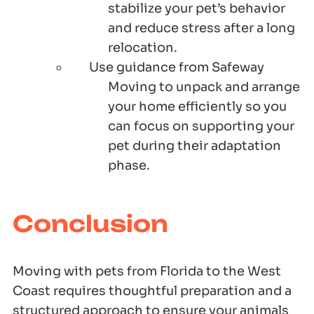
stabilize your pet’s behavior
and reduce stress after a long
relocation.
Use guidance from Safeway
Moving to unpack and arrange
your home efficiently so you
can focus on supporting your
pet during their adaptation
phase.
Conclusion
Moving with pets from Florida to the West
Coast requires thoughtful preparation and a
structured approach to ensure your animals