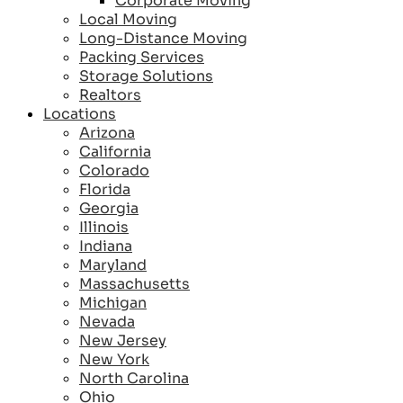
Corporate Moving
Local Moving
Long-Distance Moving
Packing Services
Storage Solutions
Realtors
Locations
Arizona
California
Colorado
Florida
Georgia
Illinois
Indiana
Maryland
Massachusetts
Michigan
Nevada
New Jersey
New York
North Carolina
Ohio