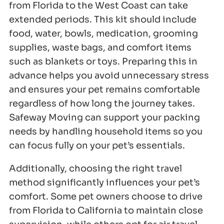
from Florida to the West Coast can take
extended periods. This kit should include
food, water, bowls, medication, grooming
supplies, waste bags, and comfort items
such as blankets or toys. Preparing this in
advance helps you avoid unnecessary stress
and ensures your pet remains comfortable
regardless of how long the journey takes.
Safeway Moving can support your packing
needs by handling household items so you
can focus fully on your pet’s essentials.
Additionally, choosing the right travel
method significantly influences your pet’s
comfort. Some pet owners choose to drive
from Florida to California to maintain close