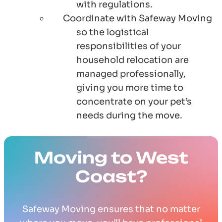
with regulations.
Coordinate with Safeway Moving
so the logistical
responsibilities of your
household relocation are
managed professionally,
giving you more time to
concentrate on your pet’s
needs during the move.
Moving to West
Coast?
Safeway Moving ensures that no matter