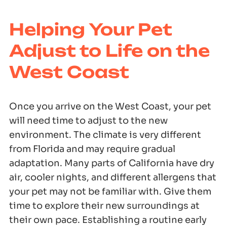
Helping Your Pet
Adjust to Life on the
West Coast
Once you arrive on the West Coast, your pet
will need time to adjust to the new
environment. The climate is very different
from Florida and may require gradual
adaptation. Many parts of California have dry
air, cooler nights, and different allergens that
your pet may not be familiar with. Give them
time to explore their new surroundings at
their own pace. Establishing a routine early