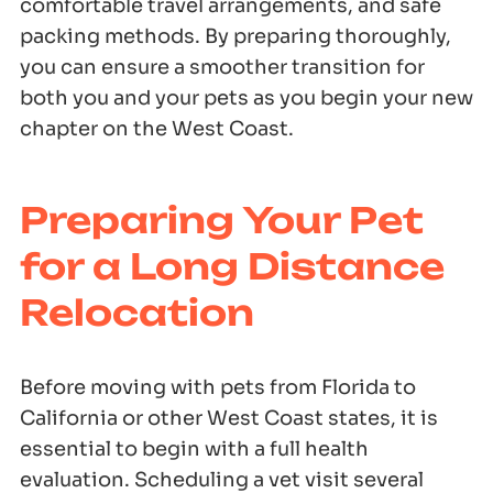
comfortable travel arrangements, and safe
packing methods. By preparing thoroughly,
you can ensure a smoother transition for
both you and your pets as you begin your new
chapter on the West Coast.
Preparing Your Pet
for a Long Distance
Relocation
Before moving with pets from Florida to
California or other West Coast states, it is
essential to begin with a full health
evaluation. Scheduling a vet visit several