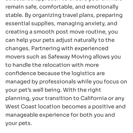
remain safe, comfortable, and emotionally
stable. By organizing travel plans, preparing
essential supplies, managing anxiety, and
creating a smooth post move routine, you
can help your pets adjust naturally to the
changes. Partnering with experienced
movers such as Safeway Moving allows you
to handle the relocation with more
confidence because the logistics are
managed by professionals while you focus on
your pet’s well being. With the right
planning, your transition to California or any
West Coast location becomes a positive and
manageable experience for both you and
your pets.