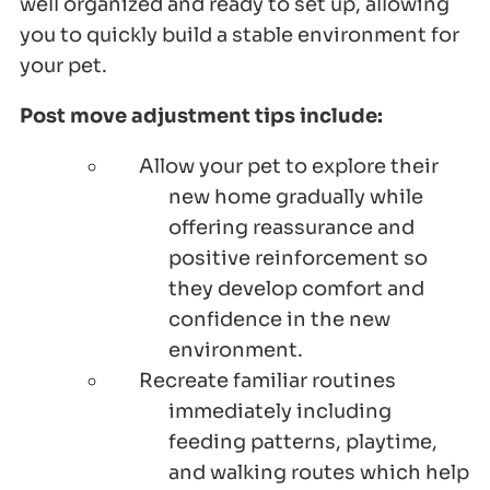
well organized and ready to set up, allowing
you to quickly build a stable environment for
your pet.
Post move adjustment tips include:
Allow your pet to explore their
new home gradually while
offering reassurance and
positive reinforcement so
they develop comfort and
confidence in the new
environment.
Recreate familiar routines
immediately including
feeding patterns, playtime,
and walking routes which help