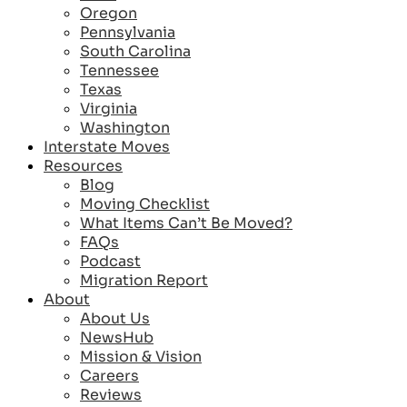
Oregon
Pennsylvania
South Carolina
Tennessee
Texas
Virginia
Washington
Interstate Moves
Resources
Blog
Moving Checklist
What Items Can’t Be Moved?
FAQs
Podcast
Migration Report
About
About Us
NewsHub
Mission & Vision
Careers
Reviews