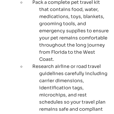
Pack a complete pet travel kit
that contains food, water,
medications, toys, blankets,
grooming tools, and
emergency supplies to ensure
your pet remains comfortable
throughout the long journey
from Florida to the West
Coast.
Research airline or road travel
guidelines carefully including
carrier dimensions,
identification tags,
microchips, and rest
schedules so your travel plan
remains safe and compliant