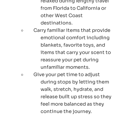
relaxed during lengthy travel
from Florida to California or
other West Coast
destinations.
Carry familiar items that provide
emotional comfort including
blankets, favorite toys, and
items that carry your scent to
reassure your pet during
unfamiliar moments.
Give your pet time to adjust
during stops by letting them
walk, stretch, hydrate, and
release built up stress so they
feel more balanced as they
continue the journey.