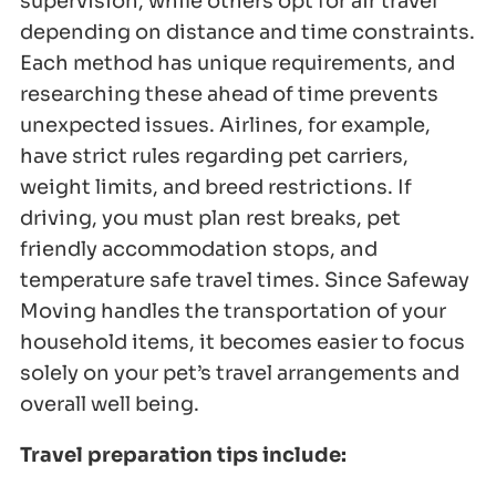
supervision, while others opt for air travel
depending on distance and time constraints.
Each method has unique requirements, and
researching these ahead of time prevents
unexpected issues. Airlines, for example,
have strict rules regarding pet carriers,
weight limits, and breed restrictions. If
driving, you must plan rest breaks, pet
friendly accommodation stops, and
temperature safe travel times. Since Safeway
Moving handles the transportation of your
household items, it becomes easier to focus
solely on your pet’s travel arrangements and
overall well being.
Travel preparation tips include: