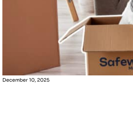
December 10, 2025