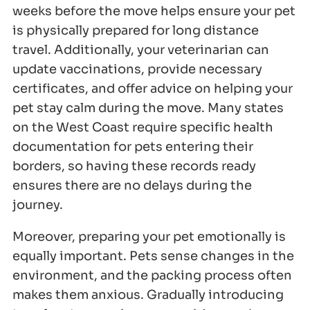
weeks before the move helps ensure your pet
is physically prepared for long distance
travel. Additionally, your veterinarian can
update vaccinations, provide necessary
certificates, and offer advice on helping your
pet stay calm during the move. Many states
on the West Coast require specific health
documentation for pets entering their
borders, so having these records ready
ensures there are no delays during the
journey.
Moreover, preparing your pet emotionally is
equally important. Pets sense changes in the
environment, and the packing process often
makes them anxious. Gradually introducing