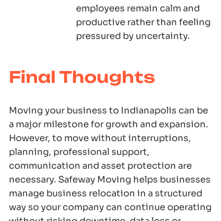
employees remain calm and
productive rather than feeling
pressured by uncertainty.
Final Thoughts
Moving your business to Indianapolis can be
a major milestone for growth and expansion.
However, to move without interruptions,
planning, professional support,
communication and asset protection are
necessary. Safeway Moving helps businesses
manage business relocation in a structured
way so your company can continue operating