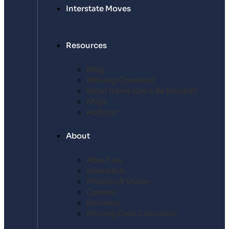
Interstate Moves
Resources
Blog
Moving Checklist
What Items Can’t Be Moved?
FAQs
Podcast
About
About Us
NewsHub
Mission & Vision
Careers
Reviews
Moving Cost Calculator