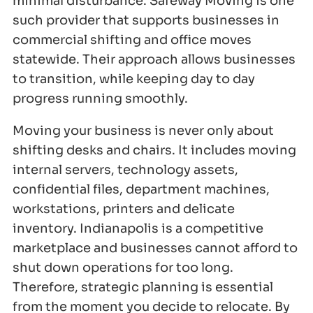
minimal disturbance. Safeway Moving is one
such provider that supports businesses in
commercial shifting and office moves
statewide. Their approach allows businesses
to transition, while keeping day to day
progress running smoothly.
Moving your business is never only about
shifting desks and chairs. It includes moving
internal servers, technology assets,
confidential files, department machines,
workstations, printers and delicate
inventory. Indianapolis is a competitive
marketplace and businesses cannot afford to
shut down operations for too long.
Therefore, strategic planning is essential
from the moment you decide to relocate. By