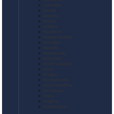
Colorado
Florida
Georgia
Illinois
Indiana
Maryland
Massachusetts
Michigan
Nevada
New Jersey
New York
North Carolina
Ohio
Oregon
Pennsylvania
South Carolina
Tennessee
Texas
Virginia
Washington