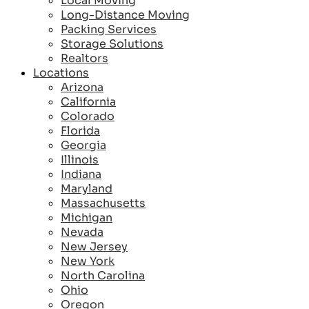
Local Moving
Long-Distance Moving
Packing Services
Storage Solutions
Realtors
Locations
Arizona
California
Colorado
Florida
Georgia
Illinois
Indiana
Maryland
Massachusetts
Michigan
Nevada
New Jersey
New York
North Carolina
Ohio
Oregon