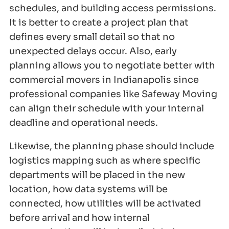
schedules, and building access permissions.
It is better to create a project plan that
defines every small detail so that no
unexpected delays occur. Also, early
planning allows you to negotiate better with
commercial movers in Indianapolis since
professional companies like Safeway Moving
can align their schedule with your internal
deadline and operational needs.
Likewise, the planning phase should include
logistics mapping such as where specific
departments will be placed in the new
location, how data systems will be
connected, how utilities will be activated
before arrival and how internal