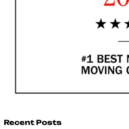
Recent Posts