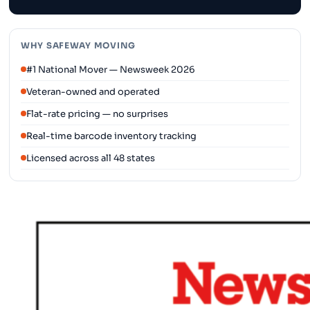
WHY SAFEWAY MOVING
#1 National Mover — Newsweek 2026
Veteran-owned and operated
Flat-rate pricing — no surprises
Real-time barcode inventory tracking
Licensed across all 48 states