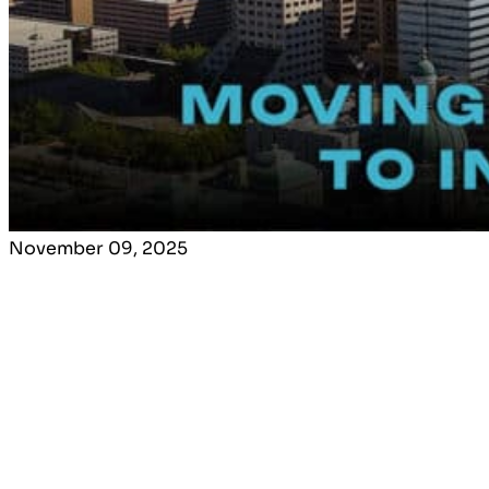
November 09, 2025