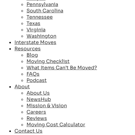
Pennsylvania
South Carolina
Tennessee
Texas
Virginia
Washington
Interstate Moves
Resources
Blog
Moving Checklist
What Items Can’t Be Moved?
FAQs
Podcast
About
About Us
NewsHub
Mission & Vision
Careers
Reviews
Moving Cost Calculator
Contact Us