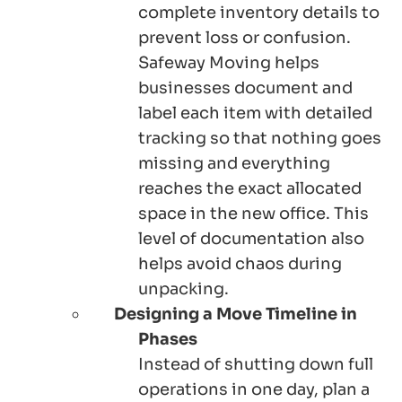
complete inventory details to
prevent loss or confusion.
Safeway Moving helps
businesses document and
label each item with detailed
tracking so that nothing goes
missing and everything
reaches the exact allocated
space in the new office. This
level of documentation also
helps avoid chaos during
unpacking.
Designing a Move Timeline in
Phases
Instead of shutting down full
operations in one day, plan a