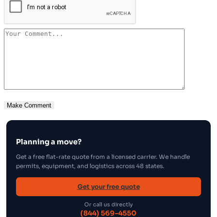
Planning a move?
Get a free flat-rate quote from a licensed carrier. We handle
permits, equipment, and logistics across 48 states.
Get your free quote
Or call us directly
(844) 569-4550