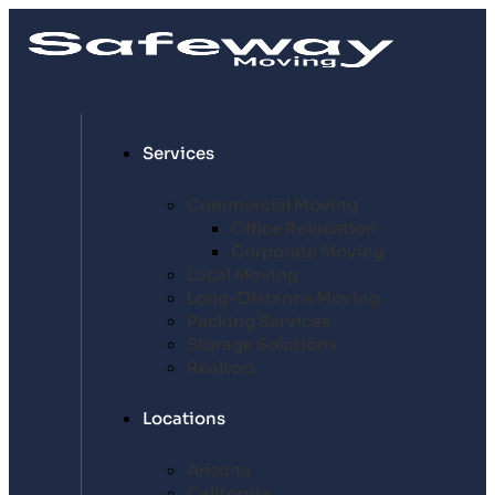
Services
Commercial Moving
Office Relocation
Corporate Moving
Local Moving
Long-Distance Moving
Packing Services
Storage Solutions
Realtors
Locations
Arizona
California