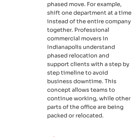
phased move. For example,
shift one department at a time
instead of the entire company
together. Professional
commercial movers in
Indianapolis understand
phased relocation and
support clients with a step by
step timeline to avoid
business downtime. This
concept allows teams to
continue working, while other
parts of the office are being
packed or relocated.