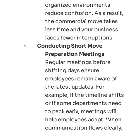
organized environments
reduce confusion. As a result,
the commercial move takes
less time and your business
faces fewer interruptions.
Conducting Short Move
Preparation Meetings
Regular meetings before
shifting days ensure
employees remain aware of
the latest updates. For
example, if the timeline shifts
or if some departments need
to pack early, meetings will
help employees adapt. When
communication flows clearly,