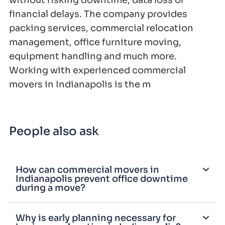
without risking downtime, data loss or
financial delays. The company provides
packing services, commercial relocation
management, office furniture moving,
equipment handling and much more.
Working with experienced commercial
movers in Indianapolis is the m
People also ask
How can commercial movers in
Indianapolis prevent office downtime
during a move?
Why is early planning necessary for