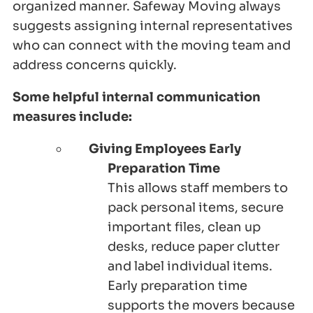
organized manner. Safeway Moving always
suggests assigning internal representatives
who can connect with the moving team and
address concerns quickly.
Some helpful internal communication
measures include:
Giving Employees Early
Preparation Time
This allows staff members to
pack personal items, secure
important files, clean up
desks, reduce paper clutter
and label individual items.
Early preparation time
supports the movers because