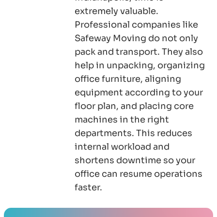
extremely valuable.
Professional companies like
Safeway Moving do not only
pack and transport. They also
help in unpacking, organizing
office furniture, aligning
equipment according to your
floor plan, and placing core
machines in the right
departments. This reduces
internal workload and
shortens downtime so your
office can resume operations
faster.