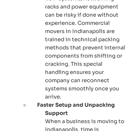
racks and power equipment
can be risky if done without
experience. Commercial
movers in Indianapolis are
trained in technical packing
methods that prevent internal
components from shifting or
cracking. This special
handling ensures your
company can reconnect
systems smoothly once you
arrive.
Faster Setup and Unpacking
Support
When a business is moving to
Indianapolis, time is