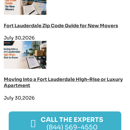
Fort Lauderdale Zip Code Guide for New Movers
July 30,2026
Moving Into a Fort Lauderdale High-Rise or Luxury
Apartment
July 30,2026
CALL THE EXPERTS
(844) 569-4550