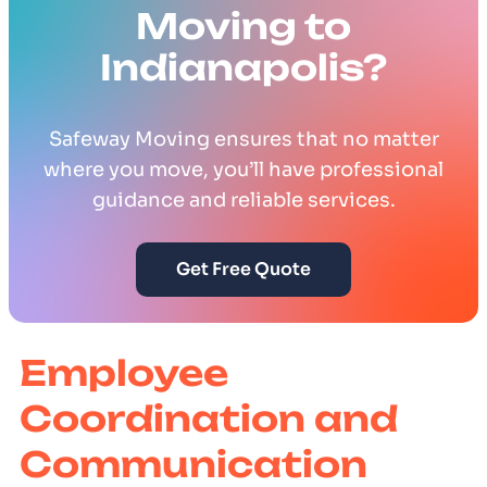
Moving to
Indianapolis?
Safeway Moving ensures that no matter
where you move, you’ll have professional
guidance and reliable services.
Get Free Quote
Employee
Coordination and
Communication