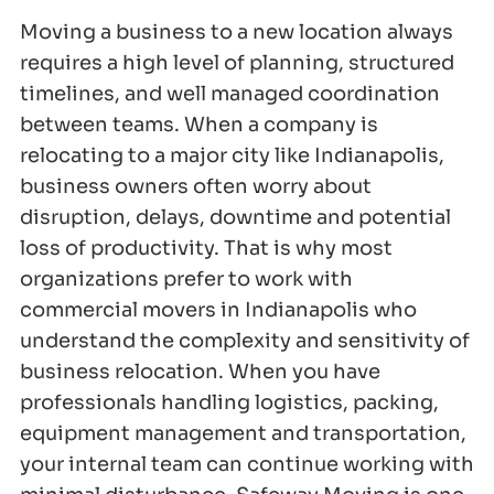
Moving a business to a new location always
requires a high level of planning, structured
timelines, and well managed coordination
between teams. When a company is
relocating to a major city like Indianapolis,
business owners often worry about
disruption, delays, downtime and potential
loss of productivity. That is why most
organizations prefer to work with
commercial movers in Indianapolis who
understand the complexity and sensitivity of
business relocation. When you have
professionals handling logistics, packing,
equipment management and transportation,
your internal team can continue working with