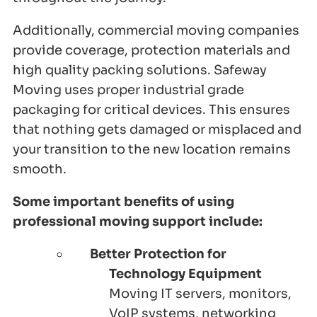
Additionally, commercial moving companies
provide coverage, protection materials and
high quality packing solutions. Safeway
Moving uses proper industrial grade
packaging for critical devices. This ensures
that nothing gets damaged or misplaced and
your transition to the new location remains
smooth.
Some important benefits of using
professional moving support include:
Better Protection for
Technology Equipment
Moving IT servers, monitors,
VoIP systems, networking