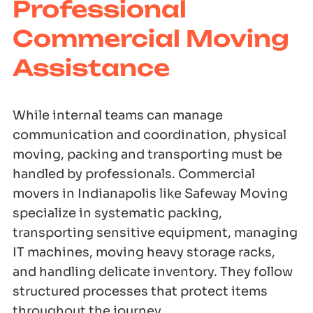
Professional
Commercial Moving
Assistance
While internal teams can manage
communication and coordination, physical
moving, packing and transporting must be
handled by professionals. Commercial
movers in Indianapolis like Safeway Moving
specialize in systematic packing,
transporting sensitive equipment, managing
IT machines, moving heavy storage racks,
and handling delicate inventory. They follow
structured processes that protect items
throughout the journey.