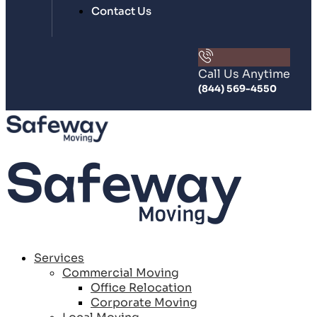
Contact Us
Call Us Anytime
(844) 569-4550
Services
Commercial Moving
Office Relocation
Corporate Moving