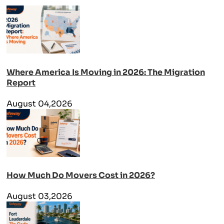
Where America Is Moving in 2026: The Migration
Report
August 04,2026
How Much Do Movers Cost in 2026?
August 03,2026