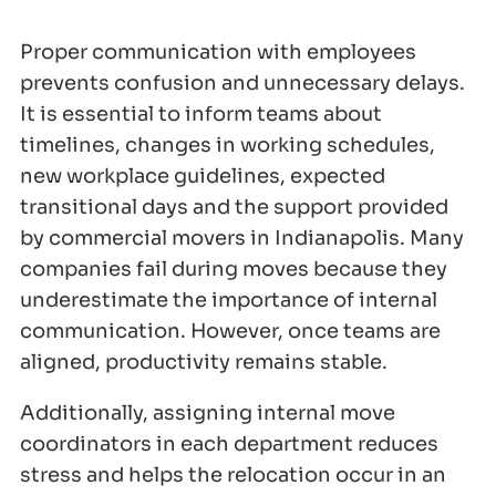
Proper communication with employees
prevents confusion and unnecessary delays.
It is essential to inform teams about
timelines, changes in working schedules,
new workplace guidelines, expected
transitional days and the support provided
by commercial movers in Indianapolis. Many
companies fail during moves because they
underestimate the importance of internal
communication. However, once teams are
aligned, productivity remains stable.
Additionally, assigning internal move
coordinators in each department reduces
stress and helps the relocation occur in an