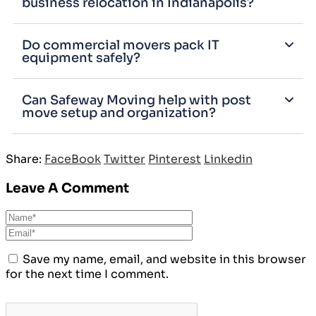
business relocation in Indianapolis?
Do commercial movers pack IT
equipment safely?
Can Safeway Moving help with post
move setup and organization?
Share:
FaceBook
Twitter
Pinterest
Linkedin
Leave A Comment
Save my name, email, and website in this browser
for the next time I comment.