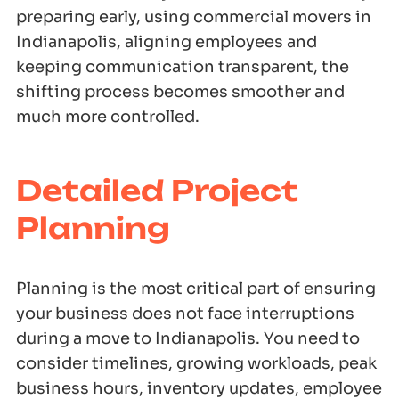
preparing early, using commercial movers in
Indianapolis, aligning employees and
keeping communication transparent, the
shifting process becomes smoother and
much more controlled.
Detailed Project
Planning
Planning is the most critical part of ensuring
your business does not face interruptions
during a move to Indianapolis. You need to
consider timelines, growing workloads, peak
business hours, inventory updates, employee