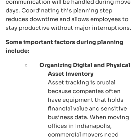
communication will be handled during move
days. Coordinating this planning step
reduces downtime and allows employees to
stay productive without major interruptions.
Some important factors during planning
include:
Organizing Digital and Physical
Asset Inventory
Asset tracking is crucial
because companies often
have equipment that holds
financial value and sensitive
business data. When moving
offices in Indianapolis,
commercial movers need