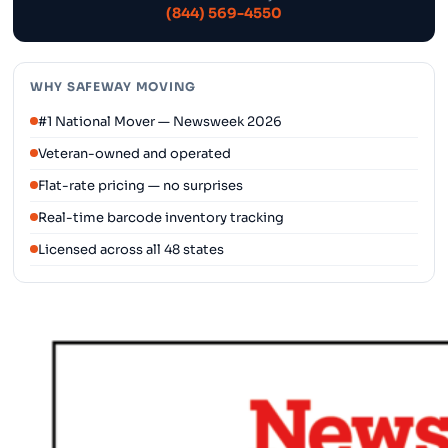
(844) 569-4550
WHY SAFEWAY MOVING
#1 National Mover — Newsweek 2026
Veteran-owned and operated
Flat-rate pricing — no surprises
Real-time barcode inventory tracking
Licensed across all 48 states