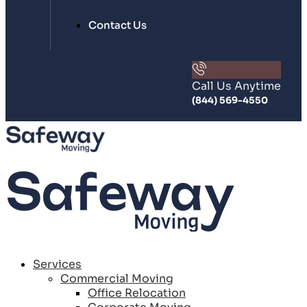
Contact Us
Call Us Anytime
(844) 569-4550
Services
Commercial Moving
Office Relocation