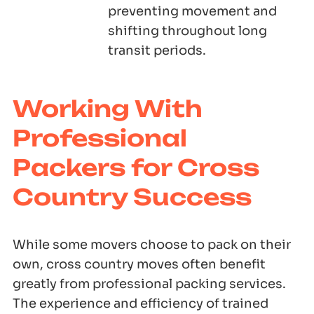
preventing movement and
shifting throughout long
transit periods.
Working With
Professional
Packers for Cross
Country Success
While some movers choose to pack on their
own, cross country moves often benefit
greatly from professional packing services.
The experience and efficiency of trained