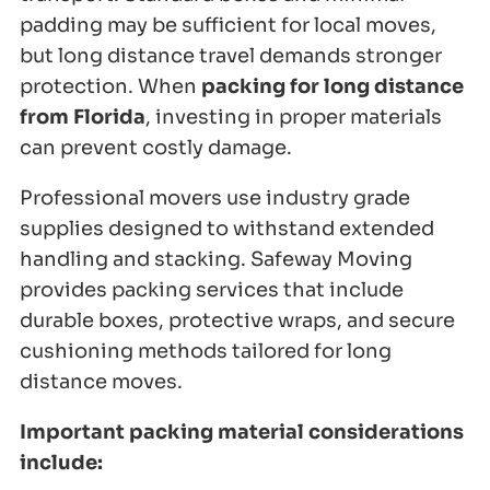
padding may be sufficient for local moves,
but long distance travel demands stronger
protection. When
packing for long distance
from Florida
, investing in proper materials
can prevent costly damage.
Professional movers use industry grade
supplies designed to withstand extended
handling and stacking. Safeway Moving
provides packing services that include
durable boxes, protective wraps, and secure
cushioning methods tailored for long
distance moves.
Important packing material considerations
include: