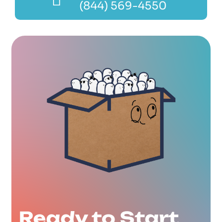
(844) 569-4550
Ready to Start