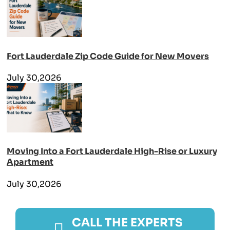
Fort Lauderdale Zip Code Guide for New Movers
July 30,2026
Moving Into a Fort Lauderdale High-Rise or Luxury
Apartment
July 30,2026
CALL THE EXPERTS