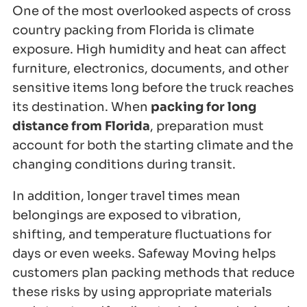
One of the most overlooked aspects of cross
country packing from Florida is climate
exposure. High humidity and heat can affect
furniture, electronics, documents, and other
sensitive items long before the truck reaches
its destination. When
packing for long
distance from Florida
, preparation must
account for both the starting climate and the
changing conditions during transit.
In addition, longer travel times mean
belongings are exposed to vibration,
shifting, and temperature fluctuations for
days or even weeks. Safeway Moving helps
customers plan packing methods that reduce
these risks by using appropriate materials