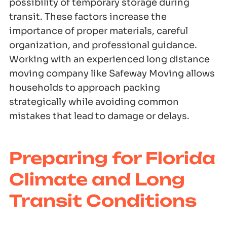
possibility of temporary storage during
transit. These factors increase the
importance of proper materials, careful
organization, and professional guidance.
Working with an experienced long distance
moving company like Safeway Moving allows
households to approach packing
strategically while avoiding common
mistakes that lead to damage or delays.
Preparing for Florida
Climate and Long
Transit Conditions