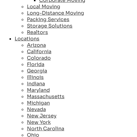
Corporate Moving
Local Moving
Long-Distance Moving
Packing Services
Storage Solutions
Realtors
Locations
Arizona
California
Colorado
Florida
Georgia
Illinois
Indiana
Maryland
Massachusetts
Michigan
Nevada
New Jersey
New York
North Carolina
Ohio