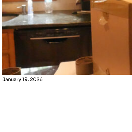
January 19, 2026