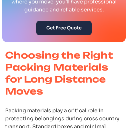
where you move, you’ll have professional
guidance and reliable services.
Get Free Quote
Choosing the Right
Packing Materials
for Long Distance
Moves
Packing materials play a critical role in
protecting belongings during cross country
transport. Standard boxes and minimal