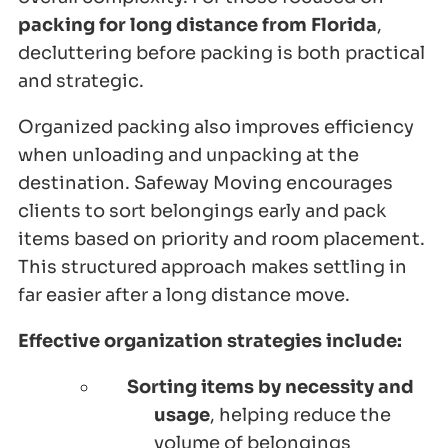
packing for long distance from Florida
,
decluttering before packing is both practical
and strategic.
Organized packing also improves efficiency
when unloading and unpacking at the
destination. Safeway Moving encourages
clients to sort belongings early and pack
items based on priority and room placement.
This structured approach makes settling in
far easier after a long distance move.
Effective organization strategies include:
Sorting items by necessity and
usage
, helping reduce the
volume of belongings