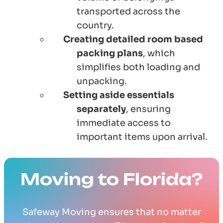
transported across the
country.
Creating detailed room based
packing plans
, which
simplifies both loading and
unpacking.
Setting aside essentials
separately
, ensuring
immediate access to
important items upon arrival.
Moving to Florida?
Safeway Moving ensures that no matter