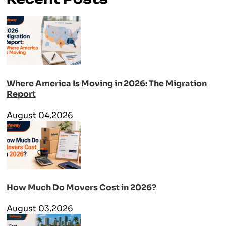
Where America Is Moving in 2026: The Migration
Report
August 04,2026
How Much Do Movers Cost in 2026?
August 03,2026