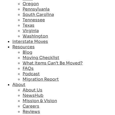
Oregon
Pennsylvania
South Carolina
Tennessee
Texas
Virginia
Washington
Interstate Moves
Resources
Blog
Moving Checklist
What Items Can’t Be Moved?
FAQs
Podcast
Migration Report
About
About Us
NewsHub
Mission & Vision
Careers
Reviews