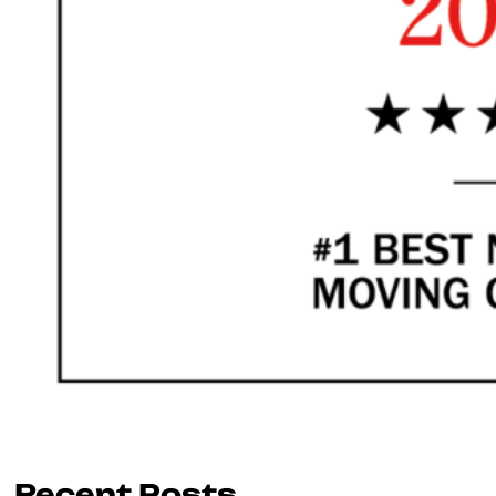
Recent Posts