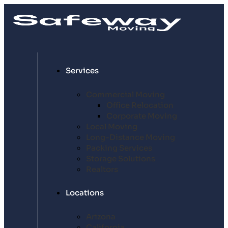
Services
Commercial Moving
Office Relocation
Corporate Moving
Local Moving
Long-Distance Moving
Packing Services
Storage Solutions
Realtors
Locations
Arizona
California