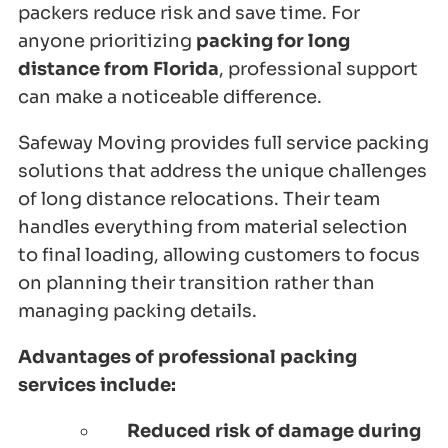
packers reduce risk and save time. For
anyone prioritizing
packing for long
distance from Florida
, professional support
can make a noticeable difference.
Safeway Moving provides full service packing
solutions that address the unique challenges
of long distance relocations. Their team
handles everything from material selection
to final loading, allowing customers to focus
on planning their transition rather than
managing packing details.
Advantages of professional packing
services include:
Reduced risk of damage during