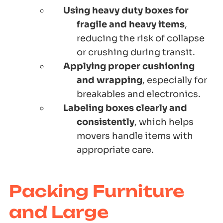
Using heavy duty boxes for
fragile and heavy items
,
reducing the risk of collapse
or crushing during transit.
Applying proper cushioning
and wrapping
, especially for
breakables and electronics.
Labeling boxes clearly and
consistently
, which helps
movers handle items with
appropriate care.
Packing Furniture
and Large