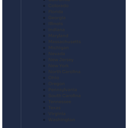
Colorado
Florida
Georgia
Illinois
Indiana
Maryland
Massachusetts
Michigan
Nevada
New Jersey
New York
North Carolina
Ohio
Oregon
Pennsylvania
South Carolina
Tennessee
Texas
Virginia
Washington