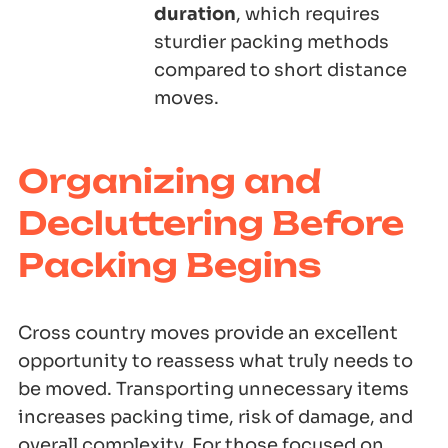
duration
, which requires
sturdier packing methods
compared to short distance
moves.
Organizing and
Decluttering Before
Packing Begins
Cross country moves provide an excellent
opportunity to reassess what truly needs to
be moved. Transporting unnecessary items
increases packing time, risk of damage, and
overall complexity. For those focused on