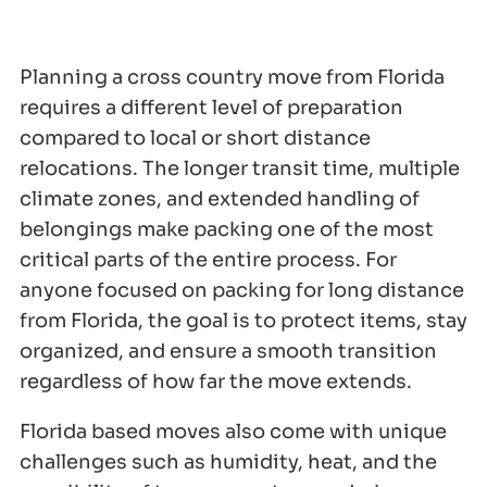
Planning a cross country move from Florida
requires a different level of preparation
compared to local or short distance
relocations. The longer transit time, multiple
climate zones, and extended handling of
belongings make packing one of the most
critical parts of the entire process. For
anyone focused on packing for long distance
from Florida, the goal is to protect items, stay
organized, and ensure a smooth transition
regardless of how far the move extends.
Florida based moves also come with unique
challenges such as humidity, heat, and the