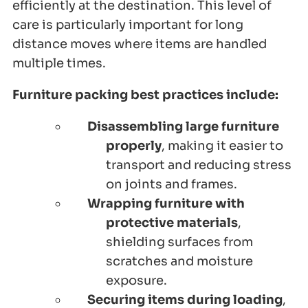
efficiently at the destination. This level of
care is particularly important for long
distance moves where items are handled
multiple times.
Furniture packing best practices include:
Disassembling large furniture
properly
, making it easier to
transport and reducing stress
on joints and frames.
Wrapping furniture with
protective materials
,
shielding surfaces from
scratches and moisture
exposure.
Securing items during loading
,