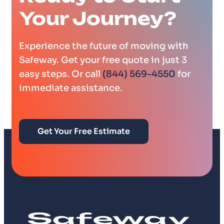
Your Journey?
Experience the future of moving with
Safeway. Get your free quote in just 3
easy steps. Or call
(844) 569-4550
for
immediate assistance.
Get Your Free Estimate