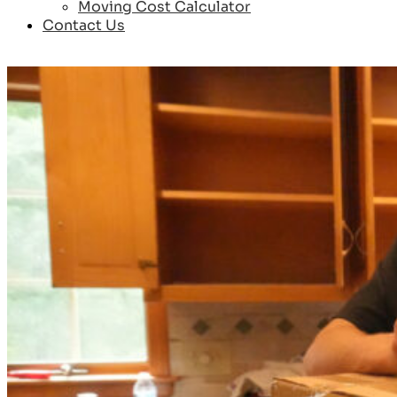
Moving Cost Calculator
Contact Us