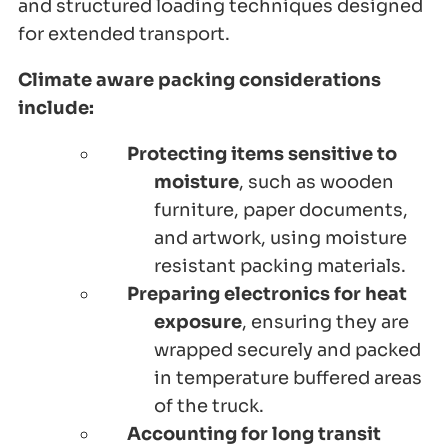
and structured loading techniques designed
for extended transport.
Climate aware packing considerations
include:
Protecting items sensitive to
moisture
, such as wooden
furniture, paper documents,
and artwork, using moisture
resistant packing materials.
Preparing electronics for heat
exposure
, ensuring they are
wrapped securely and packed
in temperature buffered areas
of the truck.
Accounting for long transit