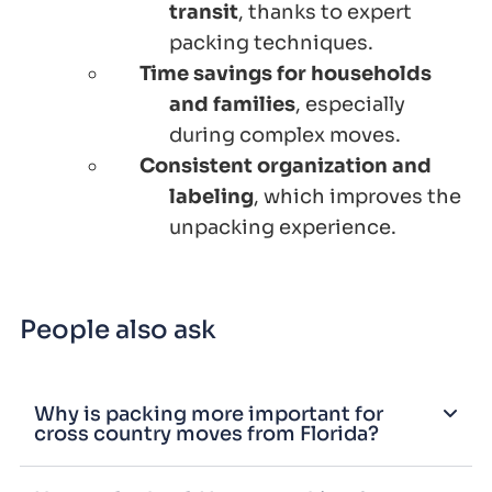
transit
, thanks to expert
packing techniques.
Time savings for households
and families
, especially
during complex moves.
Consistent organization and
labeling
, which improves the
unpacking experience.
People also ask
Why is packing more important for
cross country moves from Florida?