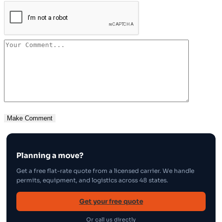
Planning a move?
Get a free flat-rate quote from a licensed carrier. We handle
permits, equipment, and logistics across 48 states.
Get your free quote
Or call us directly