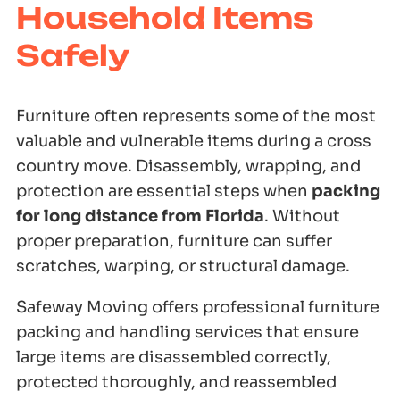
Household Items
Safely
Furniture often represents some of the most
valuable and vulnerable items during a cross
country move. Disassembly, wrapping, and
protection are essential steps when
packing
for long distance from Florida
. Without
proper preparation, furniture can suffer
scratches, warping, or structural damage.
Safeway Moving offers professional furniture
packing and handling services that ensure
large items are disassembled correctly,
protected thoroughly, and reassembled