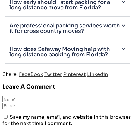
How early should I start packing for a
long distance move from Florida?
Are professional packing services worth
it for cross country moves?
How does Safeway Moving help with
long distance packing from Florida?
Share:
FaceBook
Twitter
Pinterest
Linkedin
Leave A Comment
Save my name, email, and website in this browser
for the next time I comment.