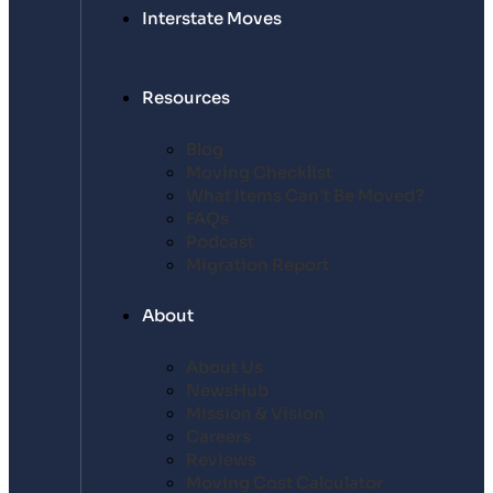
Interstate Moves
Resources
Blog
Moving Checklist
What Items Can’t Be Moved?
FAQs
Podcast
Migration Report
About
About Us
NewsHub
Mission & Vision
Careers
Reviews
Moving Cost Calculator