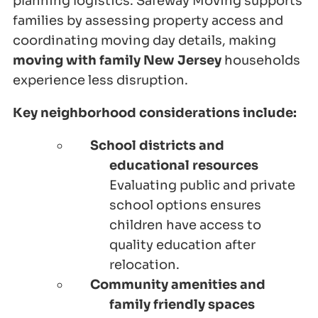
planning logistics. Safeway Moving supports
families by assessing property access and
coordinating moving day details, making
moving with family New Jersey
households
experience less disruption.
Key neighborhood considerations include:
School districts and
educational resources
Evaluating public and private
school options ensures
children have access to
quality education after
relocation.
Community amenities and
family friendly spaces