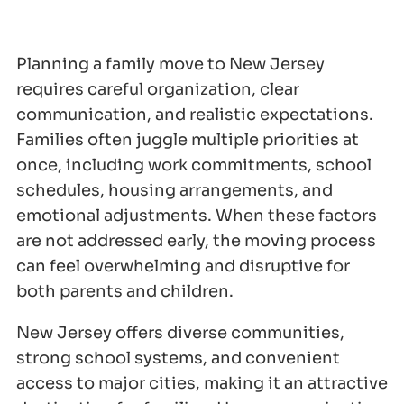
Planning a family move to New Jersey
requires careful organization, clear
communication, and realistic expectations.
Families often juggle multiple priorities at
once, including work commitments, school
schedules, housing arrangements, and
emotional adjustments. When these factors
are not addressed early, the moving process
can feel overwhelming and disruptive for
both parents and children.
New Jersey offers diverse communities,
strong school systems, and convenient
access to major cities, making it an attractive