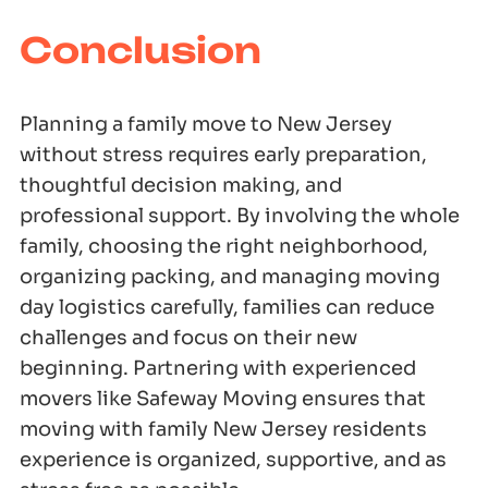
Conclusion
Planning a family move to New Jersey
without stress requires early preparation,
thoughtful decision making, and
professional support. By involving the whole
family, choosing the right neighborhood,
organizing packing, and managing moving
day logistics carefully, families can reduce
challenges and focus on their new
beginning. Partnering with experienced
movers like Safeway Moving ensures that
moving with family New Jersey residents
experience is organized, supportive, and as