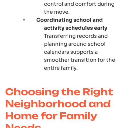
control and comfort during
the move.
Coordinating school and
activity schedules early
Transferring records and
planning around school
calendars supports a
smoother transition for the
entire family.
Choosing the Right
Neighborhood and
Home for Family
Needs