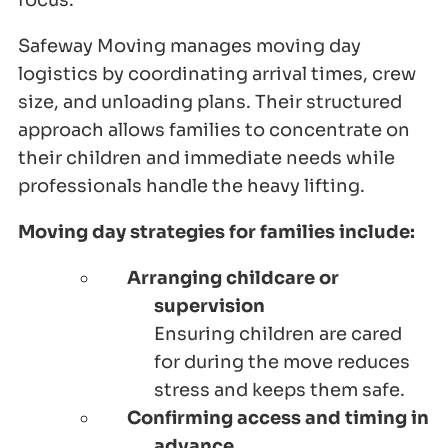
focus.
Safeway Moving manages moving day
logistics by coordinating arrival times, crew
size, and unloading plans. Their structured
approach allows families to concentrate on
their children and immediate needs while
professionals handle the heavy lifting.
Moving day strategies for families include:
Arranging childcare or
supervision
Ensuring children are cared
for during the move reduces
stress and keeps them safe.
Confirming access and timing in
advance