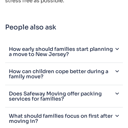
stress free as possible.
People also ask
How early should families start planning
a move to New Jersey?
How can children cope better during a
family move?
Does Safeway Moving offer packing
services for families?
What should families focus on first after
moving in?