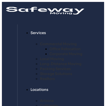
Services
Commercial Moving
Office Relocation
Corporate Moving
Local Moving
Long-Distance Moving
Packing Services
Storage Solutions
Realtors
Locations
Arizona
California