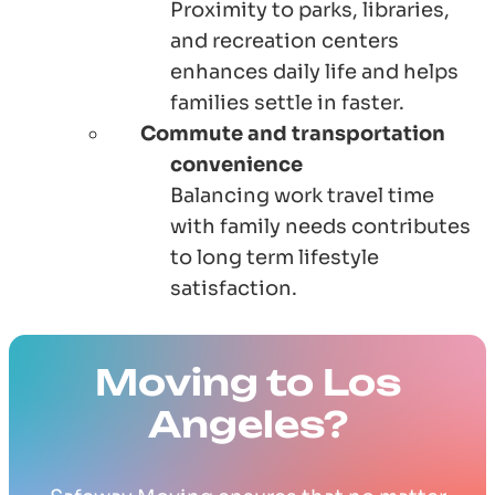
Proximity to parks, libraries,
and recreation centers
enhances daily life and helps
families settle in faster.
Commute and transportation
convenience
Balancing work travel time
with family needs contributes
to long term lifestyle
satisfaction.
Moving to Los
Angeles?