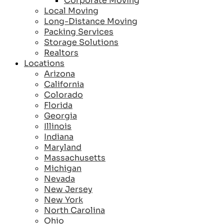
Corporate Moving
Local Moving
Long-Distance Moving
Packing Services
Storage Solutions
Realtors
Locations
Arizona
California
Colorado
Florida
Georgia
Illinois
Indiana
Maryland
Massachusetts
Michigan
Nevada
New Jersey
New York
North Carolina
Ohio