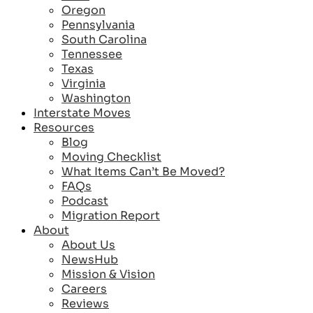
Oregon
Pennsylvania
South Carolina
Tennessee
Texas
Virginia
Washington
Interstate Moves
Resources
Blog
Moving Checklist
What Items Can’t Be Moved?
FAQs
Podcast
Migration Report
About
About Us
NewsHub
Mission & Vision
Careers
Reviews