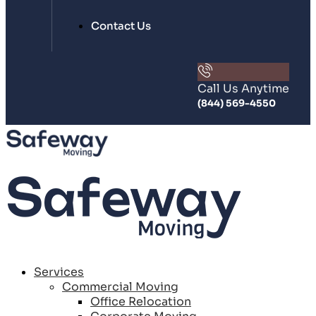
Contact Us
Call Us Anytime
(844) 569-4550
Services
Commercial Moving
Office Relocation