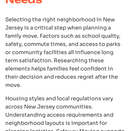
Selecting the right neighborhood in New
Jersey is a critical step when planning a
family move. Factors such as school quality,
safety, commute times, and access to parks
or community facilities all influence long
term satisfaction. Researching these
elements helps families feel confident in
their decision and reduces regret after the
move.
Housing styles and local regulations vary
across New Jersey communities.
Understanding access requirements and
neighborhood layouts is important for