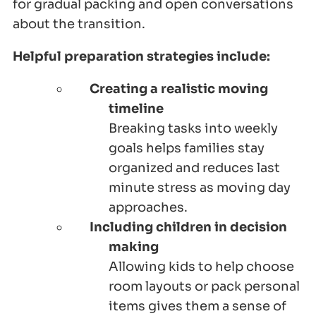
for gradual packing and open conversations
about the transition.
Helpful preparation strategies include:
Creating a realistic moving
timeline
Breaking tasks into weekly
goals helps families stay
organized and reduces last
minute stress as moving day
approaches.
Including children in decision
making
Allowing kids to help choose
room layouts or pack personal
items gives them a sense of