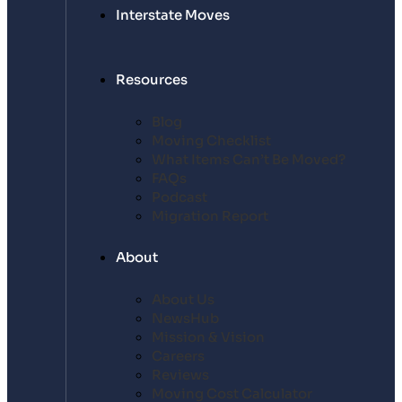
Interstate Moves
Resources
Blog
Moving Checklist
What Items Can’t Be Moved?
FAQs
Podcast
Migration Report
About
About Us
NewsHub
Mission & Vision
Careers
Reviews
Moving Cost Calculator