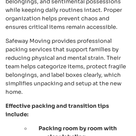
belongings, and sentimental possessions
while keeping daily routines intact. Proper
organization helps prevent chaos and
ensures critical items remain accessible.
Safeway Moving provides professional
packing services that support families by
reducing physical and mental strain. Their
team helps categorize items, protect fragile
belongings, and label boxes clearly, which
simplifies unpacking and setup at the new
home.
Effective packing and transition tips
include:
Packing room by room with