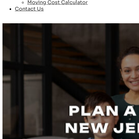
Moving Cost Calculator
Contact Us