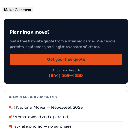
Planning a move?
Get a free flat-rate quote from a licensed carrier. We handle
permits, equipment, and logistics across 48 states.
Get your free quote
Or call us directly
(844) 569-4550
WHY SAFEWAY MOVING
#1 National Mover — Newsweek 2026
Veteran-owned and operated
Flat-rate pricing — no surprises