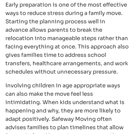
Early preparation is one of the most effective
ways to reduce stress during a family move.
Starting the planning process well in
advance allows parents to break the
relocation into manageable steps rather than
facing everything at once. This approach also
gives families time to address school
transfers, healthcare arrangements, and work
schedules without unnecessary pressure.
Involving children in age appropriate ways
can also make the move feel less
intimidating. When kids understand what is
happening and why, they are more likely to
adapt positively. Safeway Moving often
advises families to plan timelines that allow