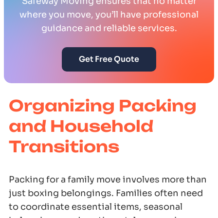
Safeway Moving ensures that no matter
where you move, you’ll have professional
guidance and reliable services.
Get Free Quote
Organizing Packing
and Household
Transitions
Packing for a family move involves more than
just boxing belongings. Families often need
to coordinate essential items, seasonal