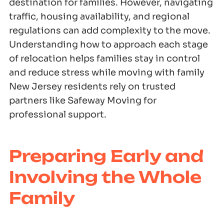
destination for families. However, navigating
traffic, housing availability, and regional
regulations can add complexity to the move.
Understanding how to approach each stage
of relocation helps families stay in control
and reduce stress while moving with family
New Jersey residents rely on trusted
partners like Safeway Moving for
professional support.
Preparing Early and
Involving the Whole
Family