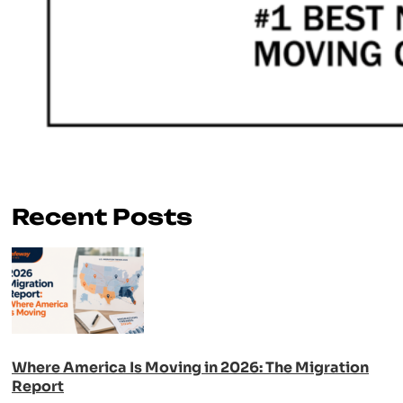
Recent Posts
Where America Is Moving in 2026: The Migration
Report