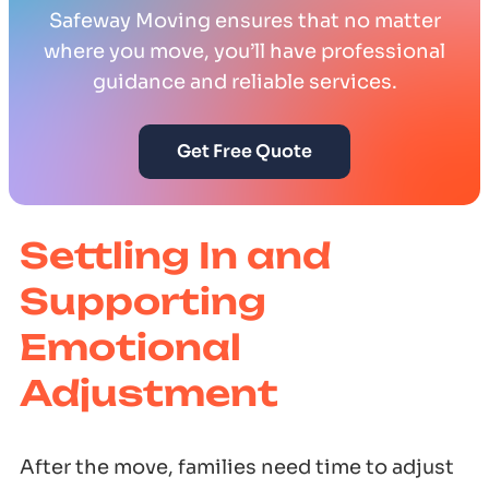
Safeway Moving ensures that no matter
where you move, you’ll have professional
guidance and reliable services.
Get Free Quote
Settling In and
Supporting
Emotional
Adjustment
After the move, families need time to adjust