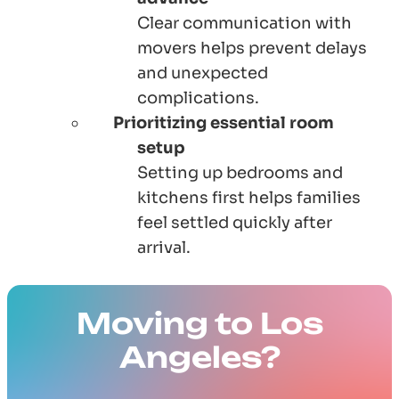
Clear communication with
movers helps prevent delays
and unexpected
complications.
Prioritizing essential room
setup
Setting up bedrooms and
kitchens first helps families
feel settled quickly after
arrival.
Moving to Los
Angeles?