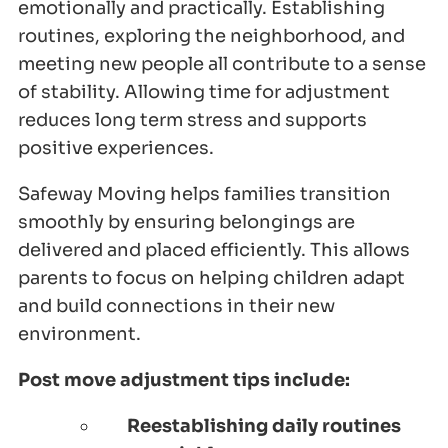
emotionally and practically. Establishing
routines, exploring the neighborhood, and
meeting new people all contribute to a sense
of stability. Allowing time for adjustment
reduces long term stress and supports
positive experiences.
Safeway Moving helps families transition
smoothly by ensuring belongings are
delivered and placed efficiently. This allows
parents to focus on helping children adapt
and build connections in their new
environment.
Post move adjustment tips include:
Reestablishing daily routines