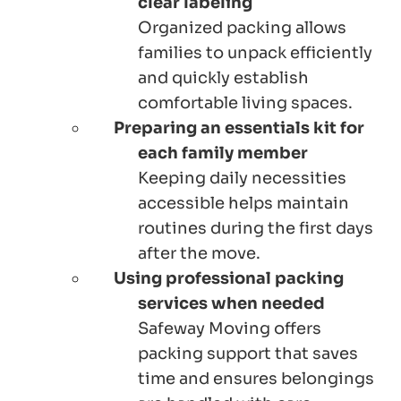
clear labeling
Organized packing allows
families to unpack efficiently
and quickly establish
comfortable living spaces.
Preparing an essentials kit for
each family member
Keeping daily necessities
accessible helps maintain
routines during the first days
after the move.
Using professional packing
services when needed
Safeway Moving offers
packing support that saves
time and ensures belongings