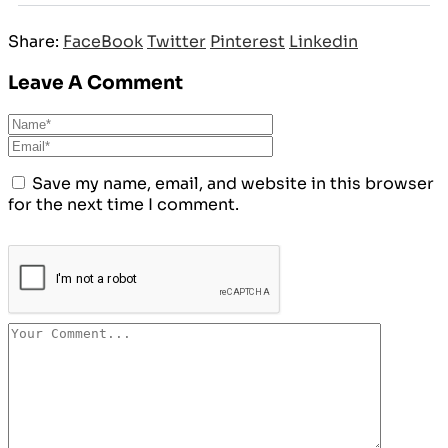
Share:
FaceBook
Twitter
Pinterest
Linkedin
Leave A Comment
Save my name, email, and website in this browser
for the next time I comment.