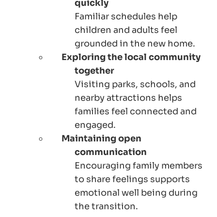
quickly
Familiar schedules help
children and adults feel
grounded in the new home.
Exploring the local community
together
Visiting parks, schools, and
nearby attractions helps
families feel connected and
engaged.
Maintaining open
communication
Encouraging family members
to share feelings supports
emotional well being during
the transition.