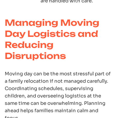
are handled with care.
Managing Moving
Day Logistics and
Reducing
Disruptions
Moving day can be the most stressful part of
a family relocation if not managed carefully.
Coordinating schedules, supervising
children, and overseeing logistics at the
same time can be overwhelming. Planning
ahead helps families maintain calm and