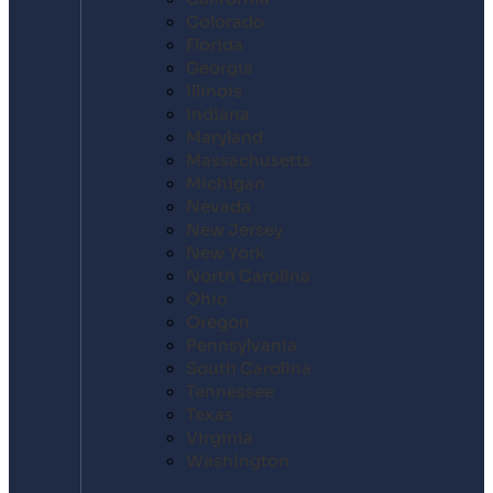
Colorado
Florida
Georgia
Illinois
Indiana
Maryland
Massachusetts
Michigan
Nevada
New Jersey
New York
North Carolina
Ohio
Oregon
Pennsylvania
South Carolina
Tennessee
Texas
Virginia
Washington