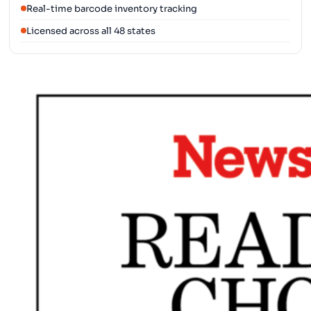
Real-time barcode inventory tracking
Licensed across all 48 states