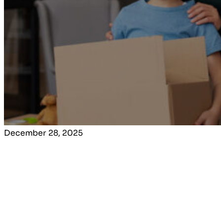
December 28, 2025