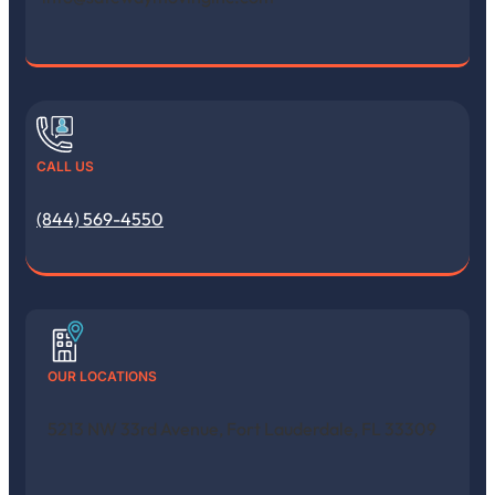
CALL US
(844) 569-4550
OUR LOCATIONS
5213 NW 33rd Avenue, Fort Lauderdale, FL 33309