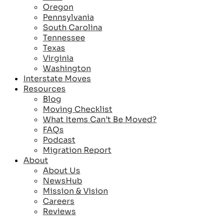
Oregon
Pennsylvania
South Carolina
Tennessee
Texas
Virginia
Washington
Interstate Moves
Resources
Blog
Moving Checklist
What Items Can’t Be Moved?
FAQs
Podcast
Migration Report
About
About Us
NewsHub
Mission & Vision
Careers
Reviews