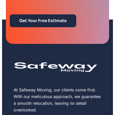
Get Your Free Estimate
At Safeway Moving, our clients come first.
With our meticulous approach, we guarantee
a smooth relocation, leaving no detail
overlooked.