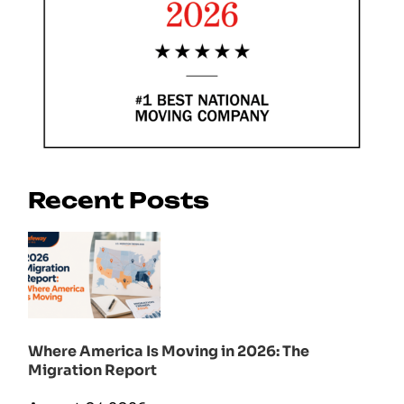
Recent Posts
Where America Is Moving in 2026: The
Migration Report