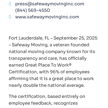
press@safewaymovinginc.com
(844) 569-4550
www.safewaymovinginc.com
Fort Lauderdale, FL – September 25, 2025
– Safeway Moving, a veteran founded
national moving company known for its
transparency and care, has officially
earned Great Place To Work®
Certification, with 96% of employees
affirming that it is a great place to work
nearly double the national average.
The certification, based entirely on
employee feedback, recognizes