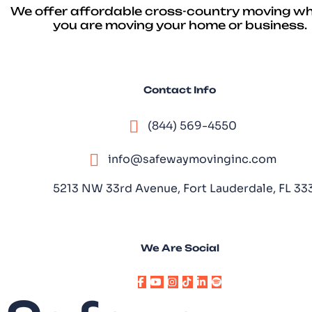
We offer affordable cross-country moving w
you are moving your home or business.
Contact Info
(844) 569-4550
info@safewaymovinginc.com
5213 NW 33rd Avenue, Fort Lauderdale, FL 3
We Are Social