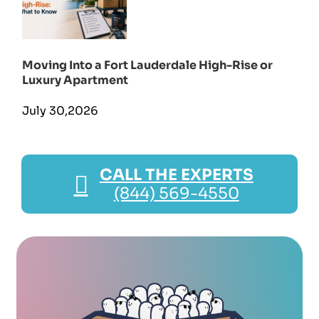
Moving Into a Fort Lauderdale High-Rise or
Luxury Apartment
July 30,2026
CALL THE EXPERTS
(844) 569-4550