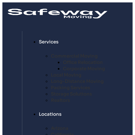
Services
Commercial Moving
Office Relocation
Corporate Moving
Local Moving
Long-Distance Moving
Packing Services
Storage Solutions
Realtors
Locations
Arizona
California