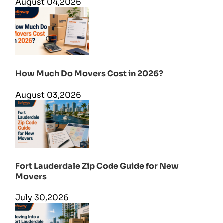
August 04,2026
How Much Do Movers Cost in 2026?
August 03,2026
Fort Lauderdale Zip Code Guide for New
Movers
July 30,2026