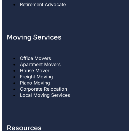
Retirement Advocate
Moving Services
Office Movers
Apartment Movers
House Mover
Freight Moving
Piano Moving
Corporate Relocation
Local Moving Services
Resources