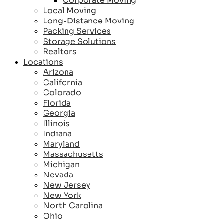
Corporate Moving
Local Moving
Long-Distance Moving
Packing Services
Storage Solutions
Realtors
Locations
Arizona
California
Colorado
Florida
Georgia
Illinois
Indiana
Maryland
Massachusetts
Michigan
Nevada
New Jersey
New York
North Carolina
Ohio