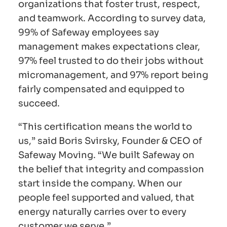
organizations that foster trust, respect,
and teamwork. According to survey data,
99% of Safeway employees say
management makes expectations clear,
97% feel trusted to do their jobs without
micromanagement, and 97% report being
fairly compensated and equipped to
succeed.
“This certification means the world to
us,” said Boris Svirsky, Founder & CEO of
Safeway Moving. “We built Safeway on
the belief that integrity and compassion
start inside the company. When our
people feel supported and valued, that
energy naturally carries over to every
customer we serve.”