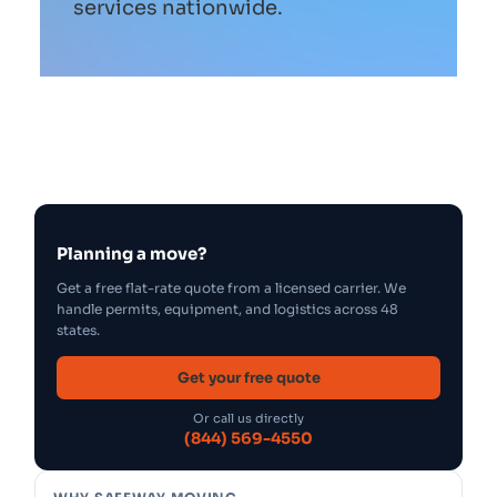
services nationwide.
Planning a move?
Get a free flat-rate quote from a licensed carrier. We
handle permits, equipment, and logistics across 48
states.
Get your free quote
Or call us directly
(844) 569-4550