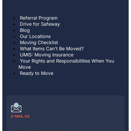
Referral Program
Drive for Safeway
Blog
Our Locations
Moving Checklist
What Items Can't Be Moved?
UMIS: Moving Insurance
Your Rights and Responsibilities When You
Move
Ready to Move
E-MAIL US
info@safewaymovinginc.com