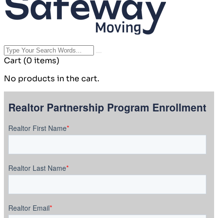
Cart
(0 items)
No products in the cart.