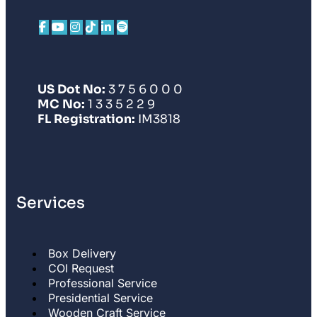
US Dot No:
3 7 5 6 0 0 0
MC No:
1 3 3 5 2 2 9
FL Registration:
IM3818
Services
Box Delivery
COI Request
Professional Service
Presidential Service
Wooden Craft Service