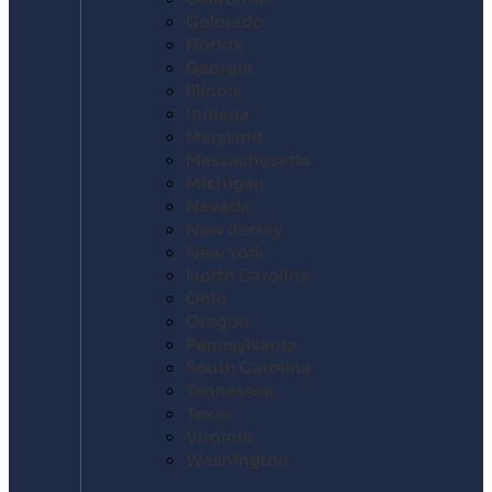
Colorado
Florida
Georgia
Illinois
Indiana
Maryland
Massachusetts
Michigan
Nevada
New Jersey
New York
North Carolina
Ohio
Oregon
Pennsylvania
South Carolina
Tennessee
Texas
Virginia
Washington