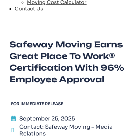
Moving Cost Calculator
Contact Us
Safeway Moving Earns
Great Place To Work®
Certification With 96%
Employee Approval
FOR IMMEDIATE RELEASE
September 25, 2025
Contact: Safeway Moving – Media
Relations