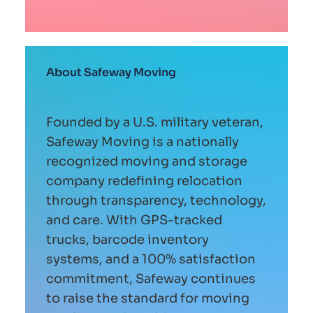
About Safeway Moving
Founded by a U.S. military veteran,
Safeway Moving is a nationally
recognized moving and storage
company redefining relocation
through transparency, technology,
and care. With GPS-tracked
trucks, barcode inventory
systems, and a 100% satisfaction
commitment, Safeway continues
to raise the standard for moving