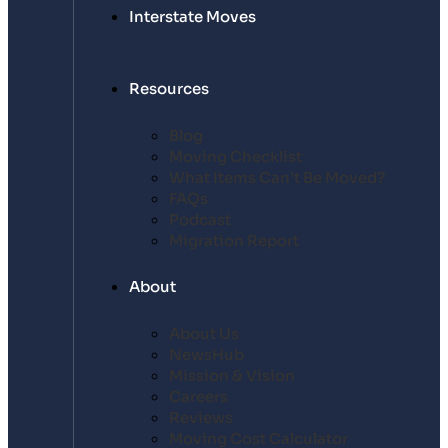
Interstate Moves
Resources
Blog
Moving Checklist
What Items Can’t Be Moved?
FAQs
Podcast
Migration Report
About
About Us
NewsHub
Mission & Vision
Careers
Reviews
Moving Cost Calculator