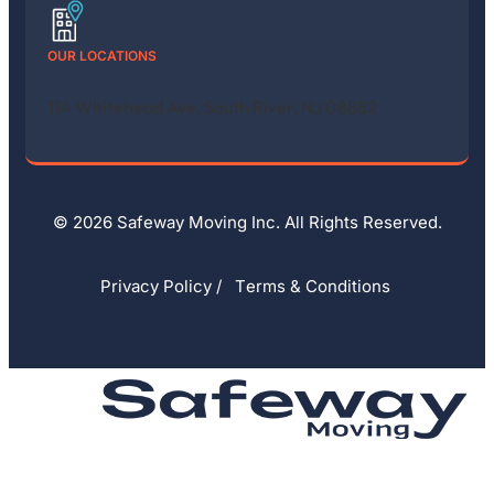
OUR LOCATIONS
114 Whitehead Ave, South River, NJ 08882
© 2026 Safeway Moving Inc. All Rights Reserved.
Privacy Policy
/
Тerms & Conditions