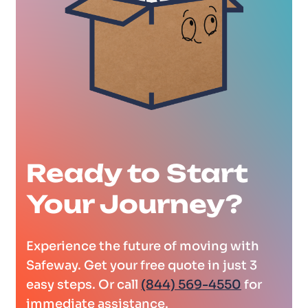
Ready to Start
Your Journey?
Experience the future of moving with
Safeway. Get your free quote in just 3
easy steps. Or call
(844) 569-4550
for
immediate assistance.