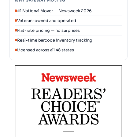
WHY SAFEWAY MOVING
#1 National Mover — Newsweek 2026
Veteran-owned and operated
Flat-rate pricing — no surprises
Real-time barcode inventory tracking
Licensed across all 48 states