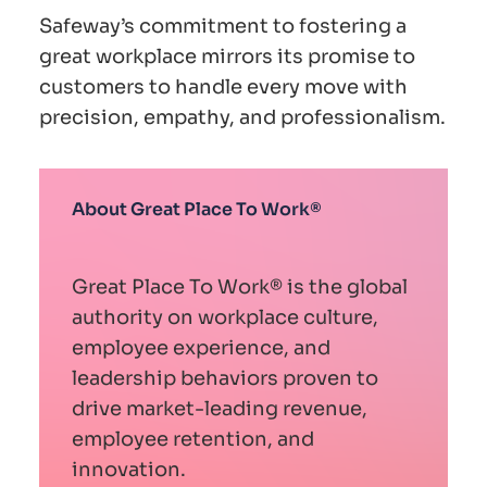
Safeway’s commitment to fostering a
great workplace mirrors its promise to
customers to handle every move with
precision, empathy, and professionalism.
About Great Place To Work®
Great Place To Work® is the global
authority on workplace culture,
employee experience, and
leadership behaviors proven to
drive market-leading revenue,
employee retention, and
innovation.