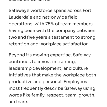
Safeway’s workforce spans across Fort
Lauderdale and nationwide field
operations, with 75% of team members
having been with the company between
two and five years a testament to strong
retention and workplace satisfaction.
Beyond its moving expertise, Safeway
continues to invest in training,
leadership development, and culture
initiatives that make the workplace both
productive and personal. Employees
most frequently describe Safeway using
words like family, respect, team, growth,
and care.