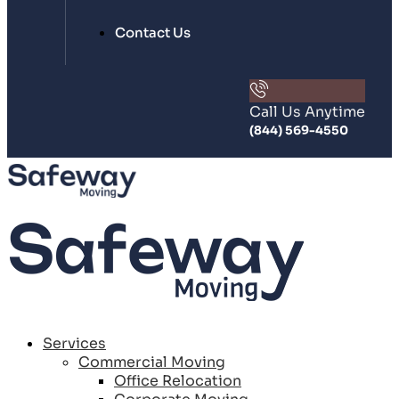
Contact Us
Call Us Anytime
(844) 569-4550
Services
Commercial Moving
Office Relocation