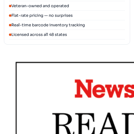
Veteran-owned and operated
Flat-rate pricing — no surprises
Real-time barcode inventory tracking
Licensed across all 48 states