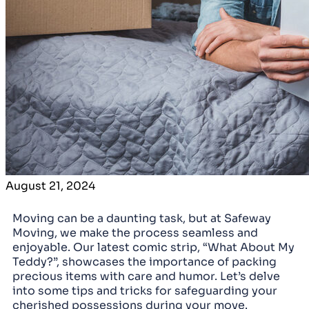
August 21, 2024
Moving can be a daunting task, but at Safeway
Moving, we make the process seamless and
enjoyable. Our latest comic strip, “What About My
Teddy?”, showcases the importance of packing
precious items with care and humor. Let’s delve
into some tips and tricks for safeguarding your
cherished possessions during your move.