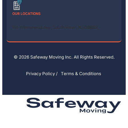
OUR LOCATIONS
114 Whitehead Ave, South River, NJ 08882
© 2026 Safeway Moving Inc. All Rights Reserved.
Privacy Policy
/
Тerms & Conditions