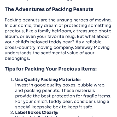
The Adventures of Packing Peanuts
Packing peanuts are the unsung heroes of moving.
In our comic, they dream of protecting something
precious, like a family heirloom, a treasured photo
album, or even your favorite mug. But what about
your child’s beloved teddy bear? As a reliable
cross-country moving company, Safeway Moving
understands the sentimental value of your
belongings.
Tips for Packing Your Precious Items:
Use Quality Packing Materials:
Invest in good quality boxes, bubble wrap,
and packing peanuts. These materials
provide the best protection for fragile items.
For your child’s teddy bear, consider using a
special keepsake box to keep it safe.
Label Boxes Clearly: