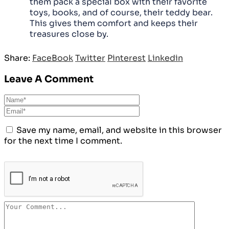
them pack a special box with their favorite
toys, books, and of course, their teddy bear.
This gives them comfort and keeps their
treasures close by.
Share:
FaceBook
Twitter
Pinterest
Linkedin
Leave A Comment
Save my name, email, and website in this browser
for the next time I comment.