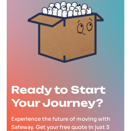
Ready to Start
Your Journey?
Experience the future of moving with
Safeway. Get your free quote in just 3