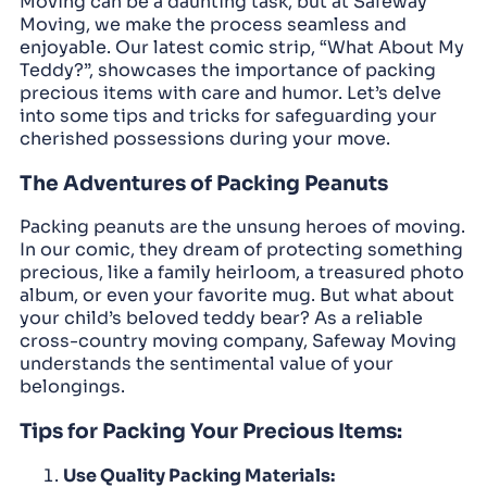
Moving can be a daunting task, but at Safeway
Moving, we make the process seamless and
enjoyable. Our latest comic strip, “What About My
Teddy?”, showcases the importance of packing
precious items with care and humor. Let’s delve
into some tips and tricks for safeguarding your
cherished possessions during your move.
The Adventures of Packing Peanuts
Packing peanuts are the unsung heroes of moving.
In our comic, they dream of protecting something
precious, like a family heirloom, a treasured photo
album, or even your favorite mug. But what about
your child’s beloved teddy bear? As a reliable
cross-country moving company, Safeway Moving
understands the sentimental value of your
belongings.
Tips for Packing Your Precious Items:
Use Quality Packing Materials: