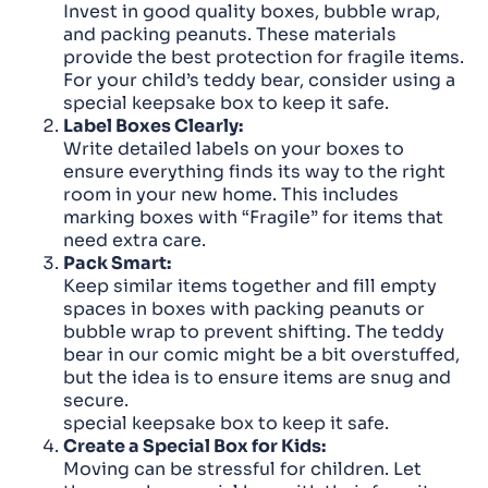
Invest in good quality boxes, bubble wrap,
and packing peanuts. These materials
provide the best protection for fragile items.
For your child’s teddy bear, consider using a
special keepsake box to keep it safe.
Label Boxes Clearly:
Write detailed labels on your boxes to
ensure everything finds its way to the right
room in your new home. This includes
marking boxes with “Fragile” for items that
need extra care.
Pack Smart:
Keep similar items together and fill empty
spaces in boxes with packing peanuts or
bubble wrap to prevent shifting. The teddy
bear in our comic might be a bit overstuffed,
but the idea is to ensure items are snug and
secure.
special keepsake box to keep it safe.
Create a Special Box for Kids:
Moving can be stressful for children. Let