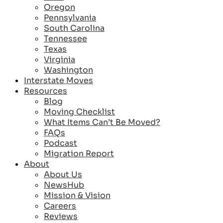
Oregon
Pennsylvania
South Carolina
Tennessee
Texas
Virginia
Washington
Interstate Moves
Resources
Blog
Moving Checklist
What Items Can’t Be Moved?
FAQs
Podcast
Migration Report
About
About Us
NewsHub
Mission & Vision
Careers
Reviews