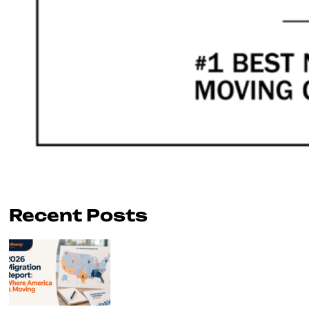
Recent Posts