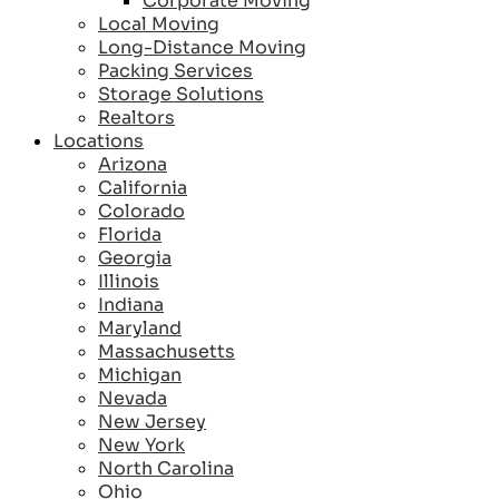
Corporate Moving
Local Moving
Long-Distance Moving
Packing Services
Storage Solutions
Realtors
Locations
Arizona
California
Colorado
Florida
Georgia
Illinois
Indiana
Maryland
Massachusetts
Michigan
Nevada
New Jersey
New York
North Carolina
Ohio