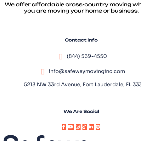
We offer affordable cross-country moving w
you are moving your home or business.
Contact Info
(844) 569-4550
info@safewaymovinginc.com
5213 NW 33rd Avenue, Fort Lauderdale, FL 3
We Are Social