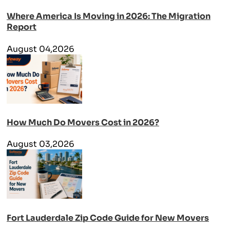
Where America Is Moving in 2026: The Migration
Report
August 04,2026
How Much Do Movers Cost in 2026?
August 03,2026
Fort Lauderdale Zip Code Guide for New Movers