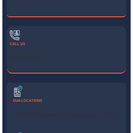
CALL US
(844) 569-4550
OUR LOCATIONS
5213 NW 33rd Avenue, Fort Lauderdale, FL 33309