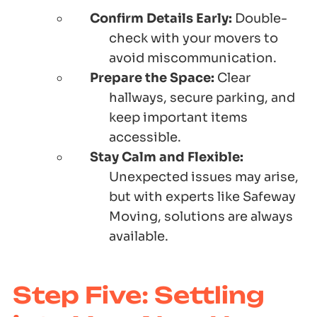
Confirm Details Early:
Double-
check with your movers to
avoid miscommunication.
Prepare the Space:
Clear
hallways, secure parking, and
keep important items
accessible.
Stay Calm and Flexible:
Unexpected issues may arise,
but with experts like Safeway
Moving, solutions are always
available.
Step Five: Settling