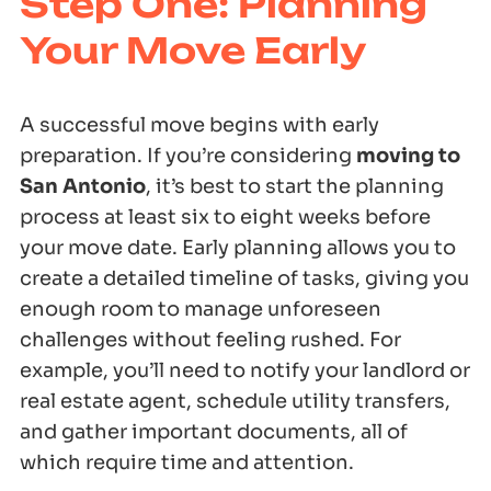
Step One: Planning
Your Move Early
A successful move begins with early
preparation. If you’re considering
moving to
San Antonio
, it’s best to start the planning
process at least six to eight weeks before
your move date. Early planning allows you to
create a detailed timeline of tasks, giving you
enough room to manage unforeseen
challenges without feeling rushed. For
example, you’ll need to notify your landlord or
real estate agent, schedule utility transfers,
and gather important documents, all of
which require time and attention.