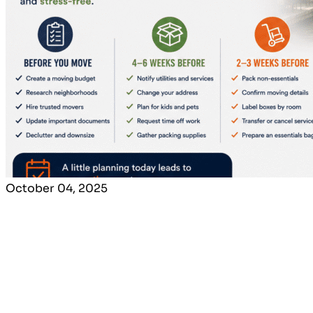
October 04, 2025