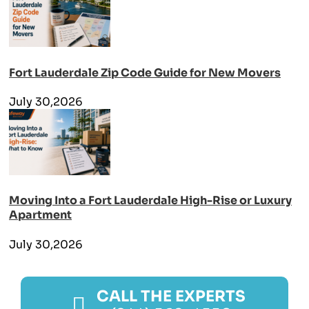
Fort Lauderdale Zip Code Guide for New Movers
July 30,2026
Moving Into a Fort Lauderdale High-Rise or Luxury
Apartment
July 30,2026
CALL THE EXPERTS