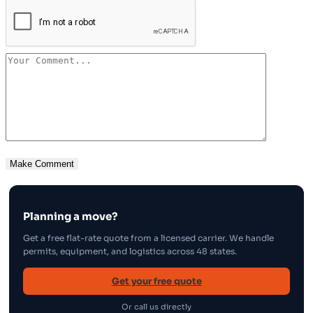
Planning a move?
Get a free flat-rate quote from a licensed carrier. We handle
permits, equipment, and logistics across 48 states.
Get your free quote
Or call us directly