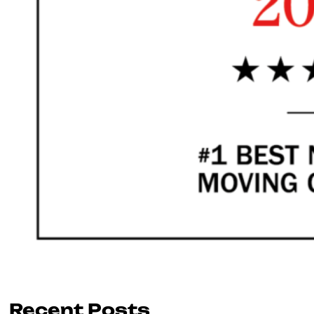
Recent Posts