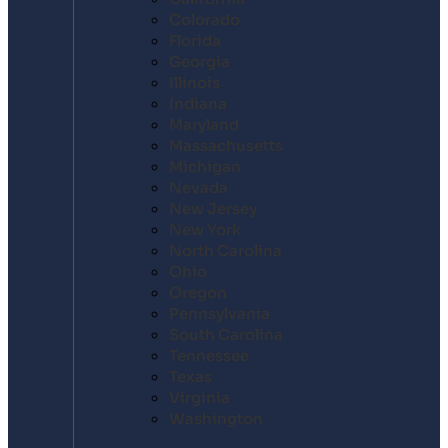
Colorado
Florida
Georgia
Illinois
Indiana
Maryland
Massachusetts
Michigan
Nevada
New Jersey
New York
North Carolina
Ohio
Oregon
Pennsylvania
South Carolina
Tennessee
Texas
Virginia
Washington