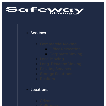
Services
Commercial Moving
Office Relocation
Corporate Moving
Local Moving
Long-Distance Moving
Packing Services
Storage Solutions
Realtors
Locations
Arizona
California