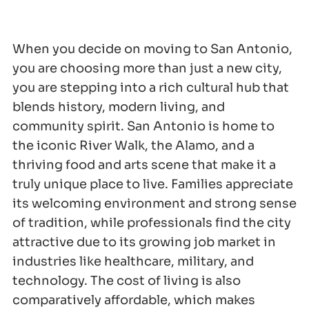
When you decide on moving to San Antonio,
you are choosing more than just a new city,
you are stepping into a rich cultural hub that
blends history, modern living, and
community spirit. San Antonio is home to
the iconic River Walk, the Alamo, and a
thriving food and arts scene that make it a
truly unique place to live. Families appreciate
its welcoming environment and strong sense
of tradition, while professionals find the city
attractive due to its growing job market in
industries like healthcare, military, and
technology. The cost of living is also
comparatively affordable, which makes