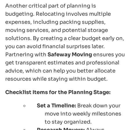
Another critical part of planning is
budgeting. Relocating involves multiple
expenses, including packing supplies,
moving services, and potential storage
solutions. By creating a clear budget early on,
you can avoid financial surprises later.
Partnering with
Safeway Moving
ensures you
get transparent estimates and professional
advice, which can help you better allocate
resources while staying within budget.
Checklist Items for the Planning Stage:
Set a Timeline:
Break down your
move into weekly milestones
to stay organized.