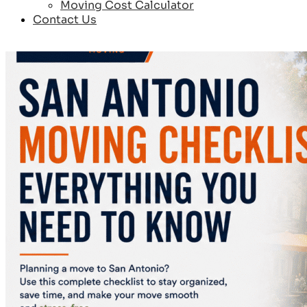
Moving Cost Calculator
Contact Us