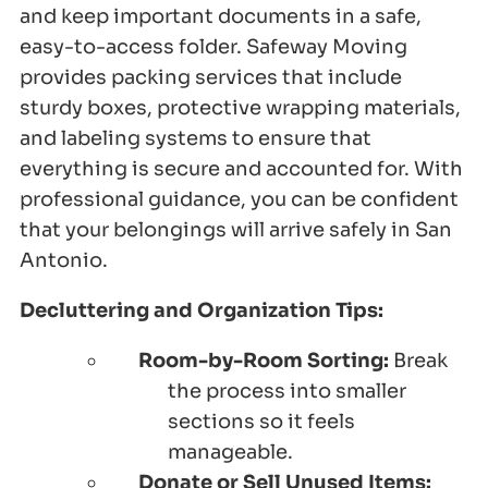
and keep important documents in a safe,
easy-to-access folder. Safeway Moving
provides packing services that include
sturdy boxes, protective wrapping materials,
and labeling systems to ensure that
everything is secure and accounted for. With
professional guidance, you can be confident
that your belongings will arrive safely in San
Antonio.
Decluttering and Organization Tips:
Room-by-Room Sorting:
Break
the process into smaller
sections so it feels
manageable.
Donate or Sell Unused Items: