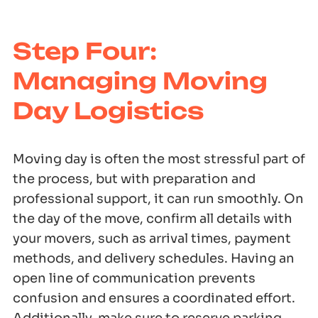
Step Four:
Managing Moving
Day Logistics
Moving day is often the most stressful part of
the process, but with preparation and
professional support, it can run smoothly. On
the day of the move, confirm all details with
your movers, such as arrival times, payment
methods, and delivery schedules. Having an
open line of communication prevents
confusion and ensures a coordinated effort.