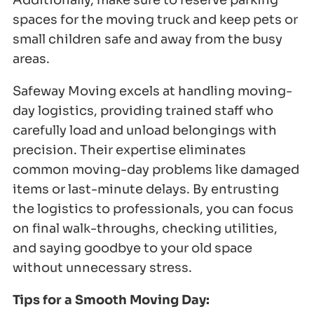
Additionally, make sure to reserve parking
spaces for the moving truck and keep pets or
small children safe and away from the busy
areas.
Safeway Moving excels at handling moving-
day logistics, providing trained staff who
carefully load and unload belongings with
precision. Their expertise eliminates
common moving-day problems like damaged
items or last-minute delays. By entrusting
the logistics to professionals, you can focus
on final walk-throughs, checking utilities,
and saying goodbye to your old space
without unnecessary stress.
Tips for a Smooth Moving Day: