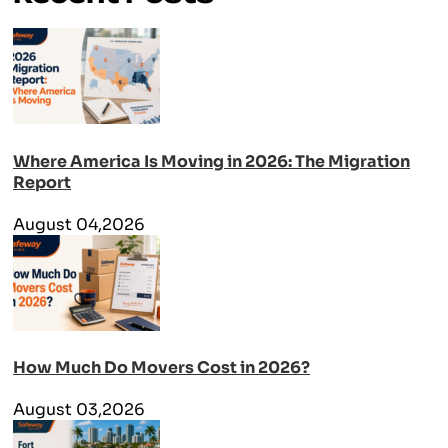
Where America Is Moving in 2026: The Migration
Report
August 04,2026
How Much Do Movers Cost in 2026?
August 03,2026