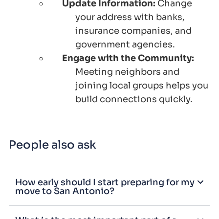
Update Information:
Change
your address with banks,
insurance companies, and
government agencies.
Engage with the Community:
Meeting neighbors and
joining local groups helps you
build connections quickly.
People also ask
How early should I start preparing for my
move to San Antonio?