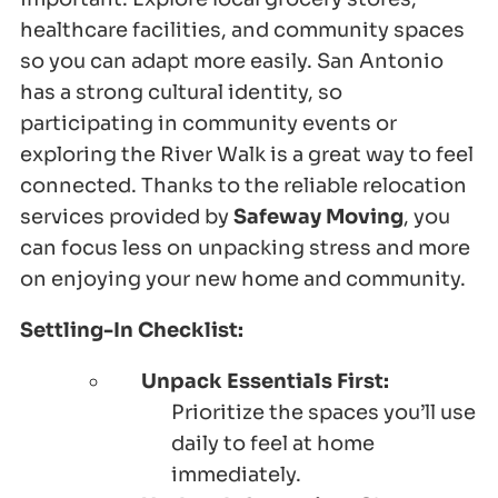
healthcare facilities, and community spaces
so you can adapt more easily. San Antonio
has a strong cultural identity, so
participating in community events or
exploring the River Walk is a great way to feel
connected. Thanks to the reliable relocation
services provided by
Safeway Moving
, you
can focus less on unpacking stress and more
on enjoying your new home and community.
Settling-In Checklist:
Unpack Essentials First:
Prioritize the spaces you’ll use
daily to feel at home
immediately.