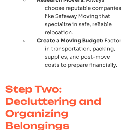
Research Movers:
Always
choose reputable companies
like Safeway Moving that
specialize in safe, reliable
relocation.
Create a Moving Budget:
Factor
in transportation, packing,
supplies, and post-move
costs to prepare financially.
Step Two:
Decluttering and
Organizing
Belongings