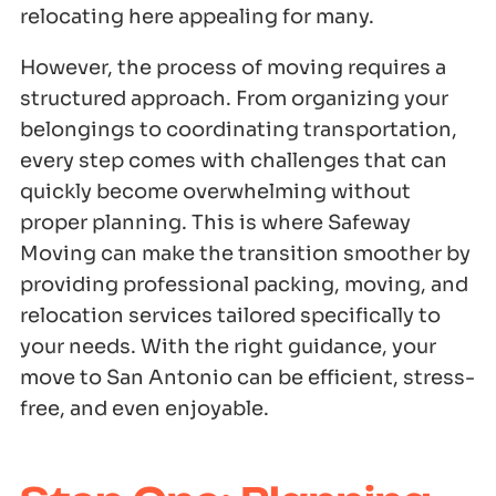
relocating here appealing for many.
However, the process of moving requires a
structured approach. From organizing your
belongings to coordinating transportation,
every step comes with challenges that can
quickly become overwhelming without
proper planning. This is where Safeway
Moving can make the transition smoother by
providing professional packing, moving, and
relocation services tailored specifically to
your needs. With the right guidance, your
move to San Antonio can be efficient, stress-
free, and even enjoyable.