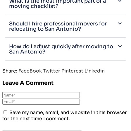
What is the most important part of a
moving checklist?
Should I hire professional movers for
relocating to San Antonio?
How do I adjust quickly after moving to
San Antonio?
Share:
FaceBook
Twitter
Pinterest
Linkedin
Leave A Comment
Save my name, email, and website in this browser
for the next time I comment.