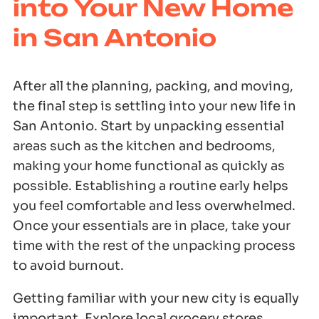
into Your New Home
in San Antonio
After all the planning, packing, and moving,
the final step is settling into your new life in
San Antonio. Start by unpacking essential
areas such as the kitchen and bedrooms,
making your home functional as quickly as
possible. Establishing a routine early helps
you feel comfortable and less overwhelmed.
Once your essentials are in place, take your
time with the rest of the unpacking process
to avoid burnout.
Getting familiar with your new city is equally
important. Explore local grocery stores,