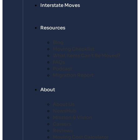
Interstate Moves
Resources
Blog
Moving Checklist
What Items Can’t Be Moved?
FAQs
Podcast
Migration Report
About
About Us
NewsHub
Mission & Vision
Careers
Reviews
Moving Cost Calculator