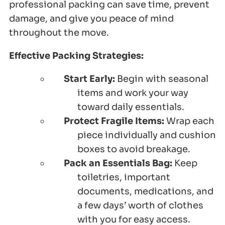
professional packing can save time, prevent
damage, and give you peace of mind
throughout the move.
Effective Packing Strategies:
Start Early:
Begin with seasonal
items and work your way
toward daily essentials.
Protect Fragile Items:
Wrap each
piece individually and cushion
boxes to avoid breakage.
Pack an Essentials Bag:
Keep
toiletries, important
documents, medications, and
a few days’ worth of clothes
with you for easy access.