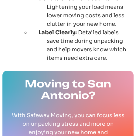
Lightening your load means
lower moving costs and less
clutter in your new home.
Label Clearly:
Detailed labels
save time during unpacking
and help movers know which
items need extra care.
Moving to San
Antonio?
With Safeway Moving, you can focus less
on unpacking stress and more on
enjoying your new home and