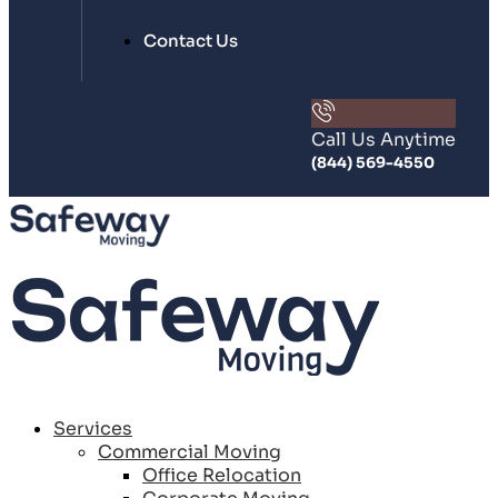
Contact Us
Call Us Anytime
(844) 569-4550
Services
Commercial Moving
Office Relocation