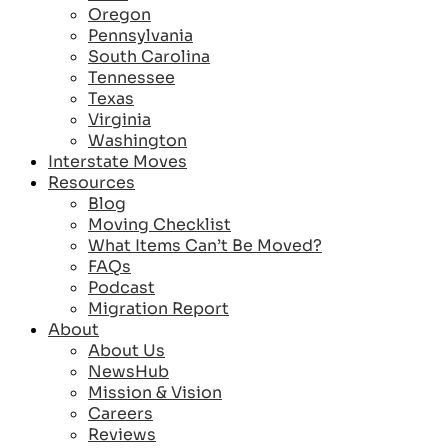
Oregon
Pennsylvania
South Carolina
Tennessee
Texas
Virginia
Washington
Interstate Moves
Resources
Blog
Moving Checklist
What Items Can’t Be Moved?
FAQs
Podcast
Migration Report
About
About Us
NewsHub
Mission & Vision
Careers
Reviews