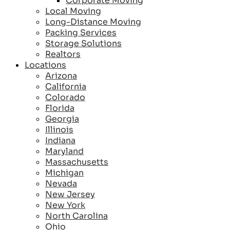
Corporate Moving
Local Moving
Long-Distance Moving
Packing Services
Storage Solutions
Realtors
Locations
Arizona
California
Colorado
Florida
Georgia
Illinois
Indiana
Maryland
Massachusetts
Michigan
Nevada
New Jersey
New York
North Carolina
Ohio