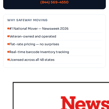
(844) 569-4550
WHY SAFEWAY MOVING
#1 National Mover — Newsweek 2026
Veteran-owned and operated
Flat-rate pricing — no surprises
Real-time barcode inventory tracking
Licensed across all 48 states