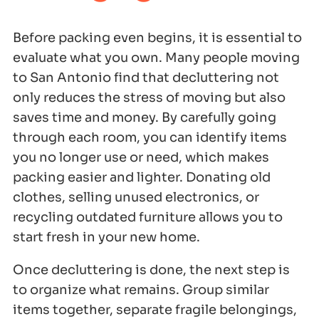
Before packing even begins, it is essential to
evaluate what you own. Many people moving
to San Antonio find that decluttering not
only reduces the stress of moving but also
saves time and money. By carefully going
through each room, you can identify items
you no longer use or need, which makes
packing easier and lighter. Donating old
clothes, selling unused electronics, or
recycling outdated furniture allows you to
start fresh in your new home.
Once decluttering is done, the next step is
to organize what remains. Group similar
items together, separate fragile belongings,