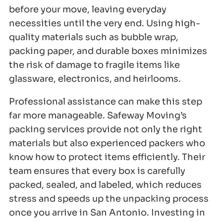
before your move, leaving everyday
necessities until the very end. Using high-
quality materials such as bubble wrap,
packing paper, and durable boxes minimizes
the risk of damage to fragile items like
glassware, electronics, and heirlooms.
Professional assistance can make this step
far more manageable. Safeway Moving’s
packing services provide not only the right
materials but also experienced packers who
know how to protect items efficiently. Their
team ensures that every box is carefully
packed, sealed, and labeled, which reduces
stress and speeds up the unpacking process
once you arrive in San Antonio. Investing in