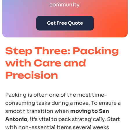
community.
Get Free Quote
Step Three: Packing
with Care and
Precision
Packing is often one of the most time-
consuming tasks during a move. To ensure a
smooth transition when
moving to San
Antonio
, it’s vital to pack strategically. Start
with non-essential items several weeks