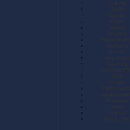
Colorado
Florida
Georgia
Illinois
Indiana
Maryland
Massachuset
Michigan
Nevada
New Jersey
New York
North Caroli
Ohio
Oregon
Pennsylvani
South Caroli
Tennessee
Texas
Virginia
Washingto