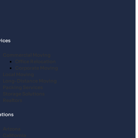
vices
Commercial Moving
Office Relocation
Corporate Moving
Local Moving
Long-Distance Moving
Packing Services
Storage Solutions
Realtors
ations
Arizona
California