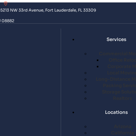
5213 NW 33rd Avenue, Fort Lauderdale, FL 33309
J 08882
Services
Commercial Mo
Office Relo
Corporate 
Local Movin
Long-Distance M
Packing Servi
Storage Soluti
Realtors
Locations
Arizona
California