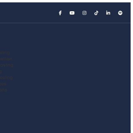
ving
cation
Moving
g
oving
ces
ons