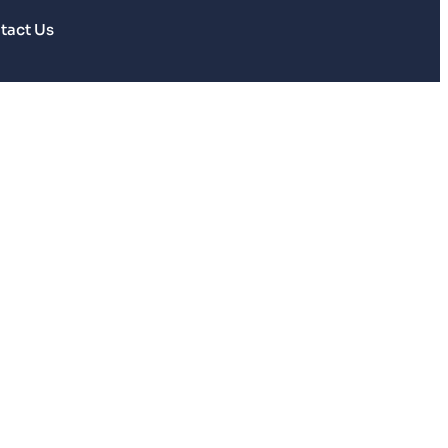
tact Us