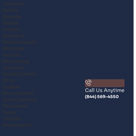
Colorado
Florida
Georgia
Illinois
Indiana
Maryland
Massachusetts
Michigan
Nevada
New Jersey
New York
North Carolina
Ohio
Oregon
Call Us Anytime
Pennsylvania
(844) 569-4550
South Carolina
Tennessee
Texas
Virginia
Washington