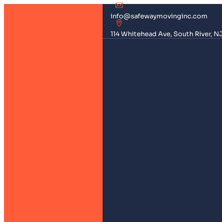
info@safewaymovinginc.com
114 Whitehead Ave, South River, N