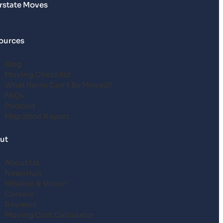
erstate Moves
ources
Blog
Moving Checklist
What Items Can’t Be Moved?
FAQs
Podcast
Migration Report
ut
About Us
NewsHub
Mission & Vision
Careers
Reviews
Moving Cost Calculator