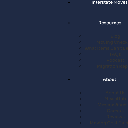
Interstate Moves
Resources
Blog
Moving Checkl
What Items Can’t B
FAQs
Podcast
Migration Rep
About
About Us
NewsHub
Mission & Vis
Careers
Reviews
Moving Cost Calc