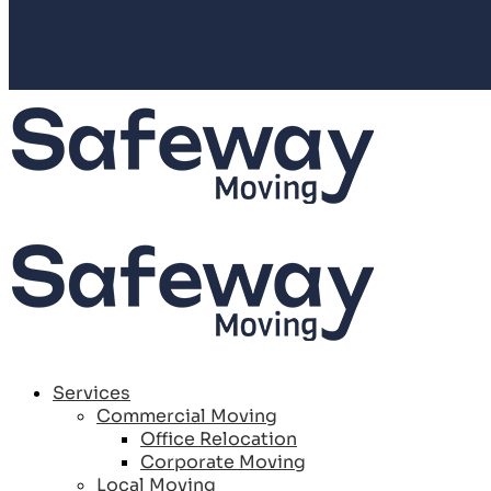
Services
Commercial Moving
Office Relocation
Corporate Moving
Local Moving