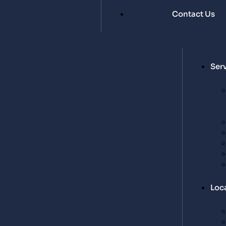
Contact Us
Ser
Loc