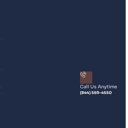
ts
na
Call Us Anytime
a
na
(844) 569-4550
n