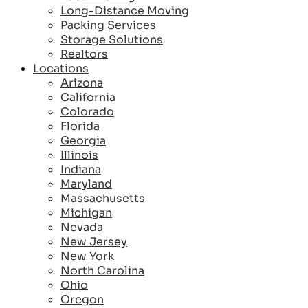
Long-Distance Moving
Packing Services
Storage Solutions
Realtors
Locations
Arizona
California
Colorado
Florida
Georgia
Illinois
Indiana
Maryland
Massachusetts
Michigan
Nevada
New Jersey
New York
North Carolina
Ohio
Oregon