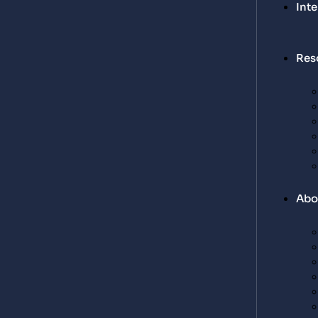
Int
Res
Abo