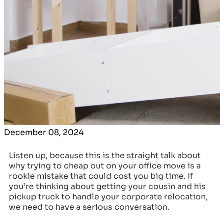
December 08, 2024
Listen up, because this is the straight talk about
why trying to cheap out on your office move is a
rookie mistake that could cost you big time. If
you’re thinking about getting your cousin and his
pickup truck to handle your corporate relocation,
we need to have a serious conversation.