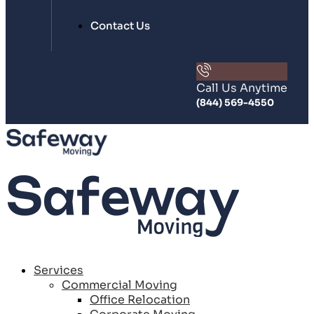
Contact Us
Call Us Anytime
(844) 569-4550
Services
Commercial Moving
Office Relocation