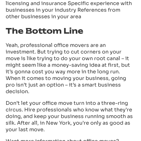
licensing and insurance Specific experience with
businesses in your industry References from
other businesses in your area
The Bottom Line
Yeah, professional office movers are an
investment. But trying to cut corners on your
move is like trying to do your own root canal – it
might seem like a money-saving idea at first, but
it’s gonna cost you way more in the long run.
When it comes to moving your business, going
pro isn’t just an option – it’s a smart business
decision.
Don’t let your office move turn into a three-ring
circus. Hire professionals who know what they’re
doing, and keep your business running smooth as
silk. After all, in New York, you’re only as good as
your last move.