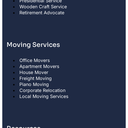
Presidential Service
Wooden Craft Service
Retirement Advocate
Moving Services
Office Movers
Apartment Movers
House Mover
Freight Moving
Piano Moving
Corporate Relocation
Local Moving Services