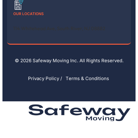
OUR LOCATIONS
114 Whitehead Ave, South River, NJ 08882
© 2026 Safeway Moving Inc. All Rights Reserved.
Privacy Policy
/
Тerms & Conditions