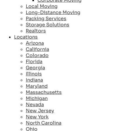
Corporate Moving
Local Moving
Long-Distance Moving
Packing Services
Storage Solutions
Realtors
Locations
Arizona
California
Colorado
Florida
Georgia
Illinois
Indiana
Maryland
Massachusetts
Michigan
Nevada
New Jersey
New York
North Carolina
Ohio