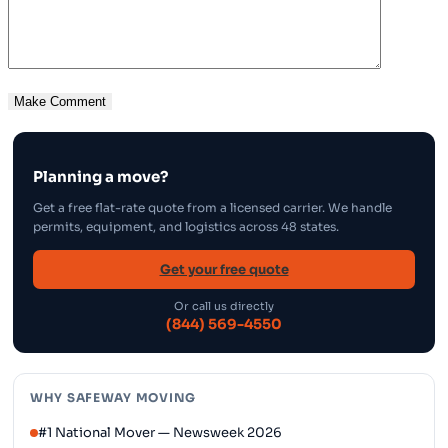
Planning a move?
Get a free flat-rate quote from a licensed carrier. We handle
permits, equipment, and logistics across 48 states.
Get your free quote
Or call us directly
(844) 569-4550
WHY SAFEWAY MOVING
#1 National Mover — Newsweek 2026