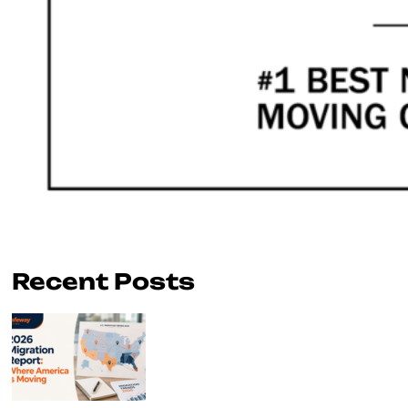
Recent Posts