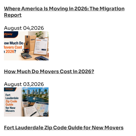
Where America Is Moving in 2026: The Migration
Report
August 04,2026
How Much Do Movers Cost in 2026?
August 03,2026
Fort Lauderdale Zip Code Guide for New Movers