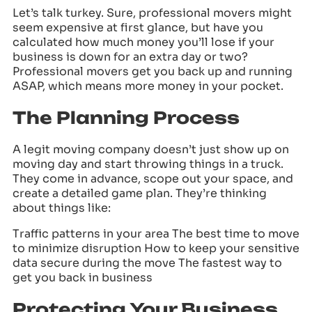
Let’s talk turkey. Sure, professional movers might
seem expensive at first glance, but have you
calculated how much money you’ll lose if your
business is down for an extra day or two?
Professional movers get you back up and running
ASAP, which means more money in your pocket.
The Planning Process
A legit moving company doesn’t just show up on
moving day and start throwing things in a truck.
They come in advance, scope out your space, and
create a detailed game plan. They’re thinking
about things like:
Traffic patterns in your area The best time to move
to minimize disruption How to keep your sensitive
data secure during the move The fastest way to
get you back in business
Protecting Your Business