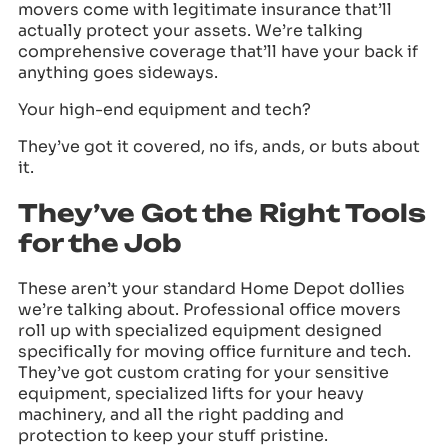
movers come with legitimate insurance that’ll
actually protect your assets. We’re talking
comprehensive coverage that’ll have your back if
anything goes sideways.
Your high-end equipment and tech?
They’ve got it covered, no ifs, ands, or buts about
it.
They’ve Got the Right Tools
for the Job
These aren’t your standard Home Depot dollies
we’re talking about. Professional office movers
roll up with specialized equipment designed
specifically for moving office furniture and tech.
They’ve got custom crating for your sensitive
equipment, specialized lifts for your heavy
machinery, and all the right padding and
protection to keep your stuff pristine.