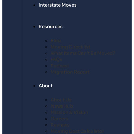
Interstate Moves
Resources
Blog
Moving Checklist
What Items Can’t Be Moved?
FAQs
Podcast
Migration Report
About
About Us
NewsHub
Mission & Vision
Careers
Reviews
Moving Cost Calculator