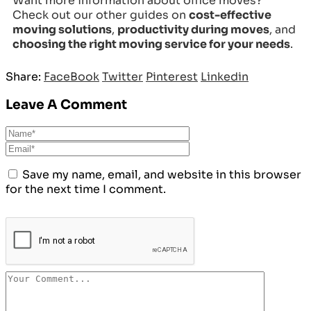
Want more information about office moves?
Check out our other guides on
cost-effective
moving solutions
,
productivity during moves
, and
choosing the right moving service for your needs
.
Share:
FaceBook
Twitter
Pinterest
Linkedin
Leave A Comment
Save my name, email, and website in this browser
for the next time I comment.