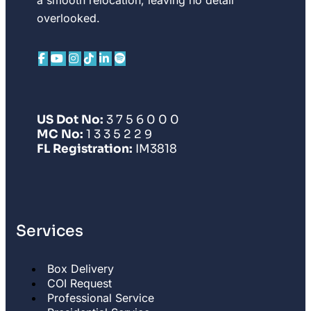
overlooked.
US Dot No:
3 7 5 6 0 0 0
MC No:
1 3 3 5 2 2 9
FL Registration:
IM3818
Services
Box Delivery
COI Request
Professional Service