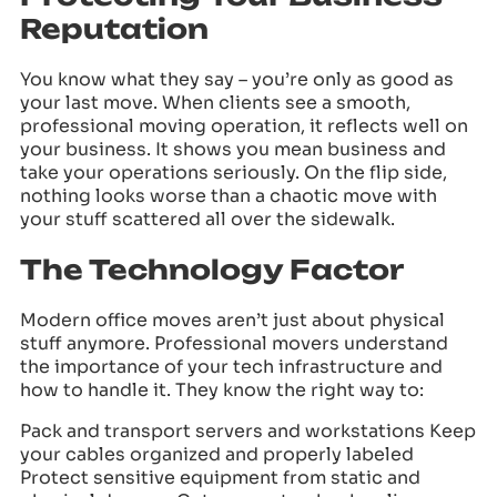
Reputation
You know what they say – you’re only as good as
your last move. When clients see a smooth,
professional moving operation, it reflects well on
your business. It shows you mean business and
take your operations seriously. On the flip side,
nothing looks worse than a chaotic move with
your stuff scattered all over the sidewalk.
The Technology Factor
Modern office moves aren’t just about physical
stuff anymore. Professional movers understand
the importance of your tech infrastructure and
how to handle it. They know the right way to:
Pack and transport servers and workstations Keep
your cables organized and properly labeled
Protect sensitive equipment from static and