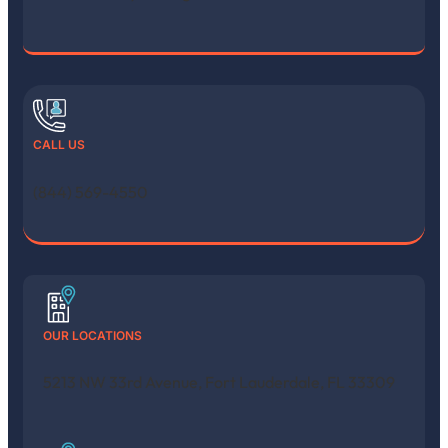
CALL US
(844) 569-4550
OUR LOCATIONS
5213 NW 33rd Avenue, Fort Lauderdale, FL 33309