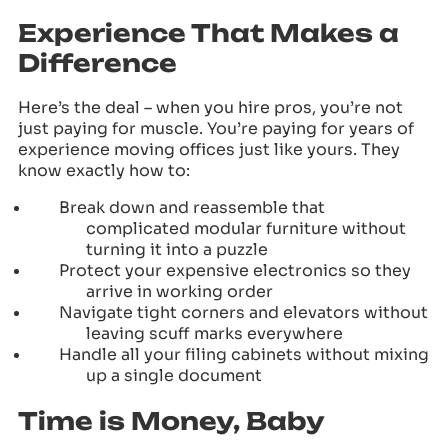
Experience That Makes a
Difference
Here’s the deal – when you hire pros, you’re not
just paying for muscle. You’re paying for years of
experience moving offices just like yours. They
know exactly how to:
Break down and reassemble that
complicated modular furniture without
turning it into a puzzle
Protect your expensive electronics so they
arrive in working order
Navigate tight corners and elevators without
leaving scuff marks everywhere
Handle all your filing cabinets without mixing
up a single document
Time is Money, Baby