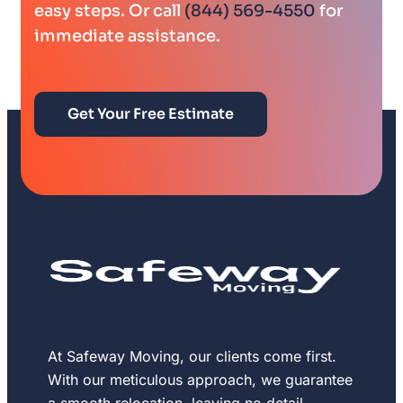
easy steps. Or call
(844) 569-4550
for
immediate assistance.
Get Your Free Estimate
At Safeway Moving, our clients come first.
With our meticulous approach, we guarantee
a smooth relocation, leaving no detail