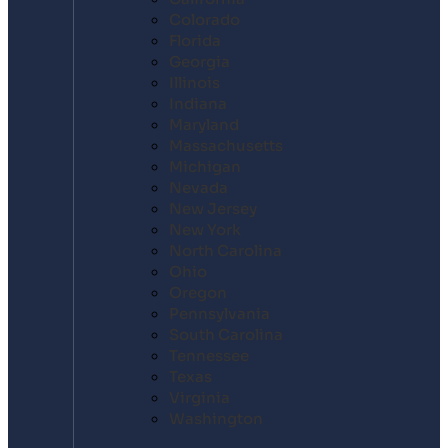
Colorado
Florida
Georgia
Illinois
Indiana
Maryland
Massachusetts
Michigan
Nevada
New Jersey
New York
North Carolina
Ohio
Oregon
Pennsylvania
South Carolina
Tennessee
Texas
Virginia
Washington