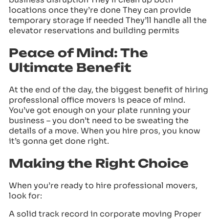
locations once they’re done They can provide
temporary storage if needed They’ll handle all the
elevator reservations and building permits
Peace of Mind: The
Ultimate Benefit
At the end of the day, the biggest benefit of hiring
professional office movers is peace of mind.
You’ve got enough on your plate running your
business – you don’t need to be sweating the
details of a move. When you hire pros, you know
it’s gonna get done right.
Making the Right Choice
When you’re ready to hire professional movers,
look for:
A solid track record in corporate moving Proper