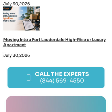
July 30,2026
Moving Into a Fort Lauderdale High-Rise or Luxury
Apartment
July 30,2026
CALL THE EXPERTS
(844) 569-4550