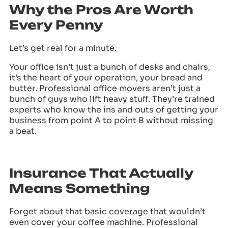
Why the Pros Are Worth
Every Penny
Let’s get real for a minute.
Your office isn’t just a bunch of desks and chairs,
it’s the heart of your operation, your bread and
butter. Professional office movers aren’t just a
bunch of guys who lift heavy stuff. They’re trained
experts who know the ins and outs of getting your
business from point A to point B without missing
a beat.
Insurance That Actually
Means Something
Forget about that basic coverage that wouldn’t
even cover your coffee machine. Professional