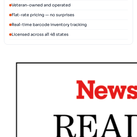
Veteran-owned and operated
Flat-rate pricing — no surprises
Real-time barcode inventory tracking
Licensed across all 48 states