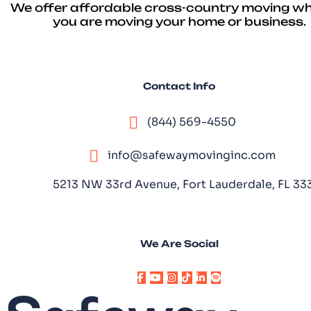
We offer affordable cross-country moving w
you are moving your home or business.
Contact Info
(844) 569-4550
info@safewaymovinginc.com
5213 NW 33rd Avenue, Fort Lauderdale, FL 3
We Are Social