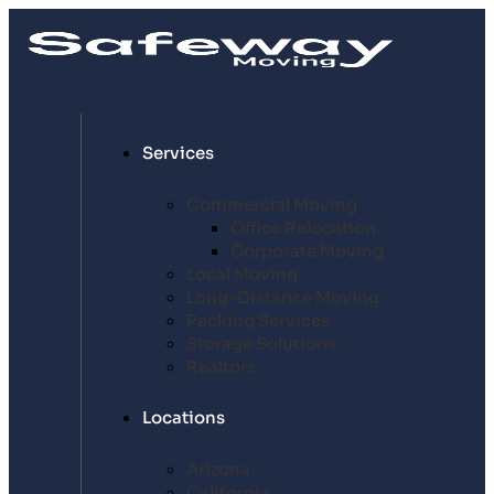
Services
Commercial Moving
Office Relocation
Corporate Moving
Local Moving
Long-Distance Moving
Packing Services
Storage Solutions
Realtors
Locations
Arizona
California