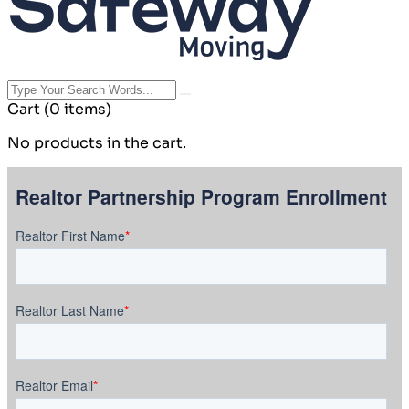
Cart
(0 items)
No products in the cart.