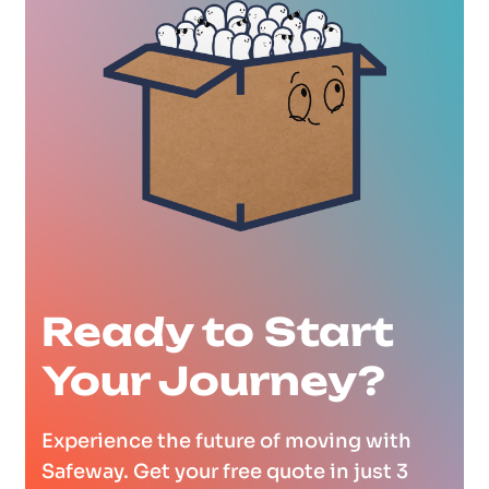
Ready to Start
Your Journey?
Experience the future of moving with
Safeway. Get your free quote in just 3