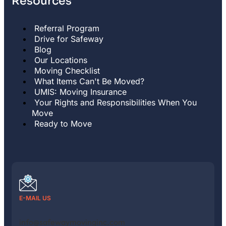
Resources
Referral Program
Drive for Safeway
Blog
Our Locations
Moving Checklist
What Items Can't Be Moved?
UMIS: Moving Insurance
Your Rights and Responsibilities When You
Move
Ready to Move
E-MAIL US
info@safewaymovinginc.com