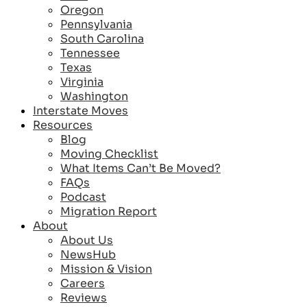
Oregon
Pennsylvania
South Carolina
Tennessee
Texas
Virginia
Washington
Interstate Moves
Resources
Blog
Moving Checklist
What Items Can’t Be Moved?
FAQs
Podcast
Migration Report
About
About Us
NewsHub
Mission & Vision
Careers
Reviews