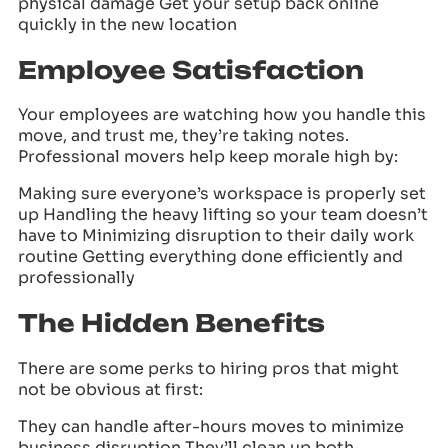
physical damage Get your setup back online
quickly in the new location
Employee Satisfaction
Your employees are watching how you handle this
move, and trust me, they’re taking notes.
Professional movers help keep morale high by:
Making sure everyone’s workspace is properly set
up Handling the heavy lifting so your team doesn’t
have to Minimizing disruption to their daily work
routine Getting everything done efficiently and
professionally
The Hidden Benefits
There are some perks to hiring pros that might
not be obvious at first:
They can handle after-hours moves to minimize
business disruption They’ll clean up both