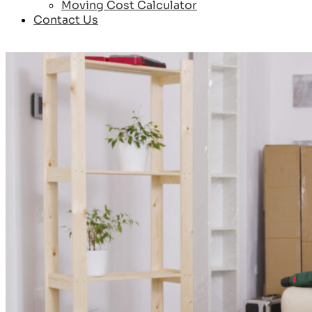
Moving Cost Calculator
Contact Us