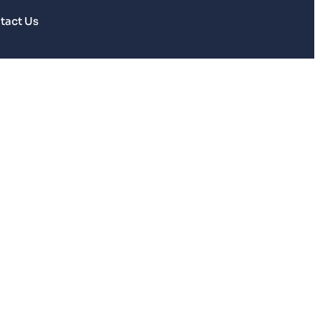
tact Us