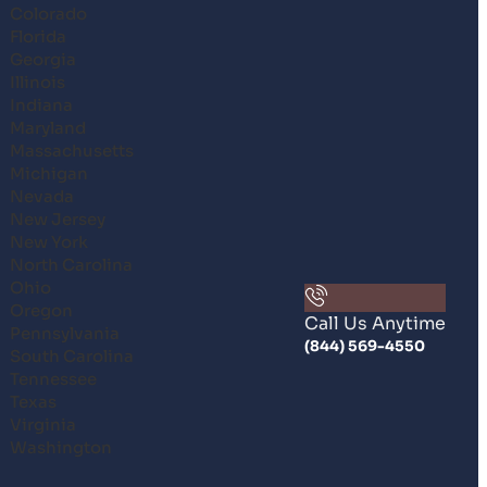
Colorado
Florida
Georgia
Illinois
Indiana
Maryland
Massachusetts
Michigan
Nevada
New Jersey
New York
North Carolina
Ohio
Oregon
Call Us Anytime
Pennsylvania
(844) 569-4550
South Carolina
Tennessee
Texas
Virginia
Washington