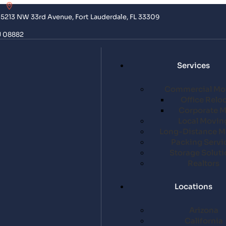
5213 NW 33rd Avenue, Fort Lauderdale, FL 33309
J 08882
Services
Commercial Mo
Office Relo
Corporate 
Local Movin
Long-Distance M
Packing Servi
Storage Soluti
Realtors
Locations
Arizona
California