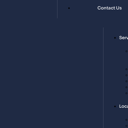
Contact Us
Ser
Loc