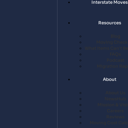
Interstate Moves
Resources
Blog
Moving Checkl
What Items Can’t B
FAQs
Podcast
Migration Rep
About
About Us
NewsHub
Mission & Vis
Careers
Reviews
Moving Cost Calc