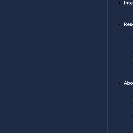
Int
Res
Abo