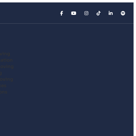
ving
cation
Moving
g
oving
ces
ons