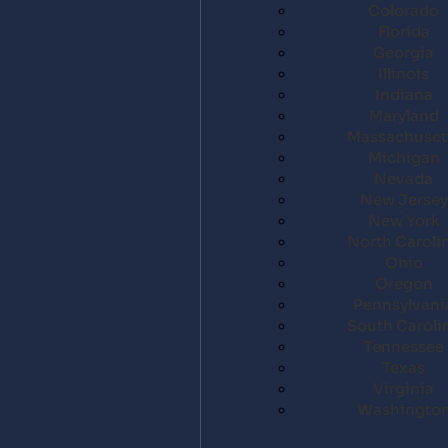
Colorado
Florida
Georgia
Illinois
Indiana
Maryland
Massachuset
Michigan
Nevada
New Jersey
New York
North Caroli
Ohio
Oregon
Pennsylvani
South Caroli
Tennessee
Texas
Virginia
Washingto