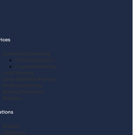
vices
Commercial Moving
Office Relocation
Corporate Moving
Local Moving
Long-Distance Moving
Packing Services
Storage Solutions
Realtors
ations
Arizona
California