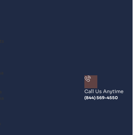
ts
na
Call Us Anytime
a
na
(844) 569-4550
n