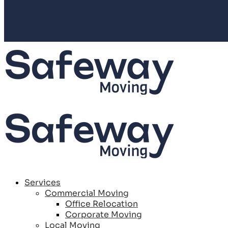
Services
Commercial Moving
Office Relocation
Corporate Moving
Local Moving