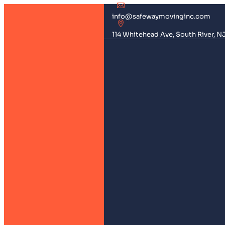
info@safewaymovinginc.com
114 Whitehead Ave, South River, N