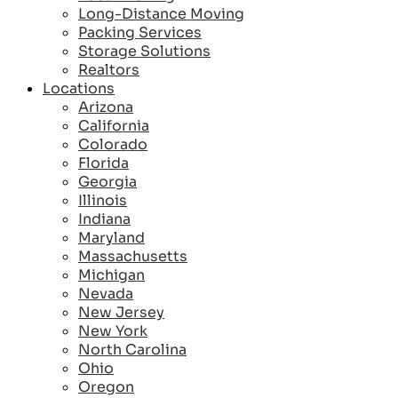
Long-Distance Moving
Packing Services
Storage Solutions
Realtors
Locations
Arizona
California
Colorado
Florida
Georgia
Illinois
Indiana
Maryland
Massachusetts
Michigan
Nevada
New Jersey
New York
North Carolina
Ohio
Oregon