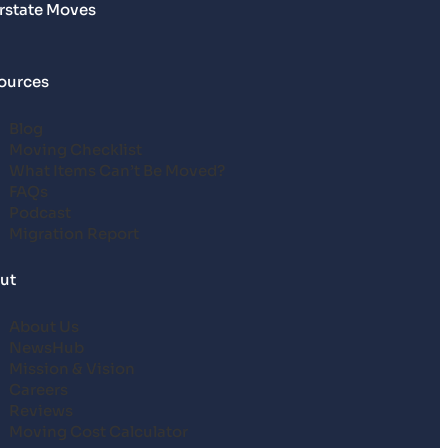
erstate Moves
ources
Blog
Moving Checklist
What Items Can’t Be Moved?
FAQs
Podcast
Migration Report
ut
About Us
NewsHub
Mission & Vision
Careers
Reviews
Moving Cost Calculator